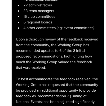
22 administrators
33 team managers
15 club committees
6 regional boards
4 other committees (eg: event committees)
Upon a thorough review of the feedback received 
from the community, the Working Group has 
recommended updates to 6 of the 8 initial 
proposed recommendations, highlighting how 
much the Working Group valued the feedback 
that was received.
To best accommodate the feedback received, the 
Working Group has requested that the community 
be provided an additional opportunity to provide 
feedback as Recommendation 2 (Timing of 
National Events) has been adjusted significantly 