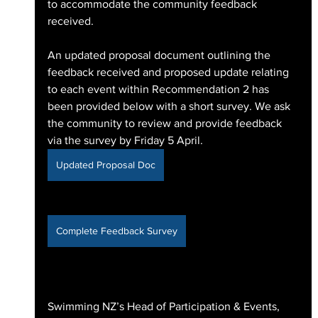
to accommodate the community feedback 
received.
An updated proposal document outlining the 
feedback received and proposed update relating 
to each event within Recommendation 2 has 
been provided below with a short survey. We ask 
the community to review and provide feedback 
via the survey by Friday 5 April.
Updated Proposal Doc
Complete Feedback Survey
Swimming NZ’s Head of Participation & Events, 