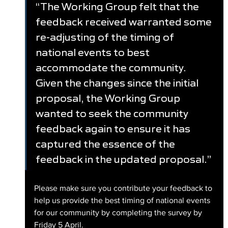
“The Working Group felt that the 
feedback received warranted some 
re-adjusting of the timing of 
national events to best 
accommodate the community. 
Given the changes since the initial 
proposal, the Working Group 
wanted to seek the community 
feedback again to ensure it has 
captured the essence of the 
feedback in the updated proposal.”
Please make sure you contribute your feedback to 
help us provide the best timing of national events 
for our community by completing the survey by 
Friday 5 April.