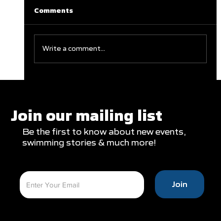
Comments
Write a comment...
Clareburt and Edwards Close Out
Glasgow Campaign with Finals
Appearances
Join our mailing list
Be the first to know about new events,
swimming stories & much more!
Join