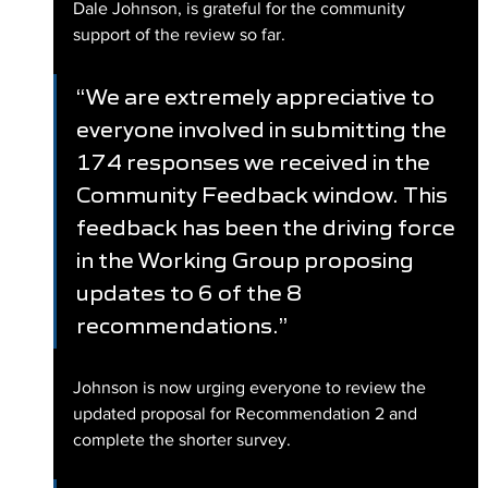
Dale Johnson, is grateful for the community 
support of the review so far.
“We are extremely appreciative to 
everyone involved in submitting the 
174 responses we received in the 
Community Feedback window. This 
feedback has been the driving force 
in the Working Group proposing 
updates to 6 of the 8 
recommendations.”
Johnson is now urging everyone to review the 
updated proposal for Recommendation 2 and 
complete the shorter survey.