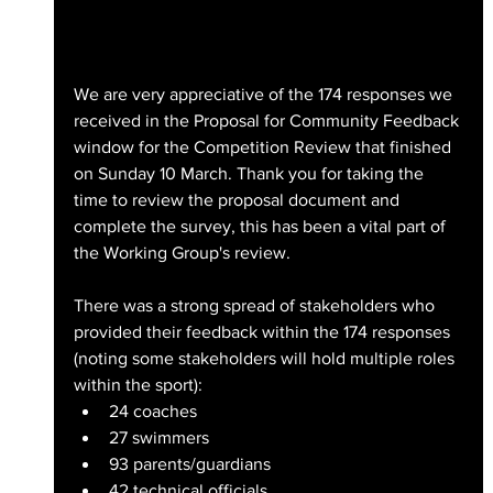
We are very appreciative of the 174 responses we 
received in the Proposal for Community Feedback 
window for the Competition Review that finished 
on Sunday 10 March. Thank you for taking the 
time to review the proposal document and 
complete the survey, this has been a vital part of 
the Working Group's review.
There was a strong spread of stakeholders who 
provided their feedback within the 174 responses 
(noting some stakeholders will hold multiple roles 
within the sport):
24 coaches
27 swimmers
93 parents/guardians
42 technical officials