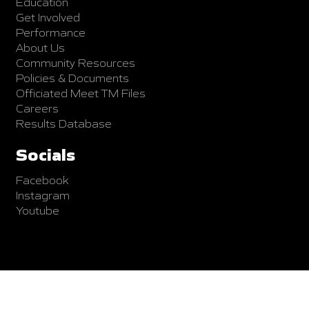
Education
Get Involved
Performance
About Us
Community Resources
Policies & Documents
Officiated Meet TM Files
Careers
Results Database
Socials
Facebook
Instagram
Youtube