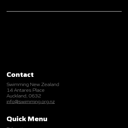
Contact
Swimming New Zealand
14 Antares Place
Auckland, 0632
info@swimming.org.nz
Quick Menu