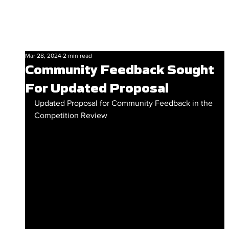
Mar 28, 2024
2 min read
Community Feedback Sought
For Updated Proposal
Updated Proposal for Community Feedback in the 
Competition Review