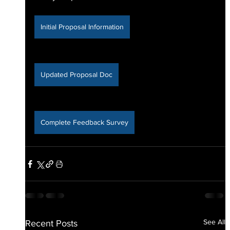
Initial Proposal Information
Updated Proposal Doc
Complete Feedback Survey
See All
Recent Posts