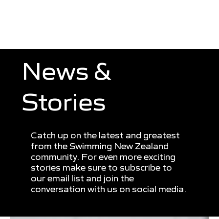
News &
Stories
Catch up on the latest and greatest
from the Swimming New Zealand
community. For even more exciting
stories make sure to subscribe to
our email list and join the
conversation with us on social media.