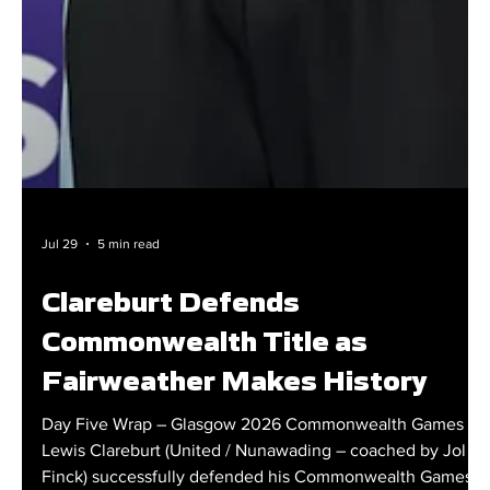
Jul 29
5 min read
Clareburt Defends
Commonwealth Title as