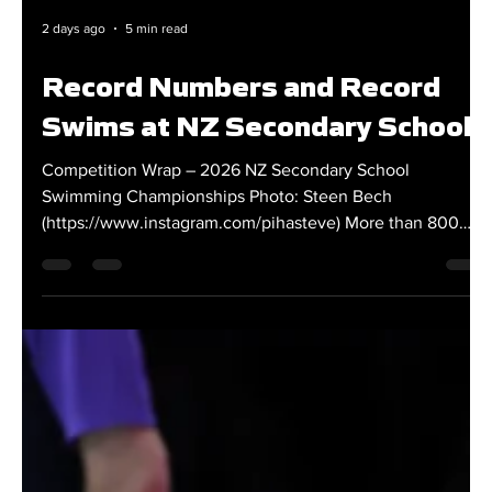
2 days ago
5 min read
Record Numbers and Record
Swims at NZ Secondary Schools
Competition Wrap – 2026 NZ Secondary School
Swimming Championships Photo: Steen Bech
(https://www.instagram.com/pihasteve) More than 800
students converged on the Sir Owen G Glenn National
Aquatic Centre in Tāmaki Makaurau Auckland for the
2026 NZ Secondary School Swimming Championships
from 30 July – 2 August. The four-day competition saw
swimmers from more than 170 schools create an
outstanding atmosphere around the facility while battling
for national secondary school hono