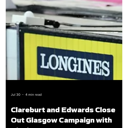
Jul 30
4 min read