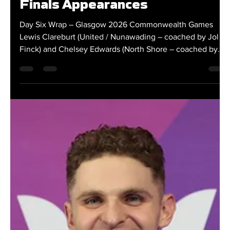
Clareburt and Edwards Close
Out Glasgow Campaign with
Finals Appearances
Day Six Wrap – Glasgow 2026 Commonwealth Games
Lewis Clareburt (United / Nunawading – coached by Jol
Finck) and Chelsey Edwards (North Shore – coached by
Graham Hill) wrapped up New Zealand's swimming
campaign at the Glasgow 2026 Commonwealth Games
with finals appearances at the Tollcross International
Swimming Centre. Fresh from winning two gold medals
and a silver during a standout Games, Clareburt returned
to the pool for the men's 200m freestyle final. Racing
against a qu