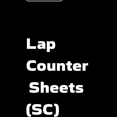
Lap
Counter
Sheets
(SC)