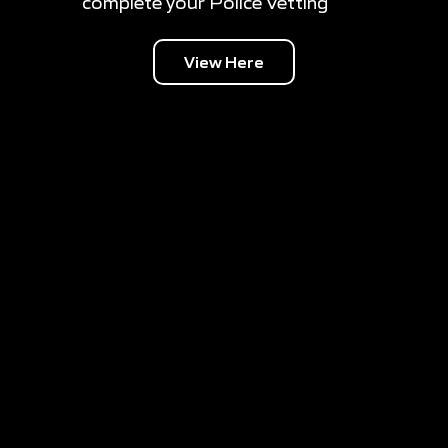
complete your Police Vetting
View Here