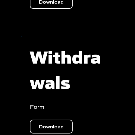
Download
Withdra
wals
Form
Download