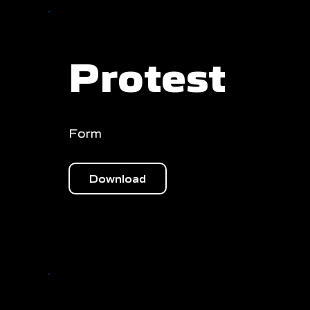
Protest
Form
Download