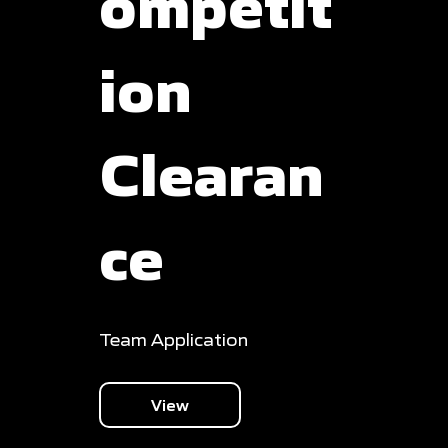
ompetit
ion
Clearan
ce
Team Application
View