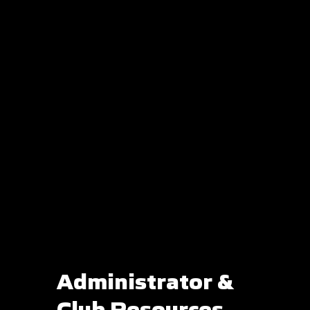
Administrator &
Club Resources