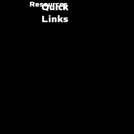
Resources
Quick
Links