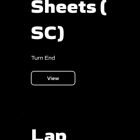
Sheets (
SC)
Turn End
View
Lap