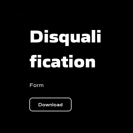
Disquali
fication
Form
Download