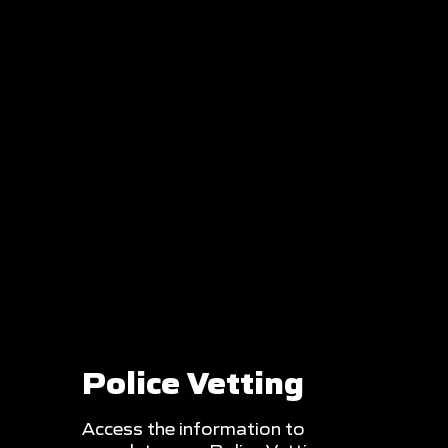
Police Vetting
Access the information to