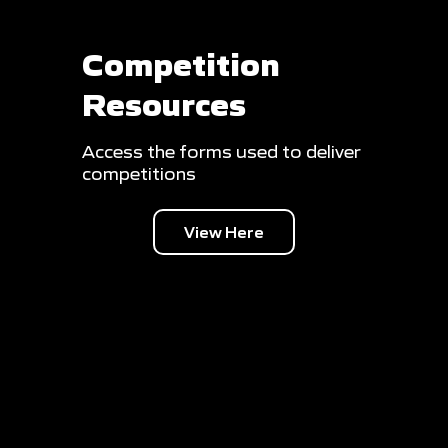
Competition
Resources
Access the forms used to deliver
competitions
View Here