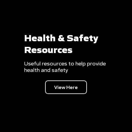
Health & Safety
Resources
Useful resources to help provide
health and safety
View Here