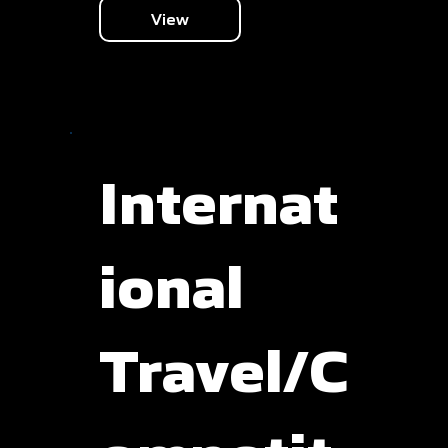
View
Internat
ional
Travel/C