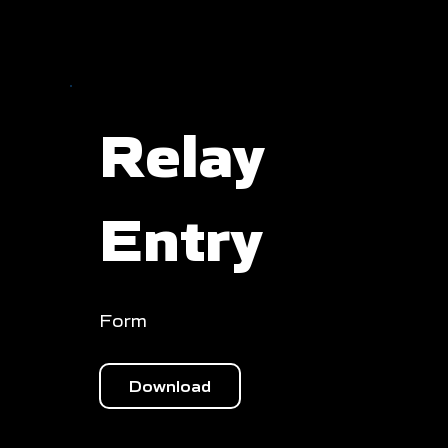
Relay
Entry
Form
Download