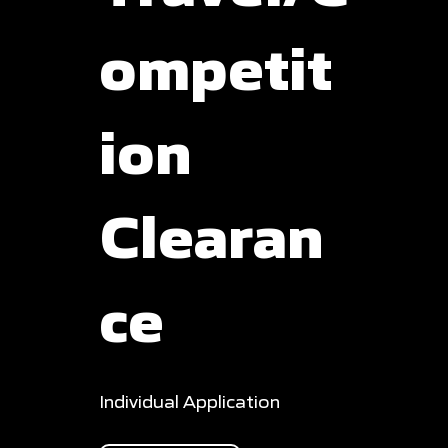
ompetit
ion
Clearan
ce
Individual Application