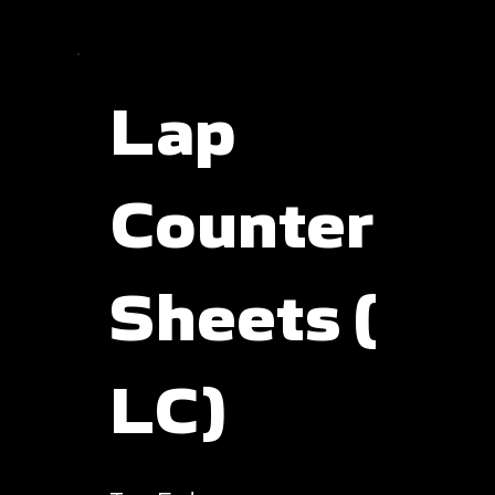
Lap
Counter
Sheets (
LC)