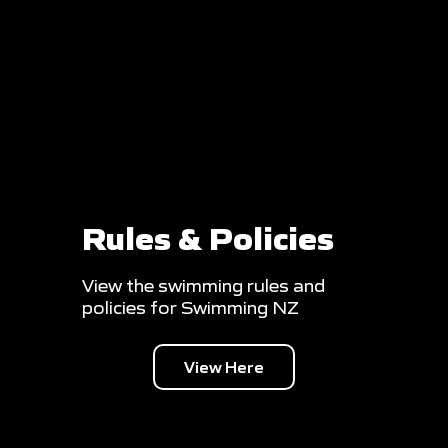
Rules & Policies
View the swimming rules and
policies for Swimming NZ
View Here