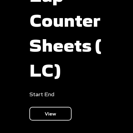
Counter
Sheets (
LC)
Start End
View