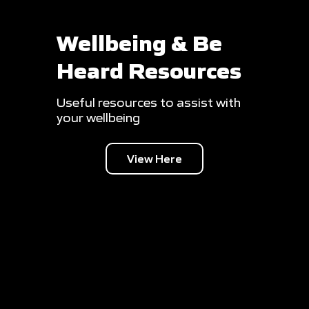
Wellbeing & Be
Heard Resources
Useful resources to assist with
your wellbeing
View Here