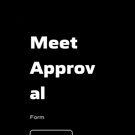
Meet
Approv
al
Form