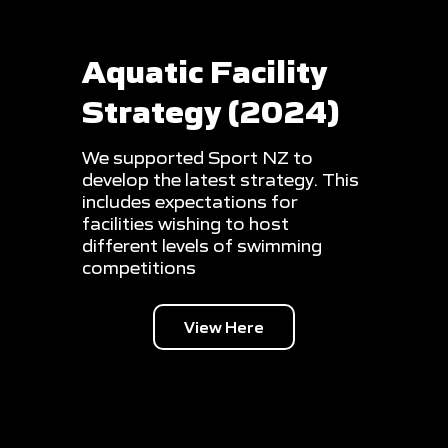
Aquatic Facility
Strategy (2024)
We supported Sport NZ to
develop the latest strategy. This
includes expectations for
facilities wishing to host
different levels of swimming
competitions
View Here