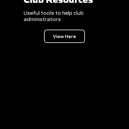
Useful tools to help club
administrators
View Here