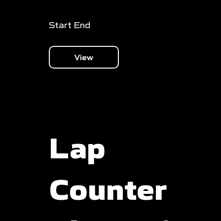
Start End
View
Lap
Counter