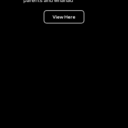
parents and whanau
View Here