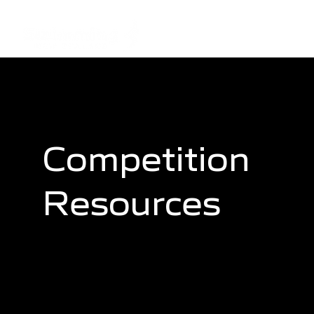
Competition
Resources