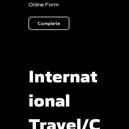
Online Form
Complete
Internat
ional
Travel/C