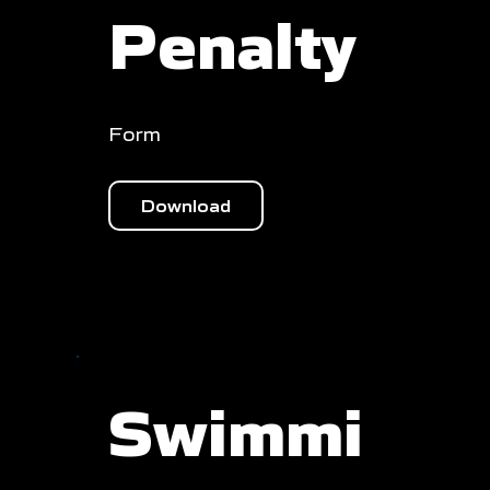
Penalty
Form
Download
Swimmi