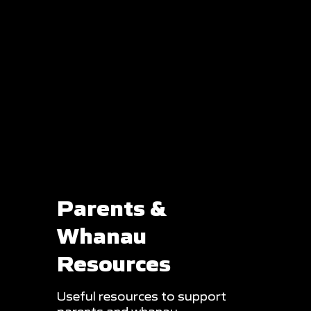
Parents &
Whanau
Resources
Useful resources to support