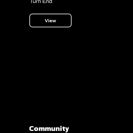
Turn End
View
Community