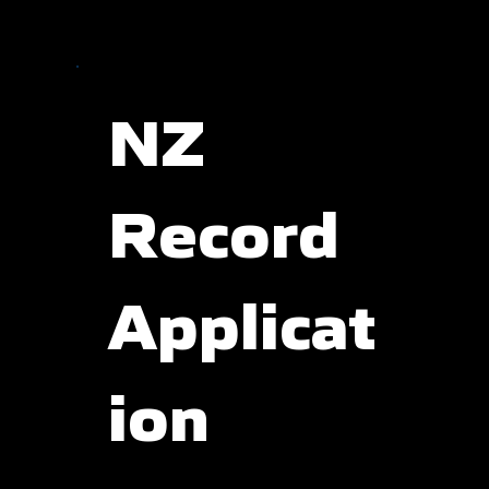
NZ
Record
Applicat
ion