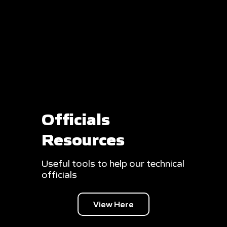
Officials
Resources
Useful tools to help our technical
officials
View Here