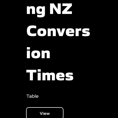
ng NZ
Convers
ion
Times
Table
View