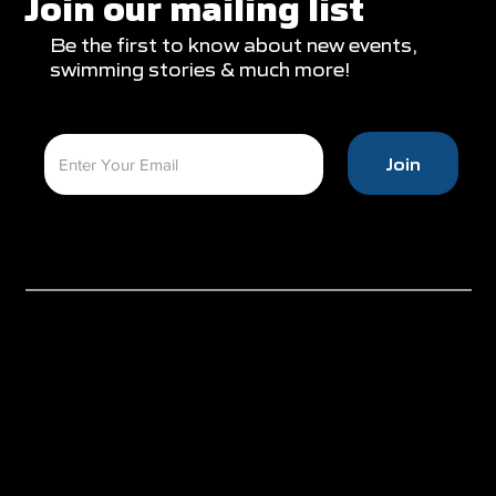
Join our mailing list
Be the first to know about new events,
swimming stories & much more!
Join