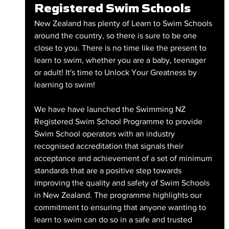
Registered Swim Schools
New Zealand has plenty of Learn to Swim Schools 
around the country, so there is sure to be one 
close to you. There is no time like the present to 
learn to swim, whether you are a baby, teenager 
or adult! It's time to Unlock Your Greatness by 
learning to swim!
We have have launched the Swimming NZ 
Registered Swim School Programme to provide 
Swim School operators with an industry 
recognised accreditation that signals their 
acceptance and achievement of a set of minimum 
standards that are a positive step towards 
improving the quality and safety of Swim Schools 
in New Zealand. The programme highlights our 
commitment to ensuring that anyone wanting to 
learn to swim can do so in a safe and trusted 