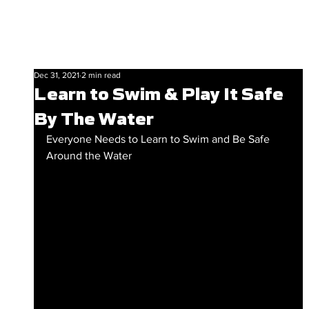
Dec 31, 2021
2 min read
Learn to Swim & Play It Safe
By The Water
Everyone Needs to Learn to Swim and Be Safe 
Around the Water