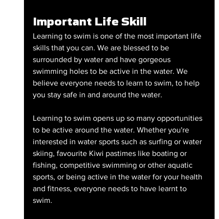
Important Life Skill
Learning to swim is one of the most important life 
skills that you can. We are blessed to be 
surrounded by water and have gorgeous 
swimming holes to be active in the water. We 
believe everyone needs to learn to swim, to help 
you stay safe in and around the water.
Learning to swim opens up so many opportunities 
to be active around the water. Whether you're 
interested in water sports such as surfing or water 
skiing, favourite Kiwi pastimes like boating or 
fishing, competitive swimming or other aquatic 
sports, or being active in the water for your health 
and fitness, everyone needs to have learnt to 
swim.