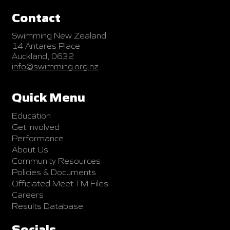
Contact
Swimming New Zealand
14 Antares Place
Auckland, 0632
info@swimming.org.nz
Quick Menu
Education
Get Involved
Performance
About Us
Community Resources
Policies & Documents
Officiated Meet TM Files
Careers
Results Database
Socials