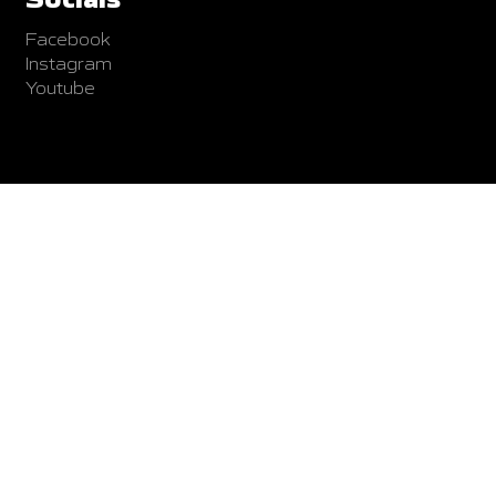
Facebook
Instagram
Youtube