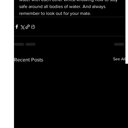
safe around all bodies of water. And always 
remember to look out for your mate.
See All
Recent Posts