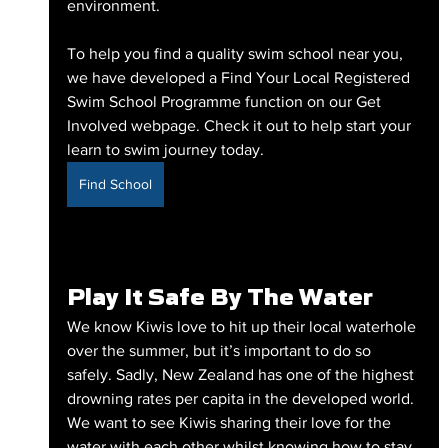
environment. 
To help you find a quality swim school near you, 
we have developed a Find Your Local Registered 
Swim School Programme function on our Get 
Involved webpage. Check it out to help start your 
learn to swim journey today.
Find School
Play It Safe By The Water
We know Kiwis love to hit up their local waterhole 
over the summer, but it’s important to do so 
safely. Sadly, New Zealand has one of the highest 
drowning rates per capita in the developed world. 
We want to see Kiwis sharing their love for the 
water with each other whilst knowing how to stay 