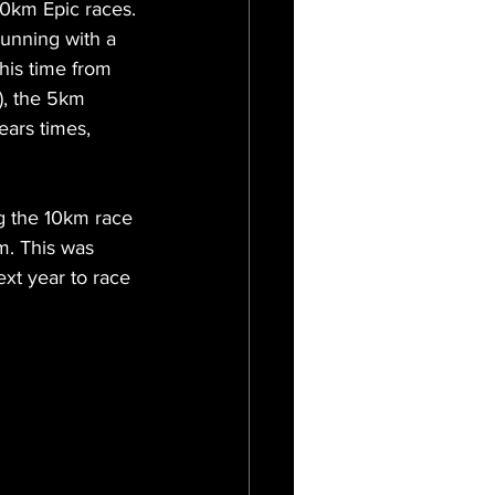
10km Epic races.
unning with a 
his time from 
), the 5km 
ears times, 
ng the 10km race 
m. This was 
ext year to race 