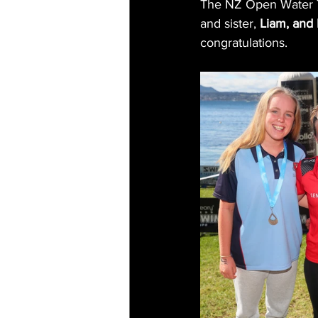
The NZ Open Water 7
and sister, 
Liam, and
congratulations. 