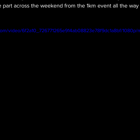
ke part across the weekend from the 1km event all the way
ic.com/video/6f2a10_726771265e914ab08823e78f9dc1a8bf/1080p/