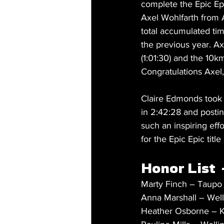
complete the Epic Ep
Axel Wohlfarth from 
total accumulated tim
the previous year. Ax
(1:01:30) and the 10km
Congratulations Axel,
Claire Edmonds took o
in 2:42:28 and posti
such an inspiring eff
for the Epic Epic title
Honor List  
Marty Finch – Taupo
Anna Marshall – Well
Heather Osborne – Ka