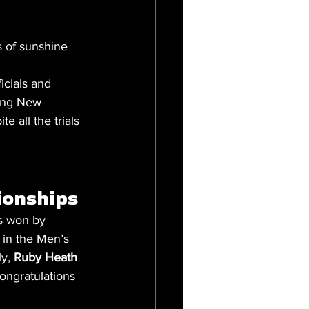
s of sunshine 
icials and 
ming New 
 all the trials 
onships 
s won by 
 in the Men’s 
y, 
Ruby Heath
ongratulations 