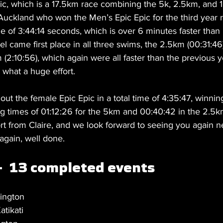
ic, which is a 17.5km race combining the 5k, 2.5km, and 
Auckland who won the Men’s Epic Epic for the third year r
e of 3:44:14 seconds, which is over 6 minutes faster than 
el came first place in all three swims, the 2.5km (00:31:46
 (2:10:56), which again were all faster than the previous y
 what a huge effort. 
ut the female Epic Epic in a total time of 4:35:47, winni
ng times of 01:12:26 for the 5km and 00:40:42 in the 2.5k
ort from Claire, and we look forward to seeing you again n
 again, well done. 
-  13 completed events 
ington
tikati 