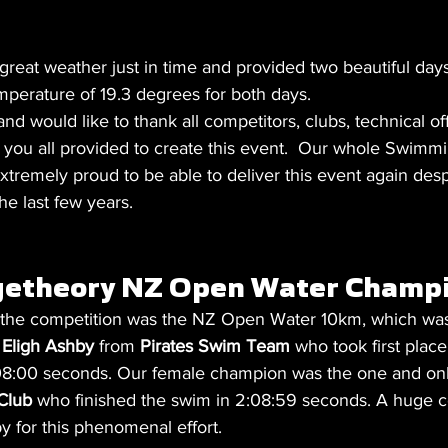
reat weather just in time and provided two beautiful day
mperature of 19.3 degrees for both days. 
would like to thank all competitors, clubs, technical off
p you all provided to create this event.  Our whole Swim
remely proud to be able to deliver this event again despite
e last few years. 
etheory NZ Open Water Champi
f the competition was the NZ Open Water 10km, which wa
 
Eligh Ashby 
from 
Pirates Swim Team
 who took first place
2:08:00 seconds. Our female champion was the one and onl
Club 
who finished the swim in 2:08:59 seconds. A huge c
y for this phenomenal effort. 