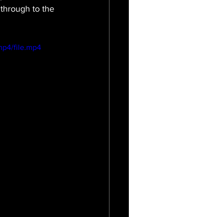
 through to the 
mp4/file.mp4