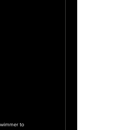
 swimmer to 