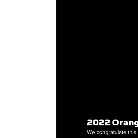
2022 Orang
We congratulate this