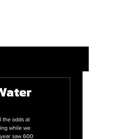
More
Login/Join
Water
 the odds at 
ding while we 
s year saw 600 