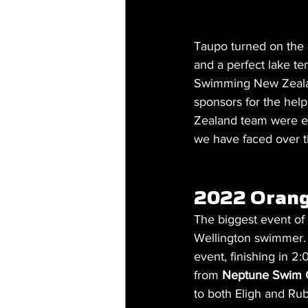
Taupo turned on the g
and a perfect lake te
Swimming New Zealand 
sponsors for the hel
Zealand team were ext
we have faced over th
2022 Orang
The biggest event o
Wellington swimmer.
event, finishing in 
from 
Neptune Swim 
to both Eligh and Rub