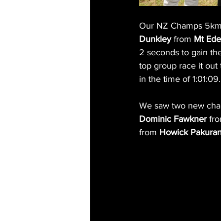
Our NZ Champs 5km ev
Dunkley
 from 
Mt Ede
2 seconds to gain the
top group race it out
in the time of 1:01:09.
We saw two new champ
Dominic Fawkner
 fr
from 
Howick Pakura