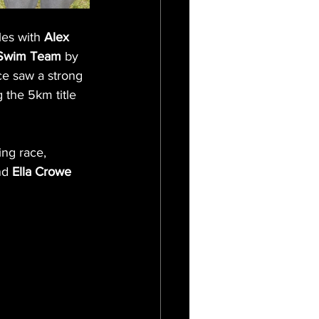
es with 
Alex 
 Swim Team
 by 
ce saw a strong 
g the 5km title 
ng race, 
nd
 Ella Crowe