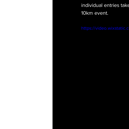
individual entries ta
10km event. 
https://video.wixstat