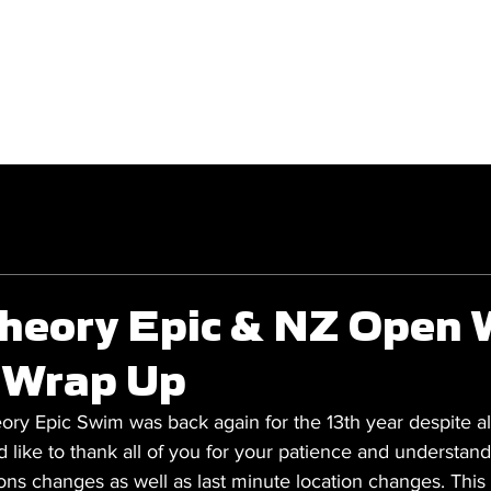
GET INVOLVED
COMPETITIONS
heory Epic & NZ Open 
 Wrap Up
y Epic Swim was back again for the 13th year despite all
like to thank all of you for your patience and understan
tions changes as well as last minute location changes. Thi