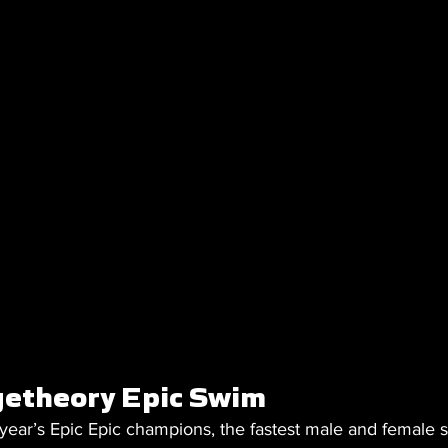
etheory Epic Swim 
 year’s Epic Epic champions, the fastest male and female