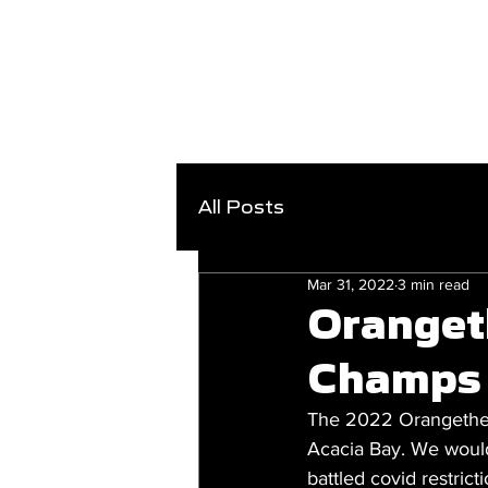
All Posts
Mar 31, 2022
3 min read
Oranget
Champs
The 2022 Orangetheor
Acacia Bay. We would 
battled covid restric