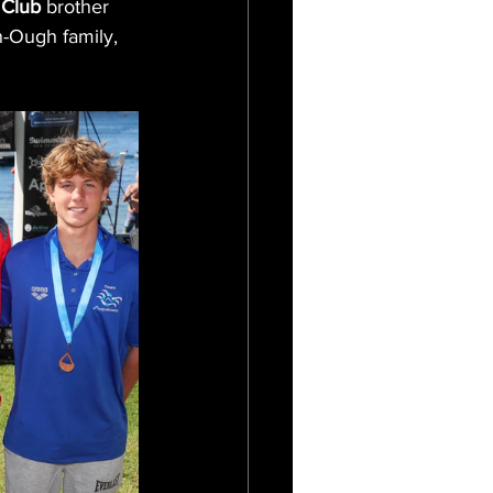
 Club
 brother 
-Ough family, 