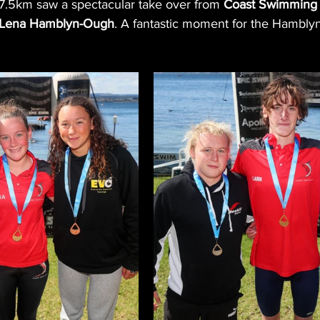
.5km saw a spectacular take over from 
Coast Swimming
 Lena Hamblyn-Ough
. A fantastic moment for the Hamblyn