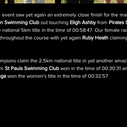
ent saw yet again an extremely close finish for the mal
n Swimming Club 
out touching 
Eligh Ashby
 from 
Pirates
 national 5km title in the time of 00:58:47. Our female ra
 throughout the course with yet again 
Ruby Heath
 claimin
ions claim the 2.5km national title in yet another amazi
om 
St Pauls Swimming Club
 won in the time of 00:30:31 a
nga
 won the women’s title in the time of 00:32:57