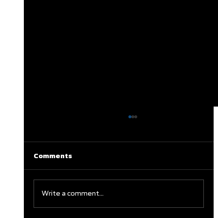
Comments
Write a comment...