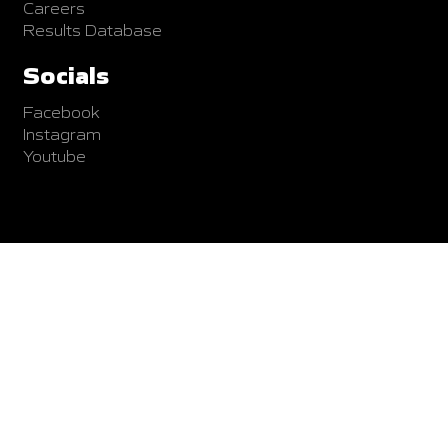
Careers
Results Database
Socials
Facebook
Instagram
Youtube