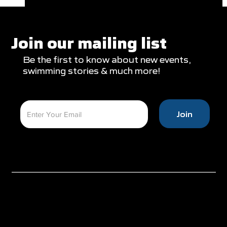
Clareburt and Edwards Close Out
Glasgow Campaign with Finals
Appearances
Join our mailing list
Be the first to know about new events,
swimming stories & much more!
Join