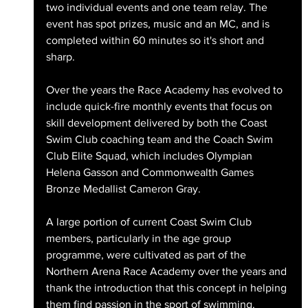
two individual events and one team relay. The 
event has spot prizes, music and an MC, and is 
completed within 60 minutes so it's short and 
sharp. 
Over the years the Race Academy has evolved to 
include quick-fire monthly events that focus on 
skill development delivered by both the Coast 
Swim Club coaching team and the Coach Swim 
Club Elite Squad, which includes Olympian 
Helena Gasson and Commonwealth Games 
Bronze Medallist Cameron Gray. 
A large portion of current Coast Swim Club 
members, particularly in the age group 
programme, were cultivated as part of the 
Northern Arena Race Academy over the years and 
thank the introduction that this concept in helping 
them find passion in the sport of swimming.