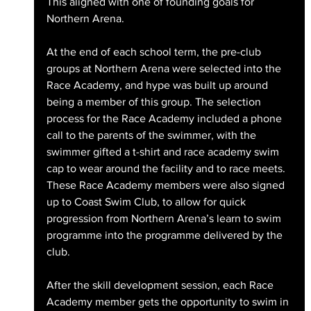
This aligned with one of founding goals for 
Northern Arena. 
At the end of each school term, the pre-club 
groups at Northern Arena were selected into the 
Race Academy, and hype was built up around 
being a member of this group. The selection 
process for the Race Academy included a phone 
call to the parents of the swimmer, with the 
swimmer gifted a t-shirt and race academy swim 
cap to wear around the facility and to race meets. 
These Race Academy members were also signed 
up to Coast Swim Club, to allow for quick 
progression from Northern Arena’s learn to swim 
programme into the programme delivered by the 
club.
After the skill development session, each Race 
Academy member gets the opportunity to swim in 