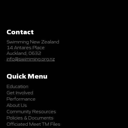
Contact
Swimming New Zealand
14 Antares Place
Auckland, 0632
info@swimming.org.nz
Quick Menu
Education
Get Involved
Performance
About Us
Community Resources
Policies & Documents
Officiated Meet TM Files