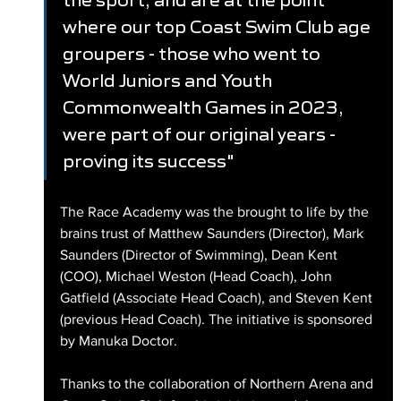
where our top Coast Swim Club age 
groupers - those who went to 
World Juniors and Youth 
Commonwealth Games in 2023, 
were part of our original years - 
proving its success"
The Race Academy was the brought to life by the 
brains trust of Matthew Saunders (Director), Mark 
Saunders (Director of Swimming), Dean Kent 
(COO), Michael Weston (Head Coach), John 
Gatfield (Associate Head Coach), and Steven Kent 
(previous Head Coach). The initiative is sponsored 
by Manuka Doctor. 
Thanks to the collaboration of Northern Arena and 