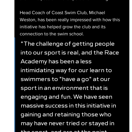
Head Coach of Coast Swim Club, Michael 
Weston, has been really impressed with how this 
initiative has helped grow the club and its 
connection to the swim school.
"The challenge of getting people 
into our sport is real, and the Race 
Academy has been a less 
intimidating way for our learn to 
swimmers to "have a go" at our 
sport in an environment that is 
engaging and fun. We have seen 
massive success in this initiative in 
gaining and retaining those who 
may have never tried or stayed in 
the sport, and are at the point 