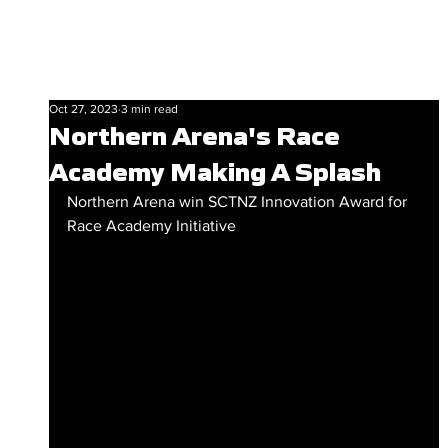
Oct 27, 2023
3 min read
Northern Arena's Race
Academy Making A Splash
Northern Arena win SCTNZ Innovation Award for 
Race Academy Initiative