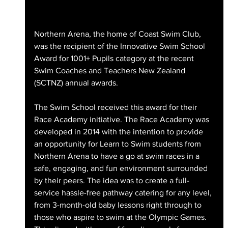
Northern Arena, the home of Coast Swim Club, 
was the recipient of the Innovative Swim School 
Award for 1001+ Pupils category at the recent 
Swim Coaches and Teachers New Zealand 
(SCTNZ) annual awards.
The Swim School received this award for their 
Race Academy initiative. The Race Academy was 
developed in 2014 with the intention to provide 
an opportunity for Learn to Swim students from 
Northern Arena to have a go at swim races in a 
safe, engaging, and fun environment surrounded 
by their peers. The idea was to create a full-
service hassle-free pathway catering for any level, 
from 3-month-old baby lessons right through to 
those who aspire to swim at the Olympic Games. 