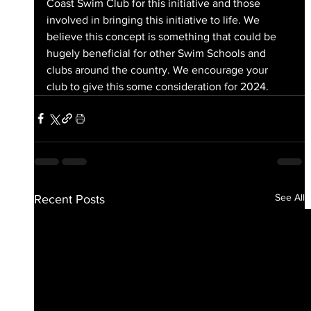
Coast Swim Club for this initiative and those 
involved in bringing this initiative to life. We 
believe this concept is something that could be 
hugely beneficial for other Swim Schools and 
clubs around the country. We encourage your 
club to give this some consideration for 2024.
See All
Recent Posts