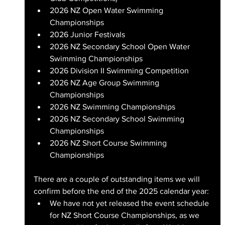
2026 NZ Open Water Swimming 
Championships
2026 Junior Festivals
2026 NZ Secondary School Open Water 
Swimming Championships
2026 Division II Swimming Competition
2026 NZ Age Group Swimming 
Championships
2026 NZ Swimming Championships
2026 NZ Secondary School Swimming 
Championships
2026 NZ Short Course Swimming 
Championships
There are a couple of outstanding items we will 
confirm before the end of the 2025 calendar year:
We have not yet released the event schedule 
for NZ Short Course Championships, as we 