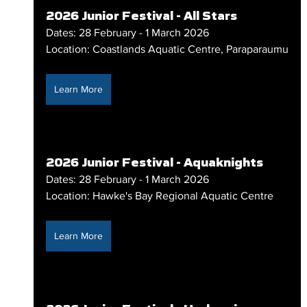
2026 Junior Festival - All Stars
Dates: 28 February - 1 March 2026
Location: Coastlands Aquatic Centre, Paraparaumu
Learn More
2026 Junior Festival - Aquaknights
Dates: 28 February - 1 March 2026
Location: Hawke's Bay Regional Aquatic Centre
Learn More