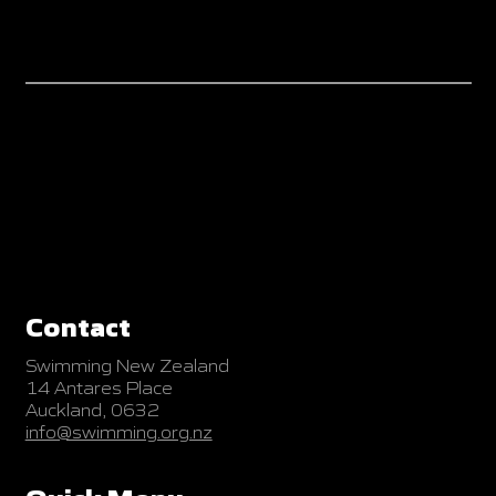
Contact
Swimming New Zealand
14 Antares Place
Auckland, 0632
info@swimming.org.nz