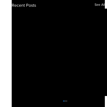
See All
Recent Posts