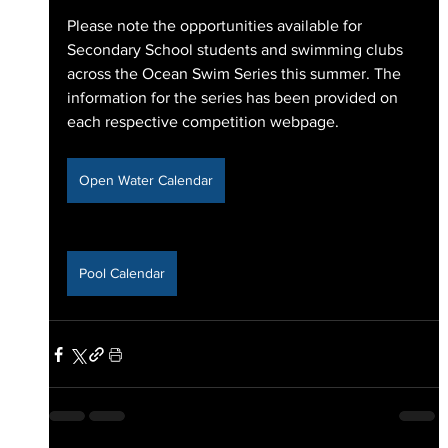
Please note the opportunities available for 
Secondary School students and swimming clubs 
across the Ocean Swim Series this summer. The 
information for the series has been provided on 
each respective competition webpage.
Open Water Calendar
Pool Calendar