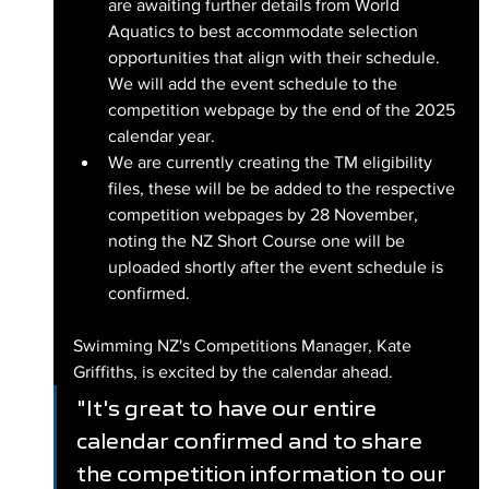
are awaiting further details from World 
Aquatics to best accommodate selection 
opportunities that align with their schedule. 
We will add the event schedule to the 
competition webpage by the end of the 2025 
calendar year.
We are currently creating the TM eligibility 
files, these will be be added to the respective 
competition webpages by 28 November, 
noting the NZ Short Course one will be 
uploaded shortly after the event schedule is 
confirmed.
Swimming NZ's Competitions Manager, Kate 
Griffiths, is excited by the calendar ahead.
"It's great to have our entire 
calendar confirmed and to share 
the competition information to our 