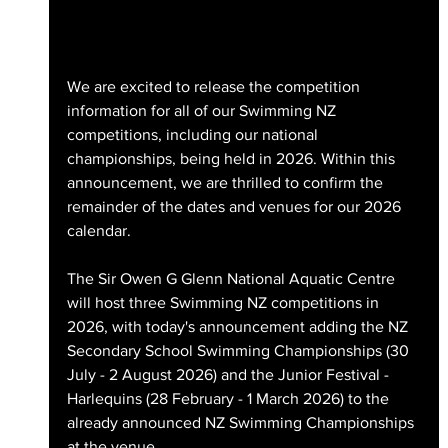
We are excited to release the competition 
information for all of our Swimming NZ 
competitions, including our national 
championships, being held in 2026. Within this 
announcement, we are thrilled to confirm the 
remainder of the dates and venues for our 2026 
calendar. 
The Sir Owen G Glenn National Aquatic Centre 
will host three Swimming NZ competitions in 
2026, with today's announcement adding the NZ 
Secondary School Swimming Championships (30 
July - 2 August 2026) and the Junior Festival - 
Harlequins (28 February - 1 March 2026) to the 
already announced NZ Swimming Championships 
at the venue.