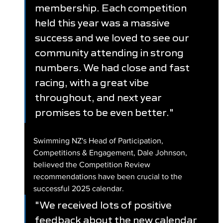
membership. Each competition 
held this year was a massive 
success and we loved to see our 
community attending in strong 
numbers. We had close and fast 
racing, with a great vibe 
throughout, and next year 
promises to be even better."
Swimming NZ's Head of Participation, 
Competitions & Engagement, Dale Johnson, 
believed the Competition Review 
recommendations have been crucial to the 
successful 2025 calendar.
"We received lots of positive 
feedback about the new calendar 