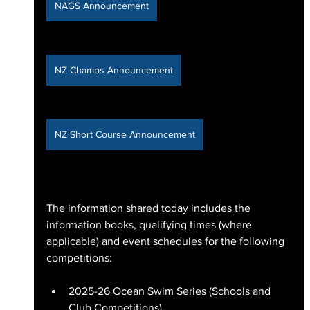
NAGS Announcement
NZ Champs Announcement
NZ Short Course Announcement
The information shared today includes the 
information books, qualifying times (where 
applicable) and event schedules for the following 
competitions:
2025-26 Ocean Swim Series (Schools and 
Club Competitions)