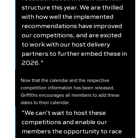
structure this year. We are thrilled 
with how well the implemented 
recommendations have improved 
our competitions, and are excited 
to work with our host delivery 
partners to further embed these in 
2026."
Now that the calendar and the respective 
competition information has been released, 
Griffiths encourages all members to add these 
dates to their calendar.
"We can't wait to host these 
competitions and enable our 
members the opportunity to race 