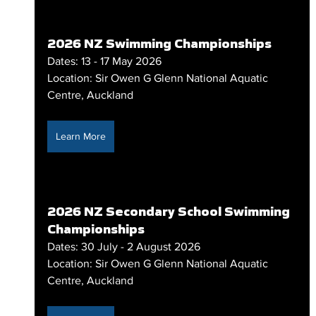
2026 NZ Swimming Championships
Dates: 13 - 17 May 2026
Location: Sir Owen G Glenn National Aquatic 
Centre, Auckland
Learn More
2026 NZ Secondary School Swimming 
Championships
Dates: 30 July - 2 August 2026
Location: Sir Owen G Glenn National Aquatic 
Centre, Auckland