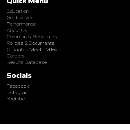
Quick Menu
Education
Get Involved
Performance
About Us
Community Resources
Policies & Documents
Officiated Meet TM Files
Careers
Results Database
Socials
Facebook
Instagram
Youtube