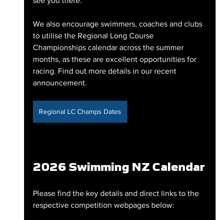
see you there.
We also encourage swimmers, coaches and clubs 
to utilise the Regional Long Course 
Championships calendar across the summer 
months, as these are excellent opportunities for 
racing. Find out more details in our recent 
announcement.
Regional LC Champs Dates
2026 Swimming NZ Calendar
Please find the key details and direct links to the 
respective competition webpages below: