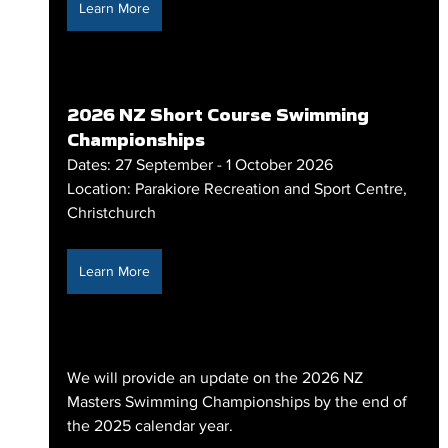
Learn More
2026 NZ Short Course Swimming 
Championships
Dates: 27 September - 1 October 2026
Location: Parakiore Recreation and Sport Centre, 
Christchurch
Learn More
We will provide an update on the 2026 NZ 
Masters Swimming Championships by the end of 
the 2025 calendar year.