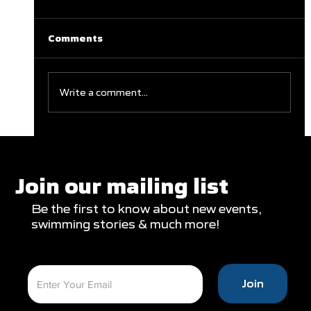
Comments
Write a comment...
Clareburt and Edwards Close Out
Glasgow Campaign with Finals
Appearances
Join our mailing list
Be the first to know about new events,
swimming stories & much more!
Join