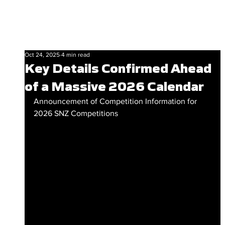
Oct 24, 2025
4 min read
Key Details Confirmed Ahead
of a Massive 2026 Calendar
Announcement of Competition Information for 
2026 SNZ Competitions