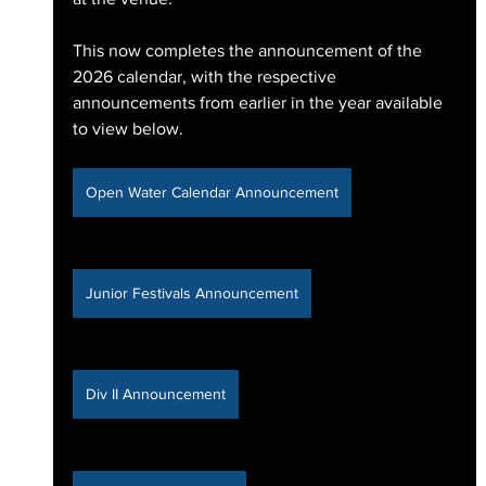
This now completes the announcement of the 
2026 calendar, with the respective 
announcements from earlier in the year available 
to view below.
Open Water Calendar Announcement
Junior Festivals Announcement
Div II Announcement