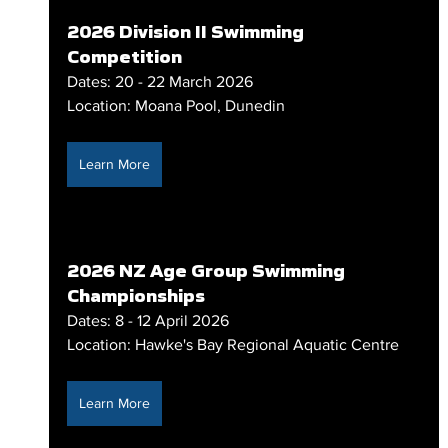
2026 Division II Swimming 
Competition
Dates: 20 - 22 March 2026
Location: Moana Pool, Dunedin
Learn More
2026 NZ Age Group Swimming 
Championships
Dates: 8 - 12 April 2026
Location: Hawke's Bay Regional Aquatic Centre
Learn More