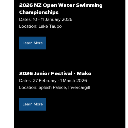
2026 NZ Open Water Swimming 
Championships
Dates: 10 - 11 January 2026
Location: Lake Taupo
Learn More
2026 Junior Festival - Mako
Dates: 27 February - 1 March 2026
Location: Splash Palace, Invercargill
Learn More