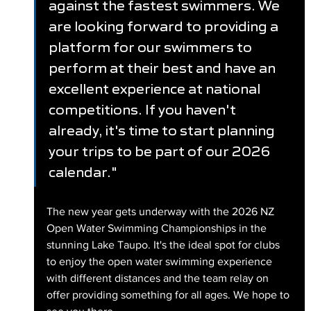
against the fastest swimmers. We 
are looking forward to providing a 
platform for our swimmers to 
perform at their best and have an 
excellent experience at national 
competitions. If you haven't 
already, it's time to start planning 
your trips to be part of our 2026 
calendar."
The new year gets underway with the 2026 NZ 
Open Water Swimming Championships in the 
stunning Lake Taupo. It's the ideal spot for clubs 
to enjoy the open water swimming experience 
with different distances and the team relay on 
offer providing something for all ages. We hope to 