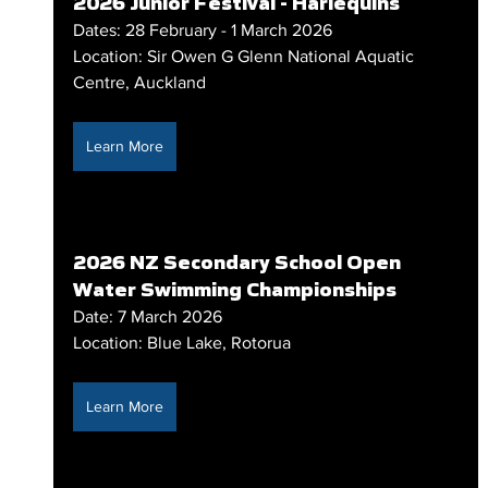
2026 Junior Festival - Harlequins
Dates: 28 February - 1 March 2026
Location: Sir Owen G Glenn National Aquatic 
Centre, Auckland
Learn More
2026 NZ Secondary School Open 
Water Swimming Championships
Date: 7 March 2026
Location: Blue Lake, Rotorua
Learn More