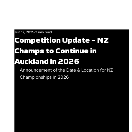
Jun 17, 2025
2 min read
Competition Update – NZ
Champs to Continue in
Auckland in 2026
Announcement of the Date & Location for NZ 
Championships in 2026