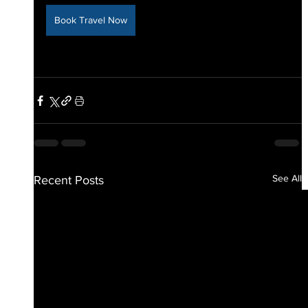
Book Travel Now
See All
Recent Posts