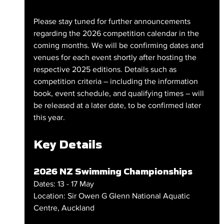
Please stay tuned for further announcements 
regarding the 2026 competition calendar in the 
coming months. We will be confirming dates and 
venues for each event shortly after hosting the 
respective 2025 editions. Details such as 
competition criteria – including the information 
book, event schedule, and qualifying times – will 
be released at a later date, to be confirmed later 
this year.
Key Details
2026 NZ Swimming Championships
Dates: 13 - 17 May
Location: Sir Owen G Glenn National Aquatic 
Centre, Auckland