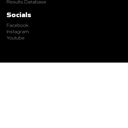
Results Database
Socials
Facebook
Instagram
Youtube