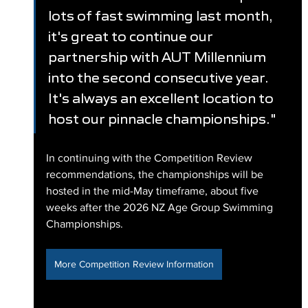
lots of fast swimming last month, 
it's great to continue our 
partnership with AUT Millennium 
into the second consecutive year. 
It's always an excellent location to 
host our pinnacle championships."
In continuing with the Competition Review 
recommendations, the championships will be 
hosted in the mid-May timeframe, about five 
weeks after the 2026 NZ Age Group Swimming 
Championships.
More Competition Review Information