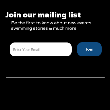
Glasgow Campaign with Finals
Appearances
Join our mailing list
Be the first to know about new events,
swimming stories & much more!
Join