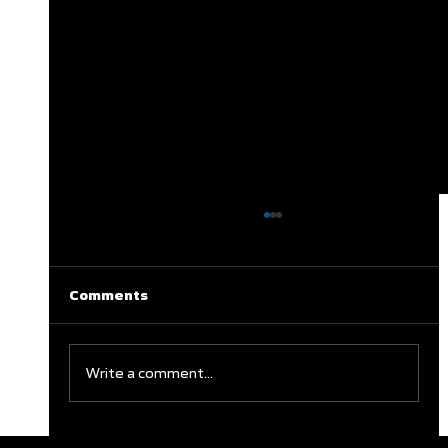
Comments
Write a comment...
Clareburt and Edwards Close Out