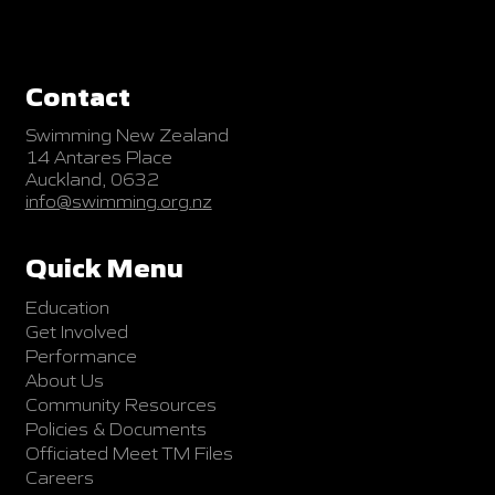
Contact
Swimming New Zealand
14 Antares Place
Auckland, 0632
info@swimming.org.nz
Quick Menu
Education
Get Involved
Performance
About Us
Community Resources
Policies & Documents
Officiated Meet TM Files
Careers