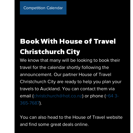
Competition Calendar
Book With House of Travel 
Christchurch City
We know that many will be looking to book their 
travel for the calendar shortly following the 
announcement. Our partner House of Travel 
Christchurch City are ready to help you plan your 
travels to Auckland. You can contact them via 
email (
christchurch@hot.co.nz
) or phone (
+64 3-
365-7687
). 
You can also head to the House of Travel website 
and find some great deals online.