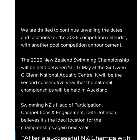
We are thrilled to continue unveiling the dates 
and locations for the 2026 competition calendar, 
with another pool competition announcement.
The 2026 New Zealand Swimming Championship 
will be held between 13 - 17 May at the Sir Owen 
G Glenn National Aquatic Centre. It will be the 
second consecutive year that the national 
championships will be held in Auckland.
Swimming NZ’s Head of Participation, 
Competitions & Engagement, Dale Johnson, 
believes it's the ideal location for the 
championships again next year.
"After a successful NZ Champs with 