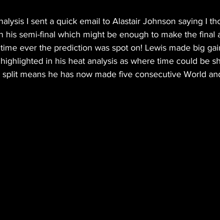
nalysis I sent a quick email to Alastair Johnson saying I t
in his semi-final which might be enough to make the final 
st time ever the prediction was spot on! Lewis made big gai
s highlighted in his heat analysis as where time could be s
le split means he has now made five consecutive World a