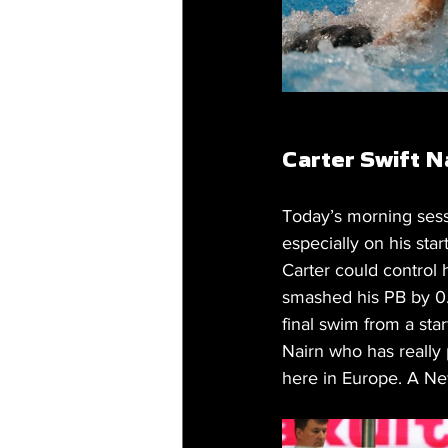
Carter Swift 
Today’s morning sessi
especially on his star
Carter could control 
smashed his PB by 0.
final swim from a sta
Nairn who has really 
here in Europe. A Ne