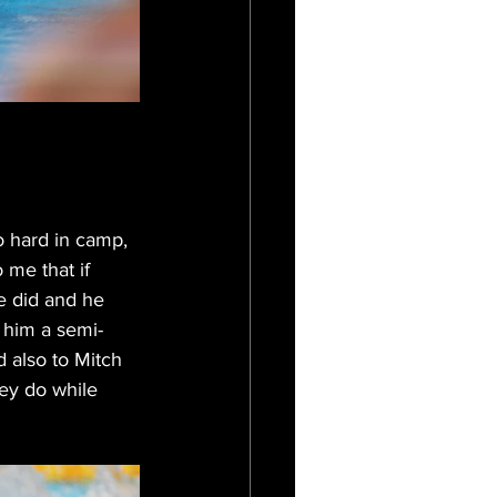
o hard in camp, 
 me that if 
e did and he 
 him a semi- 
d also to Mitch 
ey do while 