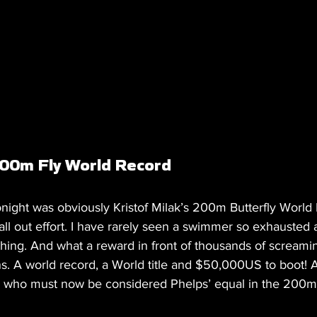
00m Fly World Record 
onight was obviously Kristof Milak’s 200m Butterfly World
 all out effort. I have rarely seen a swimmer so exhausted 
rything. And what a reward in front of thousands of screamin
. A world record, a World title and $50,000US to boot! Al
who must now be considered Phelps’ equal in the 200m B