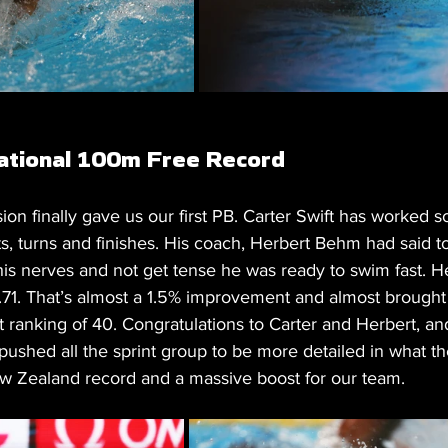
National 100m Free Record
on finally gave us our first PB. Carter Swift has worked s
ts, turns and finishes. His coach, Herbert Behm had said to
his nerves and not get tense he was ready to swim fast. H
71. That’s almost a 1.5% improvement and almost brought
rt ranking of 40. Congratulations to Carter and Herbert, an
pushed all the sprint group to be more detailed in what th
w Zealand record and a massive boost for our team.