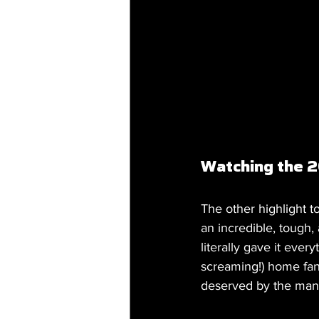
Watching the 2
The other highlight t
an incredible, tough,
literally gave it eve
screaming!) home fans
deserved by the man 