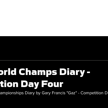
GET INVOLVED
COMPETITIONS
orld Champs Diary -
tion Day Four
mpionships Diary by Gary Francis "Gaz" - Competition D