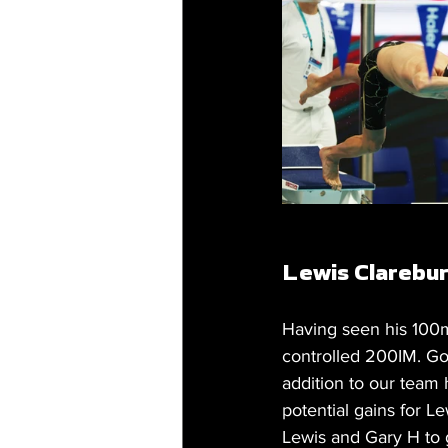
Lewis Clarebur
Having seen his 100m
controlled 200IM. Goi
addition to our team
potential gains for Le
Lewis and Gary H to 