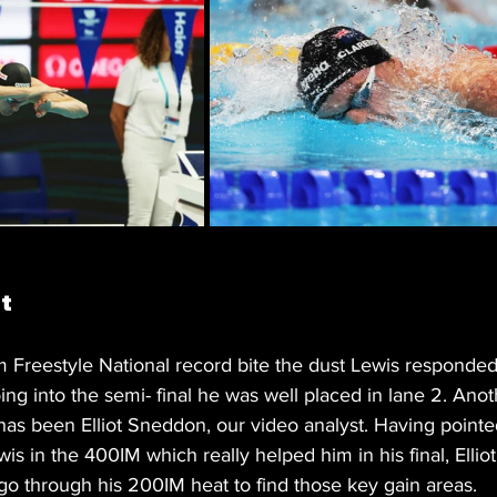
t 
 Freestyle National record bite the dust Lewis responded
ng into the semi- final he was well placed in lane 2. Anot
 has been Elliot Sneddon, our video analyst. Having point
wis in the 400IM which really helped him in his final, Elliot
go through his 200IM heat to find those key gain areas.