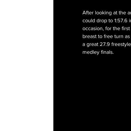
After looking at the a
could drop to 1:57.6 
occasion, for the fir
breast to free turn a
a great 27.9 freesty
medley finals.