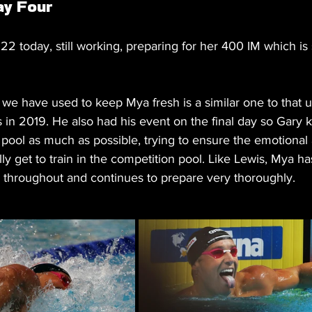
ay Four
2 today, still working, preparing for her 400 IM which is s
 we have used to keep Mya fresh is a similar one to that 
 in 2019. He also had his event on the final day so Gary 
pool as much as possible, trying to ensure the emotional a
y get to train in the competition pool. Like Lewis, Mya h
d throughout and continues to prepare very thoroughly.