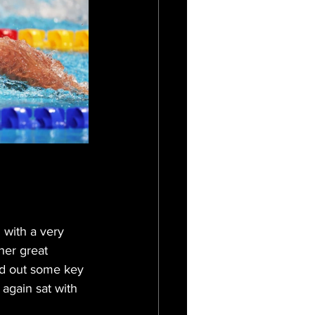
 with a very 
her great 
ed out some key 
 again sat with 