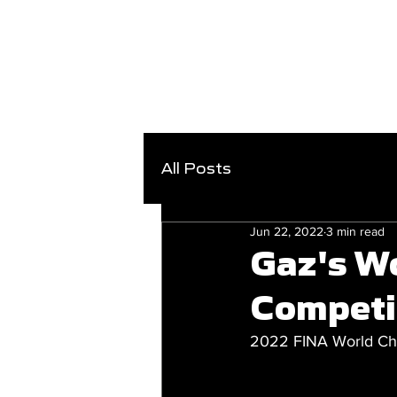
All Posts
Jun 22, 2022
3 min read
Gaz's W
Competi
2022 FINA World Cha