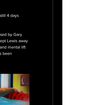
till 4 days 
used by Gary 
kept Lewis away 
nd mental lift 
as been 