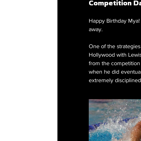
Competition D
Happy Birthday Mya! 2
away.
One of the strategies
Hollywood with Lewis
from the competition 
when he did eventuall
extremely discipline