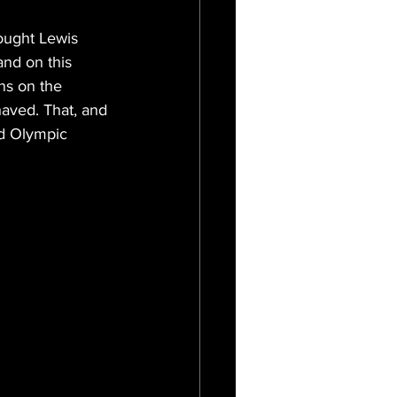
hought Lewis 
and on this 
ns on the 
haved. That, and 
nd Olympic 