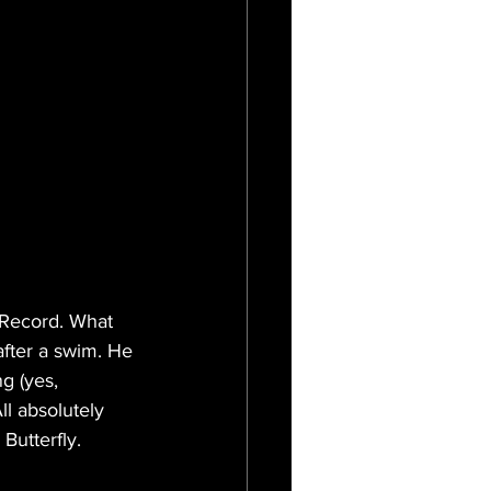
 Record. What 
after a swim. He 
g (yes, 
l absolutely 
utterfly.