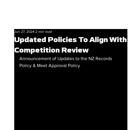
Jun 27, 2024
2 min read
Updated Policies To Align With
Competition Review
Announcement of Updates to the NZ Records 
Policy & Meet Approval Policy