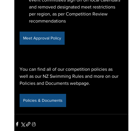
and removed designated meet restrictions 
per region, as per Competition Review 
recommendations
Meet Approval Policy
You can find all of our competition policies as 
well as our NZ Swimming Rules and more on our 
Policies and Documents webpage.
Policies & Documents