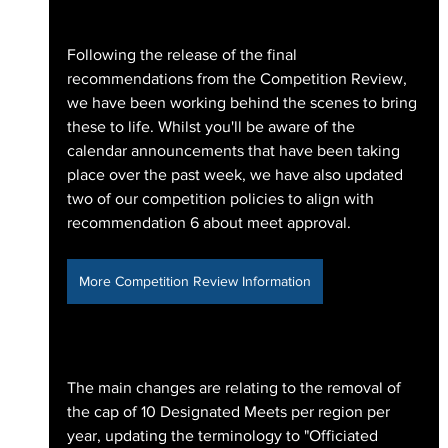
Following the release of the final 
recommendations from the Competition Review, 
we have been working behind the scenes to bring 
these to life. Whilst you'll be aware of the 
calendar announcements that have been taking 
place over the past week, we have also updated 
two of our competition policies to align with 
recommendation 6 about meet approval. 
More Competition Review Information
The main changes are relating to the removal of 
the cap of 10 Designated Meets per region per 
year, updating the terminology to "Officiated 