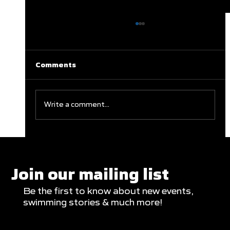
Comments
Write a comment...
Clareburt and Edwards Close Out
Glasgow Campaign with Finals
Appearances
Join our mailing list
Be the first to know about new events,
swimming stories & much more!