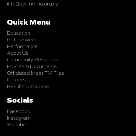
info@swimming.org.nz
Quick Menu
Education
Get Involved
Performance
About Us
Community Resources
Policies & Documents
Officiated Meet TM Files
Careers
Results Database
Socials
Facebook
Instagram
Youtube