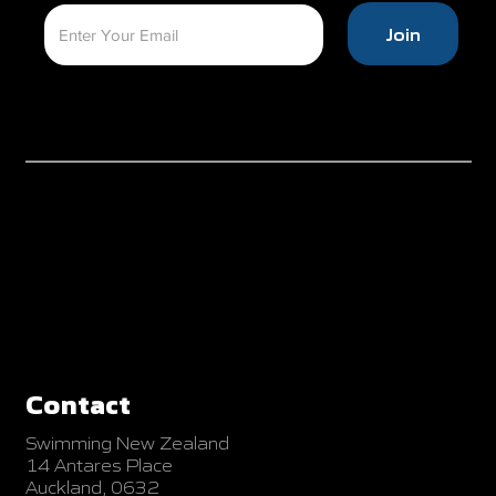
Join
Contact
Swimming New Zealand
14 Antares Place
Auckland, 0632