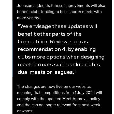
Johnson added that these improvements will also 
benefit clubs looking to host shorter meets with 
more variety.
"We envisage these updates will 
benefit other parts of the 
Competition Review, such as 
recommendation 4, by enabling 
clubs more options when designing 
meet formats such as club nights, 
dual meets or leagues."
The changes are now live on our website, 
meaning that competitions from 1 July 2024 will 
comply with the updated Meet Approval policy 
and the cap no longer relevant from next week 
onwards.