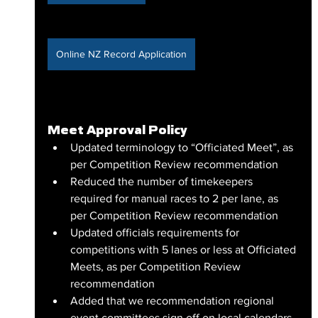
Online NZ Record Application
Meet Approval Policy
Updated terminology to “Officiated Meet”, as 
per Competition Review recommendation
Reduced the number of timekeepers 
required for manual races to 2 per lane, as 
per Competition Review recommendation
Updated officials requirements for 
competitions with 5 lanes or less at Officiated 
Meets, as per Competition Review 
recommendation
Added that we recommendation regional 
event committees sign off on local calendars 