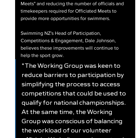
Meets" and reducing the number of officials and 
timekeepers required for Officiated Meets to 
provide more opportunities for swimmers.
Swimming NZ's Head of Participation, 
Competitions & Engagement, Dale Johnson, 
believes these improvements will continue to 
help the sport grow.
"The Working Group was keen to 
reduce barriers to participation by 
simplifying the process to access 
competitions that could be used to 
qualify for national championships. 
At the same time, the Working 
Group was conscious of balancing 
the workload of our volunteer 