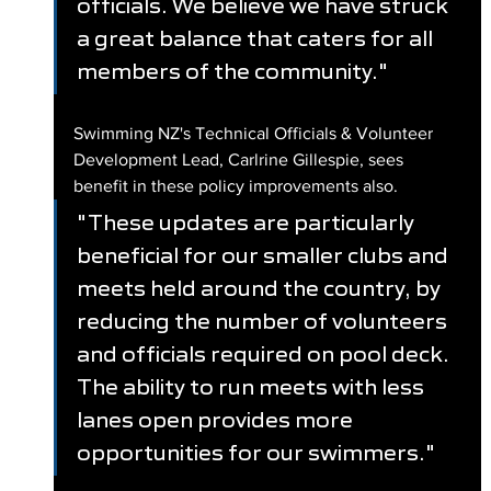
officials. We believe we have struck 
a great balance that caters for all 
members of the community."
Swimming NZ's Technical Officials & Volunteer 
Development Lead, Carlrine Gillespie, sees 
benefit in these policy improvements also.
"These updates are particularly 
beneficial for our smaller clubs and 
meets held around the country, by 
reducing the number of volunteers 
and officials required on pool deck. 
The ability to run meets with less 
lanes open provides more 
opportunities for our swimmers." 