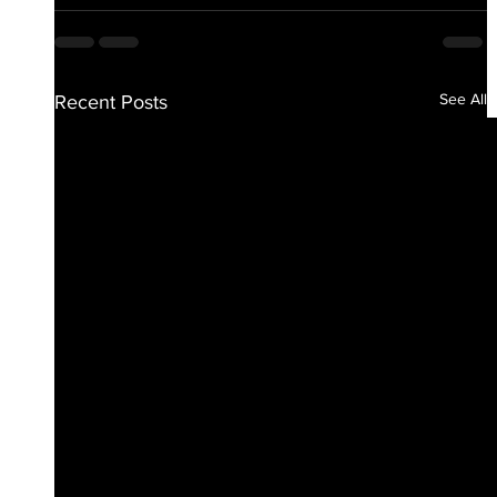
See All
Recent Posts