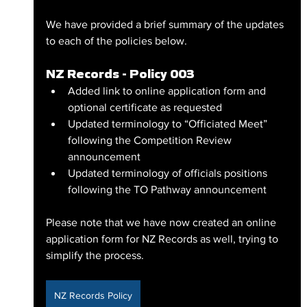
We have provided a brief summary of the updates 
to each of the policies below.
NZ Records - Policy 003
Added link to online application form and 
optional certificate as requested
Updated terminology to “Officiated Meet” 
following the Competition Review 
announcement
Updated terminology of officials positions 
following the TO Pathway announcement 
Please note that we have now created an online 
application form for NZ Records as well, trying to 
simplify the process.
NZ Records Policy