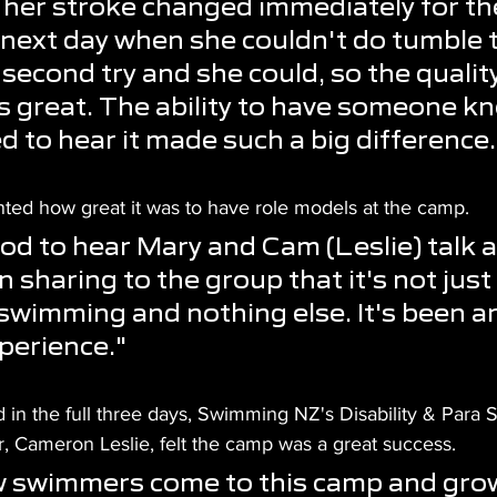
, her stroke changed immediately for the
next day when she couldn't do tumble t
 second try and she could, so the quality
 great. The ability to have someone k
 to hear it made such a big difference.
d how great it was to have role models at the camp.
ood to hear Mary and Cam (Leslie) talk 
 sharing to the group that it's not just
swimming and nothing else. It's been an
erience."
 in the full three days, Swimming NZ's Disability & Para
, Cameron Leslie, felt the camp was a great success.
 swimmers come to this camp and grow