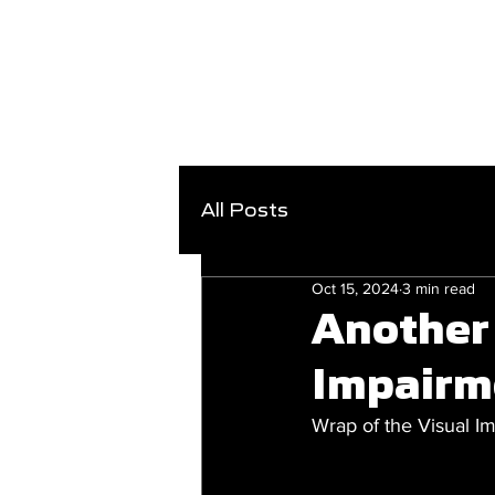
All Posts
Oct 15, 2024
3 min read
Another 
Impairm
Wrap of the Visual 