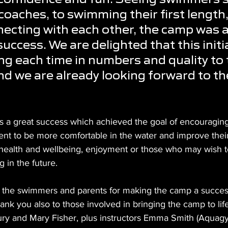
coaches, to swimming their first length,
necting with each other, the camp was a
uccess. We are delighted that this initia
g each time in numbers and quality to 
nd we are already looking forward to th
s a great success which achieved the goal of encouragi
ent to be more comfortable in the water and improve their 
 health and wellbeing, enjoyment or those who may wish to
in the future. 
 the swimmers and parents for making the camp a success 
hank you also to those involved in bringing the camp to life
ry and Mary Fisher, plus instructors Emma Smith (Aquag