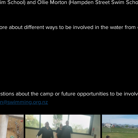
im School) and Ollie Morton (Hampden Street Swim Scho
re about different ways to be involved in the water from 
tions about the camp or future opportunities to be involv
n@swimming.org.nz