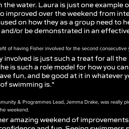
n the water. Laura is just one example o
 improved over the weekend from inte
used on how they as a group need to h
 and/or be demonstrated in an effectiv
fit of having Fisher involved for the second consecutive 
involved is just such a treat for all the 
e is such a role model for how you can 
ve fun, and be good at it in whatever y
 of swimming is."
mmunity & Programmes Lead, Jemma Drake, was really pl
the weekend.
ther amazing weekend of improvements,
confidence and fun. Seeing swimmers s