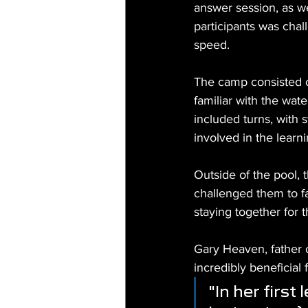
answer session, as we
participants was chal
speed.
The camp consisted 
familiar with the wat
included turns, with 
involved in the learni
Outside of the pool,
challenged them to f
staying together for 
Gary Heaven, father o
incredibly beneficial 
"In her first