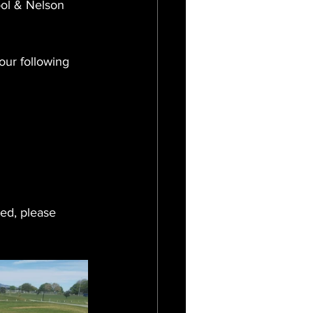
ol & Nelson 
our following 
ed, please 