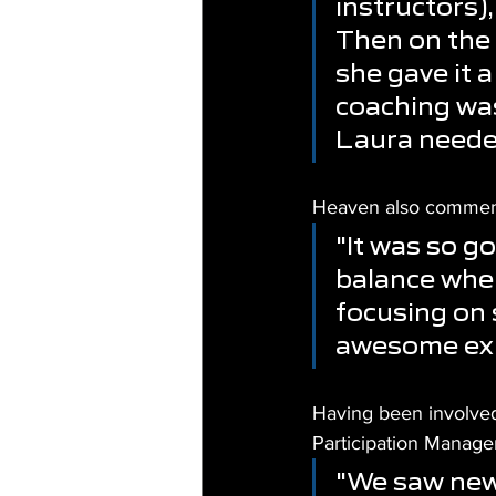
instructors)
Then on the 
she gave it a
coaching was
Laura needed
Heaven also commente
"It was so g
balance when
focusing on 
awesome exp
Having been involved
Participation Manager
"We saw new