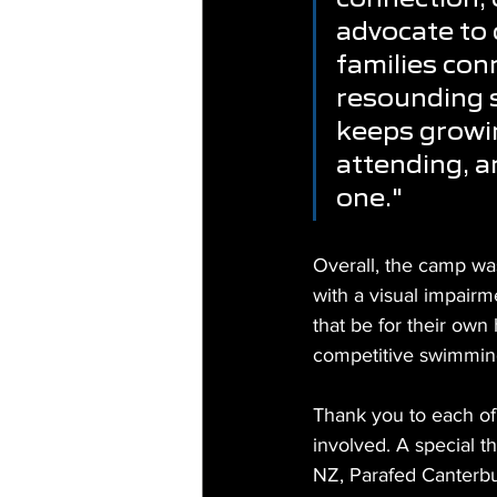
advocate to 
families con
resounding s
keeps growin
attending, a
one."
Overall, the camp wa
with a visual impairm
that be for their own
competitive swimming 
Thank you to each of
involved. A special t
NZ, Parafed Canterbu