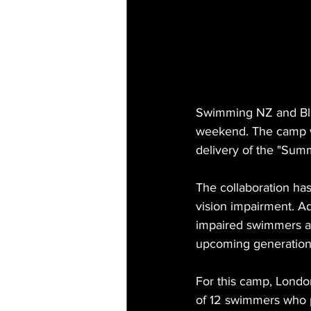
Swimming NZ and Blin
weekend. The camp w
delivery of the "Summ
The collaboration ha
vision impairment. Ad
impaired swimmers an
upcoming generation
For this camp, Londo
of 12 swimmers who p