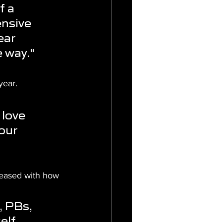
f a 
nsive 
ear 
e way."
year.
love 
our 
eased with how 
 PBs, 
elf 