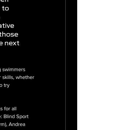
 to 
 
tive 
those 
e next 
ng swimmers 
skills, whether 
 try 
for all 
: Blind Sport 
ym), Andrea 