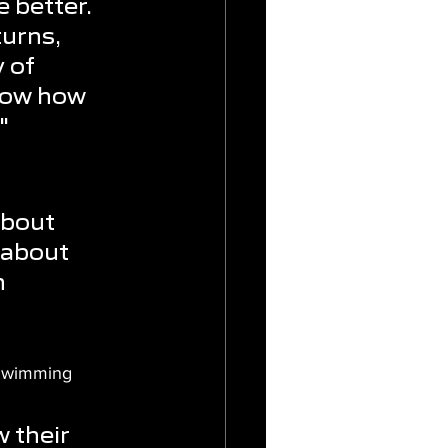
 better. 
urns, 
 of 
now how 
"
about 
 about 
 
 Swimming 
 their 