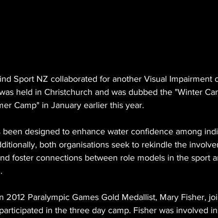
d Sport NZ collaborated for another Visual Impairment 
as held in Christchurch and was dubbed the "Winter Cam
er Camp" in January earlier this year.
s been designed to enhance water confidence among indiv
ditionally, both organisations seek to rekindle the involve
d foster connections between role models in the sport a
.
n 2012 Paralympic Games Gold Medallist, Mary Fisher, jo
articipated in the three day camp. Fisher was involved in