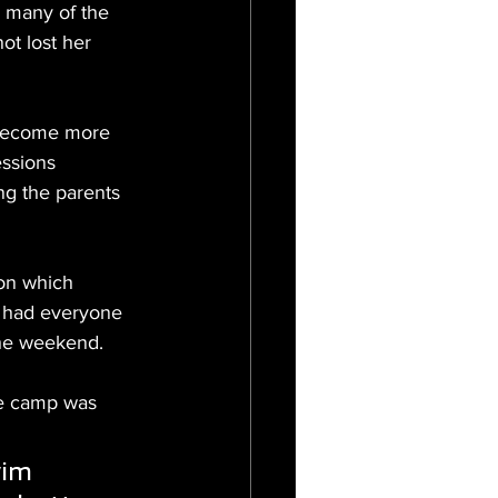
r many of the 
ot lost her 
 become more 
essions 
ng the parents 
on which 
p had everyone 
the weekend.
he camp was 
wim 