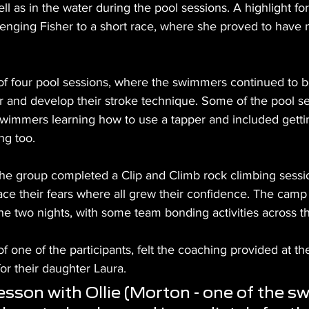
ll as in the water during the pool sessions. A highlight fo
lenging Fisher to a short race, where she proved to have n
of four pool sessions, where the swimmers continued to
er and develop their stroke technique. Some of the pool s
swimmers learning how to use a tapper and included getti
ng too.
 the group completed a Clip and Climb rock climbing sessi
ace their fears where all grew their confidence. The cam
the two nights, with some team bonding activities across 
f one of the participants, felt the coaching provided at t
for their daughter Laura.
 lesson with Ollie (Morton - one of the s