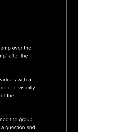
camp over the 
p" after the 
iduals with a 
ment of visually 
nd the 
ined the group 
 a question and 