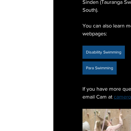
Sinden (Tauranga Sw
South).
You can also learn mo
webpages:
Disability Swimming
Para Swimming
If you have more ques
email Cam at 
camero