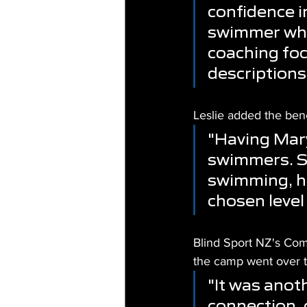
confidence i
swimmer who
coaching foc
descriptions
Leslie added the bene
"Having Mary 
swimmers. Sh
swimming, ha
chosen level
Blind Sport NZ's Co
the camp went over 
"It was ano
connection, 