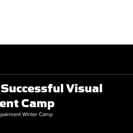
GET INVOLVED
COMPETITIONS
Successful Visual
ent Camp
Impairment Winter Camp