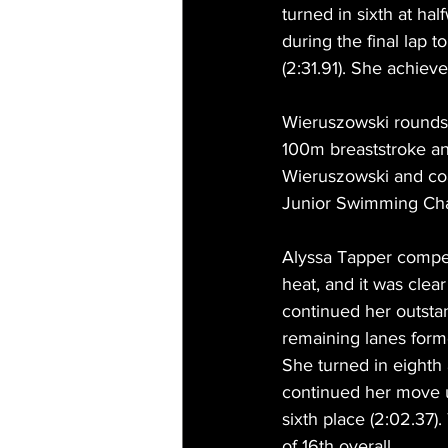
turned in sixth at ha
during the final lap t
(2:31.91). She achieve
Wieruszowski rounds o
100m breaststroke an
Wieruszowski and coa
Junior Swimming Ch
Alyssa Tapper compet
heat, and it was clea
continued her outstan
remaining lanes forme
She turned in eighth
continued her move up
sixth place (2:02.37).
of 16th overall.