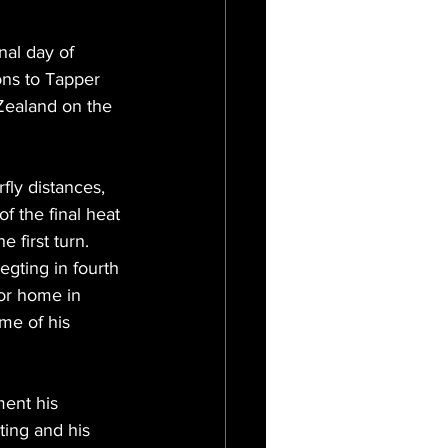
nal day of 
ons to Tapper 
ealand on the 
rfly distances, 
 the final heat 
 first turn. 
egting in fourth 
for home in 
me of his 
ent his 
ting and his 