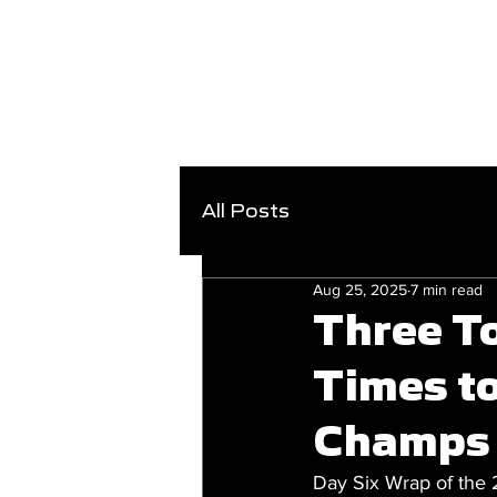
All Posts
Aug 25, 2025
7 min read
Three T
Times t
Champs
Day Six Wrap of the