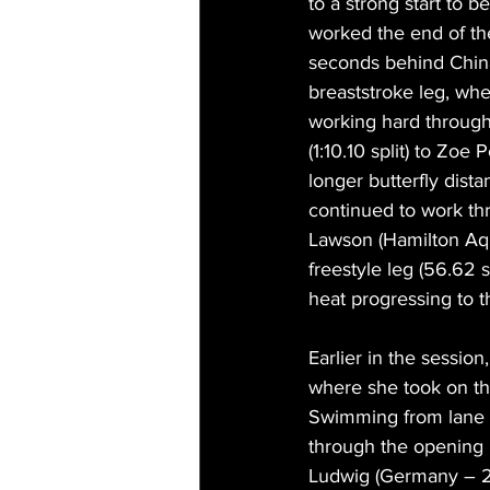
to a strong start to 
worked the end of th
seconds behind China 
breaststroke leg, whe
working hard through
(1:10.10 split) to Zo
longer butterfly dista
continued to work thro
Lawson (Hamilton Aqu
freestyle leg (56.62 s
heat progressing to th
Earlier in the sessio
where she took on th
Swimming from lane on
through the opening 
Ludwig (Germany – 2: