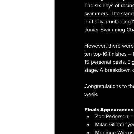
The six days of racin
swimmers. The stand
butterfly, continuing
Junior Swimming Cha
However, there were 
ten top-16 finishes –
15 personal bests. E
stage. A breakdown o
Congratulations to t
week.
Finals Appearances 
Zoe Pedersen =
Milan Glintmeyer
Monique Wierusz