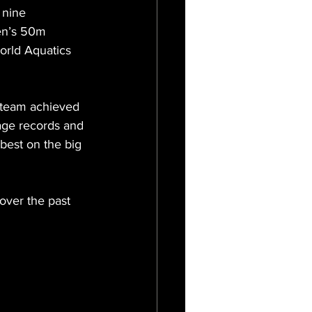
 nine 
en’s 50m 
orld Aquatics 
 team achieved 
age records and 
best on the big 
over the past 