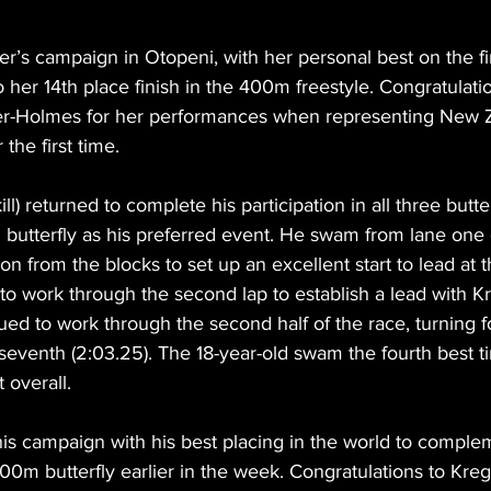
’s campaign in Otopeni, with her personal best on the fi
 her 14th place finish in the 400m freestyle. Congratulati
r-Holmes for her performances when representing New Z
 the first time.
ll) returned to complete his participation in all three butte
utterfly as his preferred event. He swam from lane one of
on from the blocks to set up an excellent start to lead at the
to work through the second lap to establish a lead with Kr
ued to work through the second half of the race, turning 
n seventh (2:03.25). The 18-year-old swam the fourth best ti
t overall.
is campaign with his best placing in the world to complem
100m butterfly earlier in the week. Congratulations to Kreg