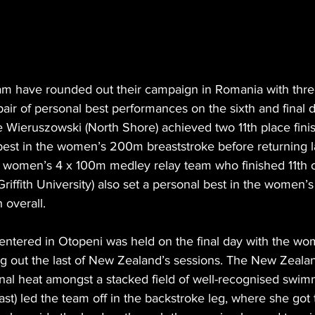
 have rounded out their campaign in Romania with three
ir of personal best performances on the sixth and final d
Wieruszowski (North Shore) achieved two 11th place finis
best in the women’s 200m breaststroke before returning la
e women’s 4 x 100m medley relay team who finished 11th ov
Griffith University) also set a personal best in the women
h overall.
 entered in Otopeni was held on the final day with the w
g out the last of New Zealand’s sessions. The New Zeal
final heat amongst a stacked field of well-recognised swim
st) led the team off in the backstroke leg, where she got