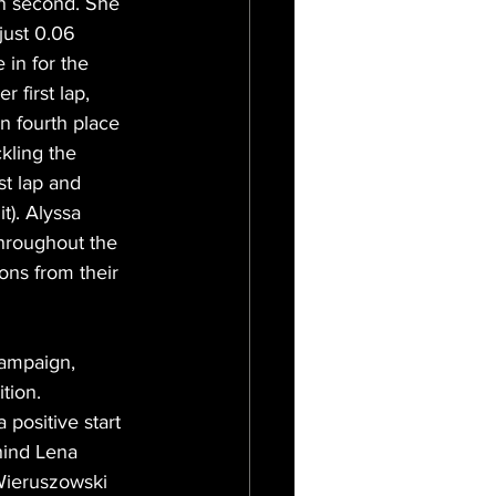
in second. She 
just 0.06 
in for the 
 first lap, 
n fourth place 
kling the 
st lap and 
t). Alyssa 
hroughout the 
ions from their 
campaign, 
tion. 
positive start 
hind Lena 
Wieruszowski 