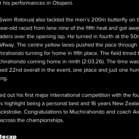
 his performances in Otopeni.
wim Rotorua) also tackled the men’s 200m butterfly on th
ear-old raced from lane nine of the fifth heat and got awa
leaders over the opening lap. He turned in fourth at the 5
halfway. The centre yellow lanes pushed the pace through 
irahondo turning for home in fifth place. The field timed t
uchirahondo coming home in ninth (2:03.26). The time was t
shed 22nd overall in the event, one place and just one hun
ing.
out his first major international competition with the fou
is highlight being a personal best and 16 years New Zeal
ckstroke. Congratulations to Muchirahondo and coach Ai
 across the championships.
Recap