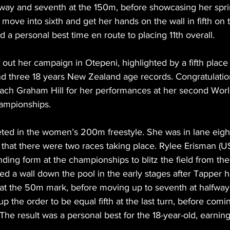
lfway and seventh at the 150m, before showcasing her spri
o move into sixth and get her hands on the wall in fifth on 
d a personal best time en route to placing 11th overall.
ut her campaign in Otepeni, highlighted by a fifth place f
d three 18 years New Zealand age records. Congratulatio
ch Graham Hill for her performances at her second Worl
ampionships.
ed in the women’s 200m freestyle. She was in lane eight
r that there were two races taking place. Rylee Erisman (U
ding form at the championships to blitz the field from the 
d a wall down the pool in the early stages after Tapper ha
 at the 50m mark, before moving up to seventh at halfway
 the order to be equal fifth at the last turn, before com
 The result was a personal best for the 18-year-old, earning