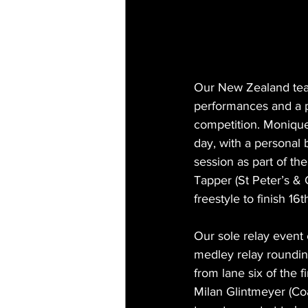
Our New Zealand team
performances and a pa
competition. Monique 
day, with a personal 
session as part of th
Tapper (St Peter’s & 
freestyle to finish 16t
Our sole relay event
medley relay roundin
from lane six of the 
Milan Glintmeyer (Coa