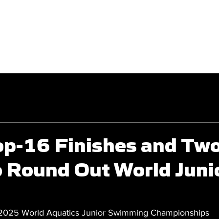
GET INVOLVED
COMPETITIONS
op-16 Finishes and Tw
o Round Out World Juni
 2025 World Aquatics Junior Swimming Championships