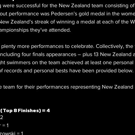
g were successful for the New Zealand team consisting of
out performance was Pedersen’s gold medal in the wom
 New Zealand’s streak of winning a medal at each of the W
mpionships they’ve attended.
plenty more performances to celebrate. Collectively, the
 including four finals appearances – plus 13 New Zealand 
ight swimmers on the team achieved at least one personal 
f records and personal bests have been provided below.
he team for their performances representing New Zealand 
(Top 8 Finishes) = 4
 2
 = 1
owski = 1