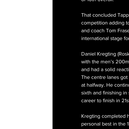
That concluded Tapper
competition adding to
and coach Tom Frase
international stage for
Daniel Kregting (Roski
with the men’s 200m b
and had a solid reacti
The centre lanes got 
at halfway. He contin
sixth and finishing i
career to finish in 21s
Kregting completed h
personal best in the 