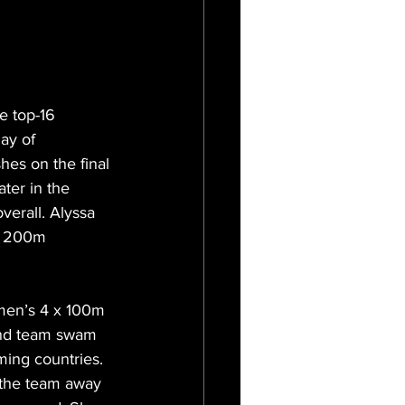
 top-16 
ay of 
hes on the final 
ter in the 
erall. Alyssa 
’s 200m 
omen’s 4 x 100m 
and team swam 
ming countries. 
 the team away 