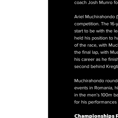
coach Josh Munro for
Ariel Muchirahondo (S
competition. The 16-y
start to be with the 
held his position to 
of the race, with Much
the final lap, with M
his career as he fini
second behind Kregt
Muchirahondo rounded 
events in Romania, h
in the men’s 100m ba
for his performances
Championships 