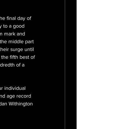
e final day of 
y to a good 
0m mark and 
the middle part 
heir surge until 
he fifth best of 
dredth of a 
r individual 
and age record 
dan Withington 