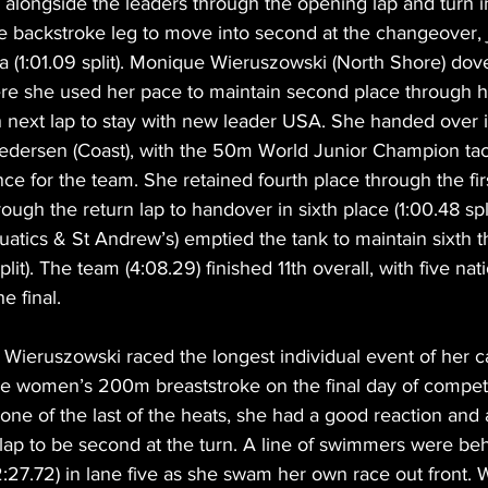
be alongside the leaders through the opening lap and turn 
e backstroke leg to move into second at the changeover, 
(1:01.09 split). Monique Wieruszowski (North Shore) dove 
re she used her pace to maintain second place through her
 next lap to stay with new leader USA. She handed over i
e Pedersen (Coast), with the 50m World Junior Champion tac
nce for the team. She retained fourth place through the fir
ugh the return lap to handover in sixth place (1:00.48 spli
atics & St Andrew’s) emptied the tank to maintain sixth t
plit). The team (4:08.29) finished 11th overall, with five nat
e final.
n, Wieruszowski raced the longest individual event of her 
e women’s 200m breaststroke on the final day of competi
e of the last of the heats, she had a good reaction and a 
lap to be second at the turn. A line of swimmers were be
27.72) in lane five as she swam her own race out front. 