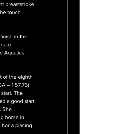
nt breaststroke 
the touch 
inish in the 
ns to 
d Aquatics 
 of the eighth 
SA – 1:57.76) 
start. The 
d a good start. 
. She 
ing home in 
 her a placing 