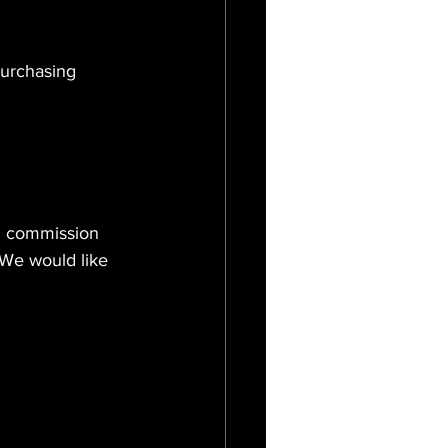
purchasing 
nd commission 
 We would like 