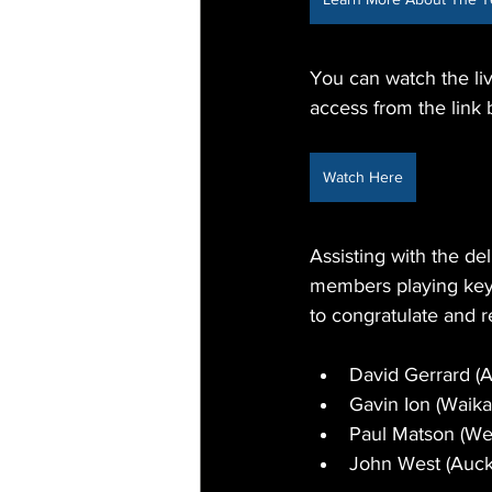
You can watch the li
access from the link 
Watch Here
Assisting with the de
members playing key 
to congratulate and r
David Gerrard (
Gavin Ion (Waika
Paul Matson (We
John West (Auc