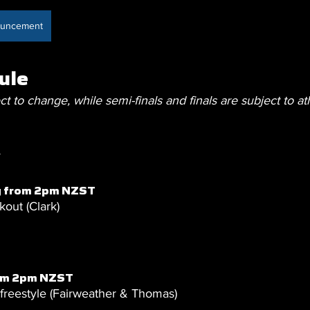
nouncement
ule
ct to change, while semi-finals and finals are subject to at
y
g from 2pm NZST
out (Clark)
rom 2pm NZST
eestyle (Fairweather & Thomas)