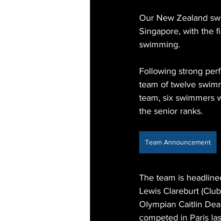
Our New Zealand swi
Singapore, with the 
swimming.
Following strong pe
team of twelve swimm
team, six swimmers w
the senior ranks.
Team Announcement
The team is headline
Lewis Clareburt (Clu
Olympian Caitlin De
competed in Paris la