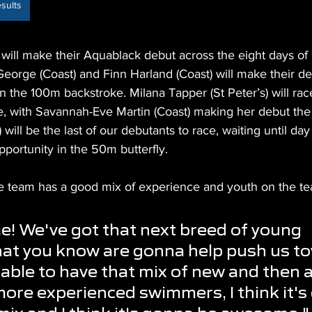
sults
will make their Aquablack debut across the eight days of 
eorge (Coast) and Finn Harland (Coast) will make their d
 the 100m backstroke. Milana Tapper (St Peter’s) will ra
e, with Savannah-Eve Martin (Coast) making her debut the 
ill be the last of our debutants to race, waiting until day 
pportunity in the 50m butterfly.
he team has a good mix of experience and youth on the te
e! We've got that next breed of young 
at you know are gonna help push us to
 able to have that mix of new and then a
ore experienced swimmers, I think it's