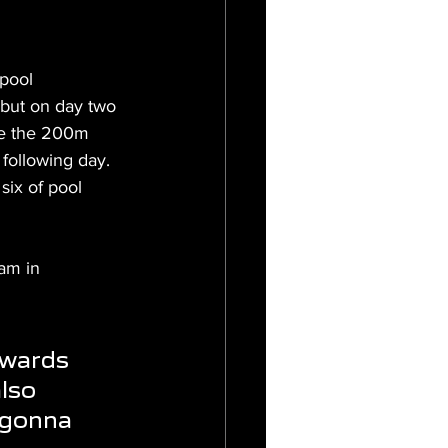
pool 
ebut on day two 
ce the 200m 
following day. 
six of pool 
am in 
wards 
lso 
 gonna 