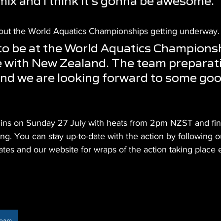
mix and I think it's gonna be awesome."
 about the World Aquatics Championships getting underway.
 to be at the World Aquatics Championsh
me with New Zealand. The team preparat
nd we are looking forward to some goo
ins on Sunday 27 July with heats from 2pm NZST and fin
ng. You can stay up-to-date with the action by following o
ates and our website for wraps of the action taking place 
Team