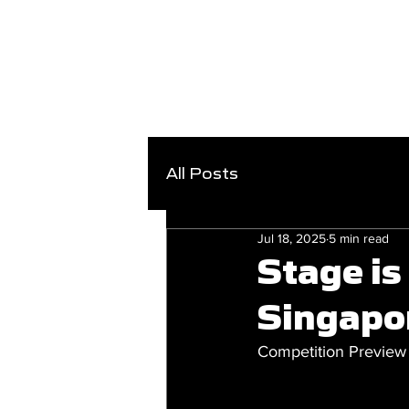
All Posts
Jul 18, 2025
5 min read
Stage is
Singapo
Competition Preview