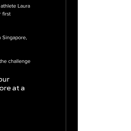
thlete Laura 
first 
n Singapore, 
the challenge 
our 
re at a 