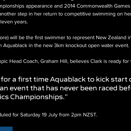
ampionships appearance and 2014 Commonwealth Games a
 another step in her return to competitive swimming on her 
leven years.
ore) will be the first swimmer to represent New Zealand i
n Aquablack in the new 3km knockout open water event.
c Head Coach, Graham Hill, believes Clark is ready for 
g for a first time Aquablack to kick start 
an event that has never been raced befo
ics Championships.”
eduled for Saturday 19 July from 2pm NZST.