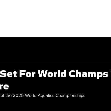
GET INVOLVED
COMPETITIONS
 Set For World Champs 
re
 of the 2025 World Aquatics Championships