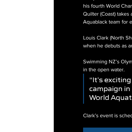
his fourth World Ch
Quilter (Coast) takes
Aquablack team for e
Louis Clark (North Sh
when he debuts as a
Swimming NZ’s Olympi
in the open water.
“It’s excitin
campaign in 
World Aquat
Clark’s event is sch