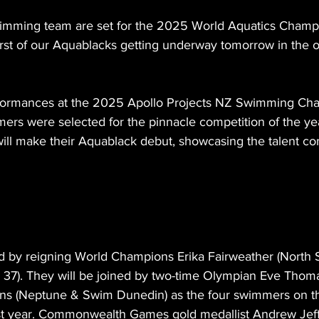
mming team are set for the 2025 World Aquatics Champi
first of our Aquablacks getting underway tomorrow in the 
rformances at the 2025 Apollo Projects NZ Swimming Cha
ers were selected for the pinnacle competition of the yea
ill make their Aquablack debut, showcasing the talent co
d by reigning World Champions Erika Fairweather (North 
b 37). They will be joined by two-time Olympian Eve Thoma
ans (Neptune & Swim Dunedin) as the four swimmers on t
st year. Commonwealth Games gold medallist Andrew Jeffc