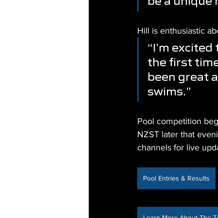
be a unique 
Hill is enthusiastic
“I’m excited
the first ti
been great a
swims.”
Pool competition beg
NZST later that eveni
channels for live upd
Pool Entries & Results
Learn More About The 