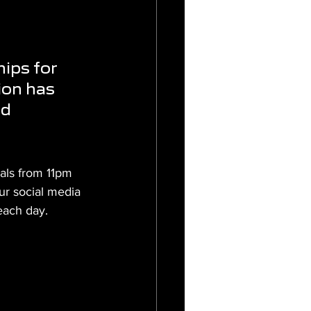
ips for 
ion has 
d 
als from 11pm 
ur social media 
each day.