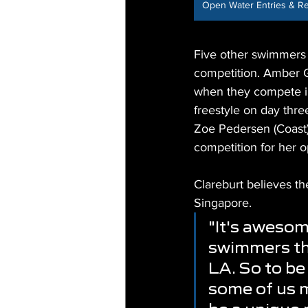
Open Water Entries & Re
Five other swimmers 
competition. Amber G
when they compete in
freestyle on day thre
Zoe Pedersen (Coast) w
competition for her o
Clareburt believes t
Singapore.
"It's awesom
swimmers th
LA. So to be
some of us m