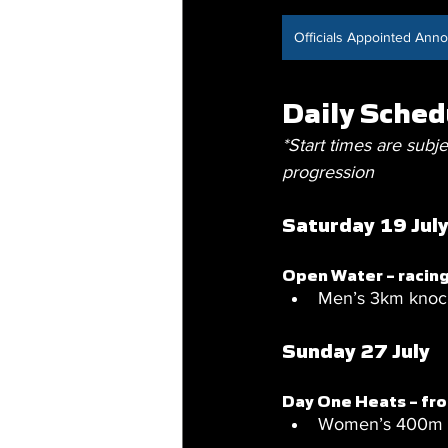
Officials Appointed An
Daily Sched
*Start times are subje
progression
Saturday 19 Jul
Open Water – racin
Men’s 3km knock
Sunday 27 July
Day One Heats – f
Women’s 400m fr