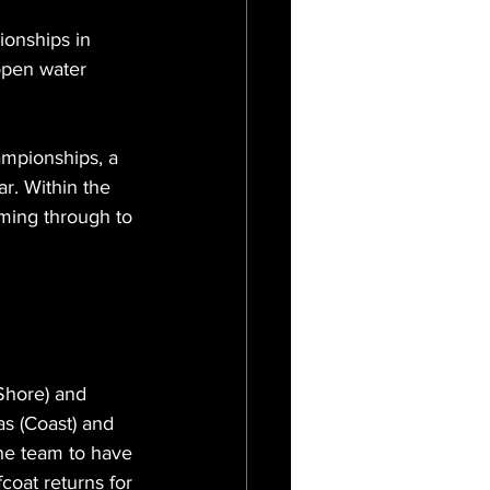
onships in 
open water 
mpionships, a 
r. Within the 
ming through to 
Shore) and 
s (Coast) and 
he team to have 
oat returns for 