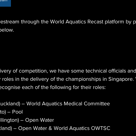
vestream through the World Aquatics Recast platform by 
below.
livery of competition, we have some technical officials a
roles in the delivery of the championships in Singapore.
ecognise each of the following for their roles:
Auckland) – World Aquatics Medical Committee
to) – Pool 
llington) – Open Water
kland) – Open Water & World Aquatics OWTSC