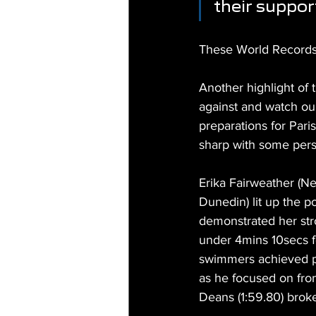
their support
These World Records 
Another highlight of
against and watch our
preparations for Pari
sharp with some pers
Erika Fairweather (
Dunedin) lit up the p
demonstrated her stro
under 4mins 10secs fo
swimmers achieved pe
as he focused on fron
Deans (1:59.80) broke