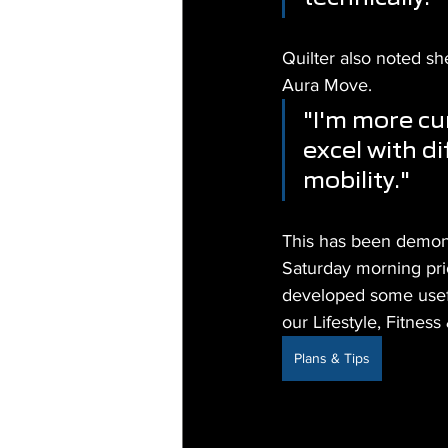
Quilter also noted sh
Aura Move.
"I'm more cu
excel with di
mobility."
This has been demonst
Saturday morning prio
developed some usefu
our Lifestyle, Fitne
Plans & Tips