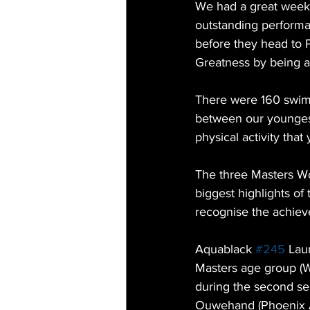
We had a great week
outstanding performa
before they head to 
Greatness by being a
There were 160 swim
between our youngest
physical activity that 
The three Masters W
biggest highlights of
recognise the achiev
Aquablack 
#245
 Lau
Masters age group (W
during the second se
Ouwehand (Phoenix Aq