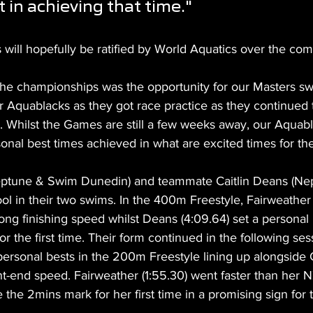
 in achieving that time."
will hopefully be ratified by World Aquatics over the co
 the championships was the opportunity for our Masters s
 Aquablacks as they got race practice as they continued t
s. Whilst the Games are still a few weeks away, our Aquab
onal best times achieved in what are excited times for th
Neptune & Swim Dunedin) and teammate Caitlin Deans (N
ool in their two swims. In the 400m Freestyle, Fairweather (
ng finishing speed whilst Deans (4:09.64) set a personal 
r the first time. Their form continued in the following ses
rsonal bests in the 200m Freestyle lining up alongside
t-end speed. Fairweather (1:55.30) went faster than her N
 the 2mins mark for her first time in a promising sign for t