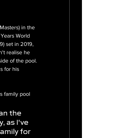
asters) in the 
9 Years World 
) set in 2019, 
't realise he 
ide of the pool. 
 for his 
s family pool 
an the 
, as I've 
amily for 