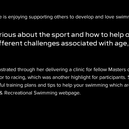
e is enjoying supporting others to develop and love swimm
rious about the sport and how to help o
fferent challenges associated with age, 
rated through her delivering a clinic for fellow Masters 
r to racing, which was another highlight for participants. 
l training plans and tips to help your swimming which are
ss & Recreational Swimming webpage.