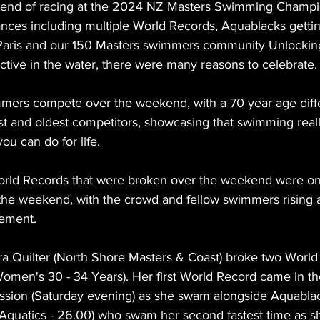
end of racing at the 2024 NZ Masters Swimming Champi
nces including multiple World Records, Aquablacks gettin
Paris and our 150 Masters swimmers community Unlocking
ctive in the water, there were many reasons to celebrate.
mers compete over the weekend, with a 70 year age diff
 and oldest competitors, showcasing that swimming really
you can do for life. 
orld Records that were broken over the weekend were on
 the weekend, with the crowd and fellow swimmers rising 
ement. 
ra Quilter (North Shore Masters & Coast) broke two World
omen's 30 - 34 Years). Her first World Record came in th
ssion (Saturday evening) as she swam alongside Aquabla
uatics - 26.00) who swam her second fastest time as sh