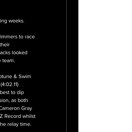
ming weeks.
wimmers to race 
heir 
lacks looked 
e team.
eptune & Swim 
4:02.11) 
best to dip 
sion, as both 
 Cameron Gray 
Z Record whilst 
he relay time. 