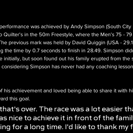
performance was achieved by Andy Simpson (South City M
to Quilter's in the 50m Freestyle, where the Men's 75 - 7
he previous mark was held by David Quiggin (USA - 29.19
 the time by 0.7 seconds to finish in 28.49. Simpson didn
initially, but soon found out his family erupted from the s
t, considering Simpson has never had any coaching lessons
his achievement and loved being able to share it with hi
ard this goal.
hat's over. The race was a lot easier th
as nice to achieve it in front of the family
 for a long time. I'd like to thank my f