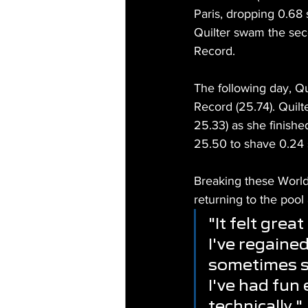
Paris, dropping 0.68
Quilter swam the seco
Record.
The following day, Q
Record (25.74). Quil
25.33) as she finish
25.50 to shave 0.24
Breaking these World
returning to the pool
"It felt gre
I've regaine
sometimes st
I've had fun
technically."