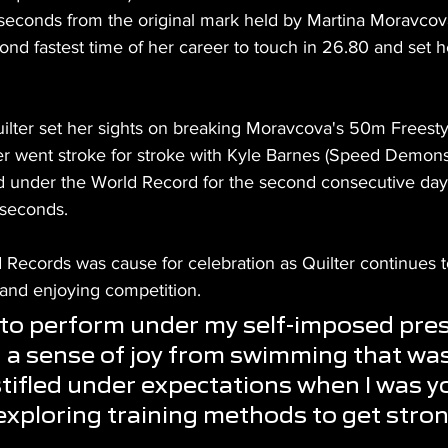
 seconds from the original mark held by Martina Moravcova
nd fastest time of her career to touch in 26.80 and set he
uilter set her sights on breaking Moravcova's 50m Freesty
ter went stroke for stroke with Kyle Barnes (Speed Demons
ed under the World Record for the second consecutive day,
 seconds.
 Records was cause for celebration as Quilter continues t
 and enjoying competition.
at to perform under my self-imposed pres
d a sense of joy from swimming that was
ifled under expectations when I was y
 exploring training methods to get stro