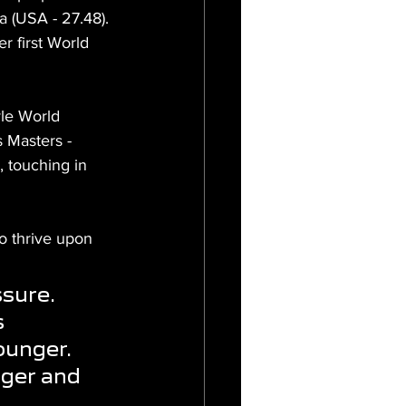
 (USA - 27.48). 
r first World 
le World 
 Masters - 
 touching in 
o thrive upon 
sure. 
 
ounger. 
nger and 