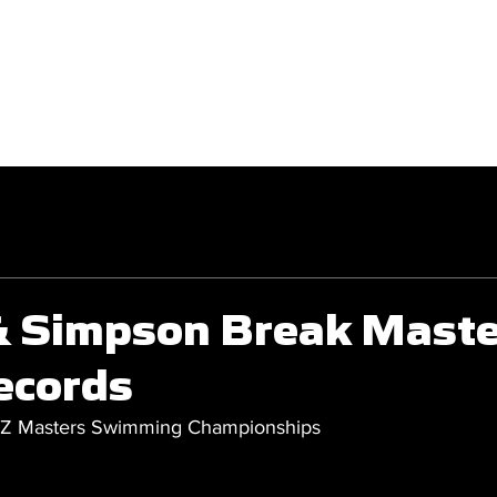
GET INVOLVED
COMPETITIONS
 & Simpson Break Mast
ecords
NZ Masters Swimming Championships