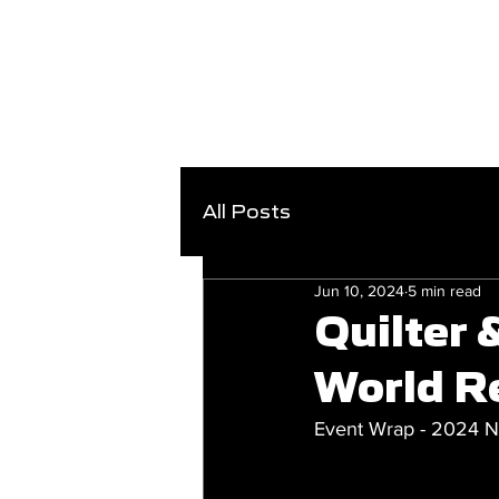
All Posts
Jun 10, 2024
5 min read
Quilter
World R
Event Wrap - 2024 