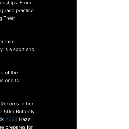
onships. From 
g race practice 
 Their 
erence 
 is a sport and 
e of the 
as one to 
 Records in her 
e 50m Butterfly 
ck 
#283
 Hazel 
e prepares for 