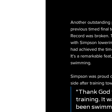
Another outstanding 
previous timed final 
Record was broken. T
with Simpson lowering
had achieved the time 
It's a remarkable fea
swimming.
Simpson was proud of 
side after training tow
"Thank God t
training. It w
been swimming