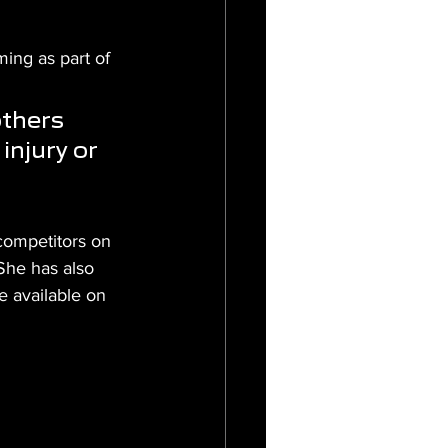
ing as part of 
thers 
injury or 
competitors on 
She has also 
 available on 