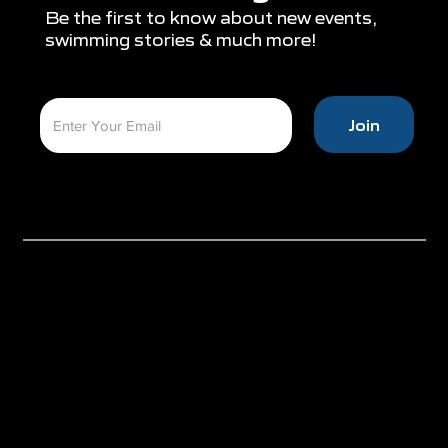
Be the first to know about new events,
swimming stories & much more!
Join