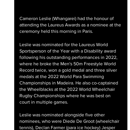
Cameron Leslie (Whangarei) had the honour of 
attending the Laureus Awards as a nominee at the 
ceremony held this morning in Paris. 
Leslie was nominated for the Laureus World 
Sportsperson of the Year with a Disability award 
following his outstanding performances in 2022, 
where he broke the Men's 50m Freestyle World 
Record twice, won a gold medal and three silver 
medals at the 2022 World Para Swimming 
Championships in Madeira. He also co-captained 
the Wheelblacks at the 2022 World Wheelchair 
Rugby Championships where he was best on 
court in multiple games.
Leslie was nominated alongside five other 
nominees, who were Diede De Groot (wheelchair 
tennis), Declan Farmer (para ice hockey) Jesper 