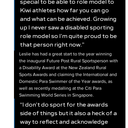
special to be able to role model to 
Kiwi athletes how far you can go 
and what can be achieved. Growing 
up I never saw a disabled sporting 
role model so I’m quite proud to be 
that person right now.”
Leslie has had a great start to the year winning 
the inaugural Future Post Rural Sportsperson with 
a Disability Award at the New Zealand Rural 
Sports Awards and claiming the International and 
Domestic Para Swimmer of the Year awards, as 
well as recently medalling at the Citi Para 
Swimming World Series in Singapore. 
“I don’t do sport for the awards 
side of things but it also a heck of a 
way to reflect and acknowledge 