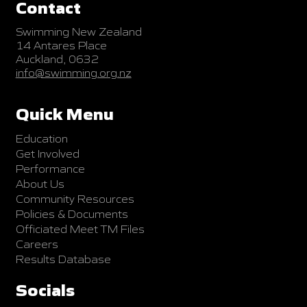
Contact
Swimming New Zealand
14 Antares Place
Auckland, 0632
info@swimming.org.nz
Quick Menu
Education
Get Involved
Performance
About Us
Community Resources
Policies & Documents
Officiated Meet TM Files
Careers
Results Database
Socials