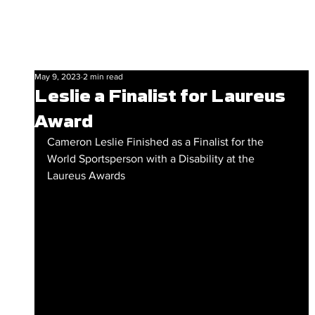
May 9, 2023
2 min read
Leslie a Finalist for Laureus
Award
Cameron Leslie Finished as a Finalist for the 
World Sportsperson with a Disability at the 
Laureus Awards