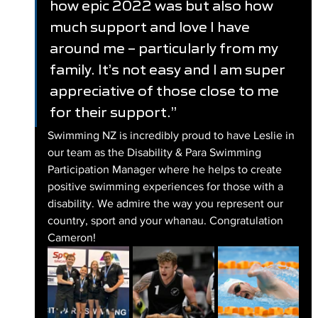
how epic 2022 was but also how 
much support and love I have 
around me – particularly from my 
family. It’s not easy and I am super 
appreciative of those close to me 
for their support.”
Swimming NZ is incredibly proud to have Leslie in 
our team as the Disability & Para Swimming 
Participation Manager where he helps to create 
positive swimming experiences for those with a 
disability. We admire the way you represent our 
country, sport and your whanau. Congratulation 
Cameron! 