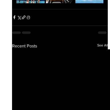
See All
Recent Posts