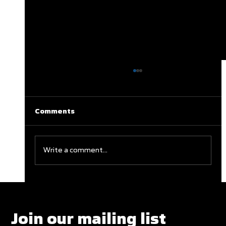
Comments
Write a comment...
Clareburt and Edwards Close Out
Glasgow Campaign with Finals
Appearances
Join our mailing list