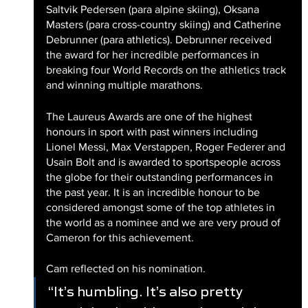
Saltvik Pedersen (para alpine skiing), Oksana 
Masters (para cross-country skiing) and Catherine 
Debrunner (para athletics). Debrunner received 
the award for her incredible performances in 
breaking four World Records on the athletics track 
and winning multiple marathons.
The Laureus Awards are one of the highest 
honours in sport with past winners including 
Lionel Messi, Max Verstappen, Roger Federer and 
Usain Bolt and is awarded to sportspeople across 
the globe for their outstanding performances in 
the past year. It is an incredible honour to be 
considered amongst some of the top athletes in 
the world as a nominee and we are very proud of 
Cameron for this achievement. 
Cam reflected on his nomination.
“It’s humbling. It’s also pretty 