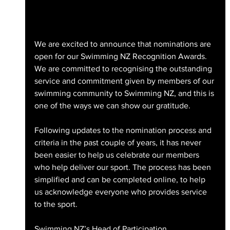
We are excited to announce that nominations are 
open for our Swimming NZ Recognition Awards. 
We are committed to recognising the outstanding 
service and commitment given by members of our 
swimming community to Swimming NZ, and this is 
one of the ways we can show our gratitude.
Following updates to the nomination process and 
criteria in the past couple of years, it has never 
been easier to help us celebrate our members 
who help deliver our sport. The process has been 
simplified and can be completed online, to help 
us acknowledge everyone who provides service 
to the sport.
Swimming NZ’s Head of Participation, 