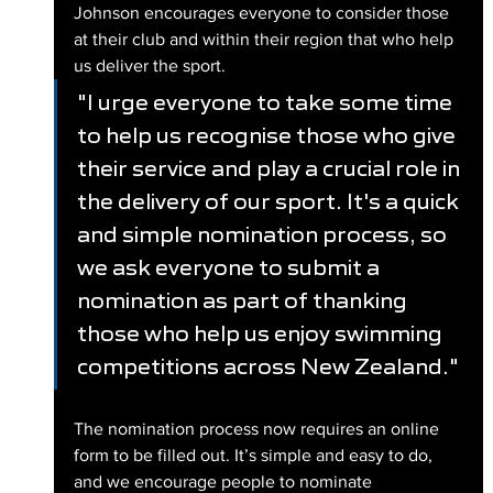
Johnson encourages everyone to consider those 
at their club and within their region that who help 
us deliver the sport.
"I urge everyone to take some time 
to help us recognise those who give 
their service and play a crucial role in 
the delivery of our sport. It's a quick 
and simple nomination process, so 
we ask everyone to submit a 
nomination as part of thanking 
those who help us enjoy swimming 
competitions across New Zealand."
The nomination process now requires an online 
form to be filled out. It’s simple and easy to do, 
and we encourage people to nominate 