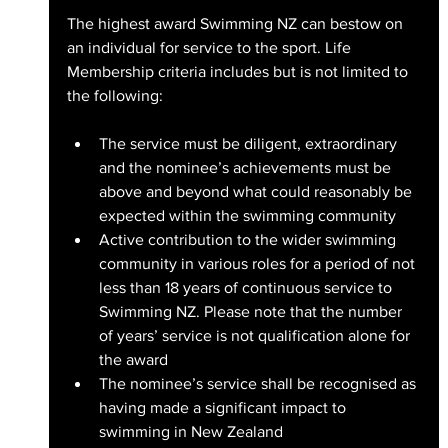
The highest award Swimming NZ can bestow on 
an individual for service to the sport. Life 
Membership criteria includes but is not limited to 
the following:
The service must be diligent, extraordinary 
and the nominee’s achievements must be 
above and beyond what could reasonably be 
expected within the swimming community
Active contribution to the wider swimming 
community in various roles for a period of not 
less than 18 years of continuous service to 
Swimming NZ. Please note that the number 
of years’ service is not qualification alone for 
the award
The nominee’s service shall be recognised as 
having made a significant impact to 
swimming in New Zealand