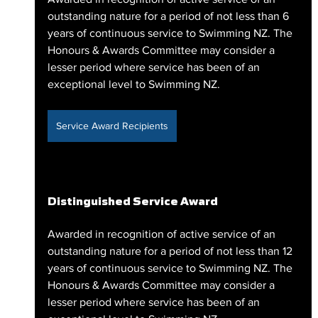
outstanding nature for a period of not less than 6 
years of continuous service to Swimming NZ. The 
Honours & Awards Committee may consider a 
lesser period where service has been of an 
exceptional level to Swimming NZ.
Service Award Recipients
Distinguished Service Award
Awarded in recognition of active service of an 
outstanding nature for a period of not less than 12 
years of continuous service to Swimming NZ. The 
Honours & Awards Committee may consider a 
lesser period where service has been of an 