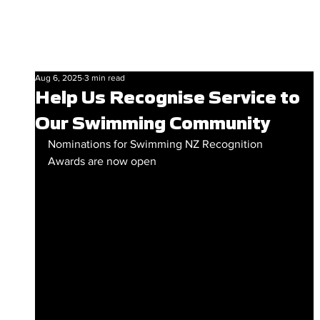
Aug 6, 2025
3 min read
Help Us Recognise Service to
Our Swimming Community
Nominations for Swimming NZ Recognition 
Awards are now open