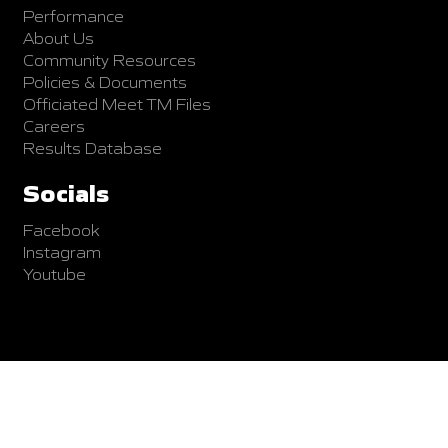
Performance
About Us
Community Resources
Policies & Documents
Officiated Meet TM Files
Careers
Results Database
Socials
Facebook
Instagram
Youtube