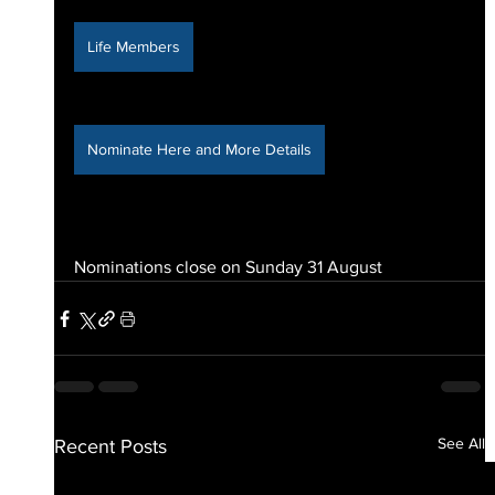
Life Members
Nominate Here and More Details
Nominations close on Sunday 31 August
See All
Recent Posts