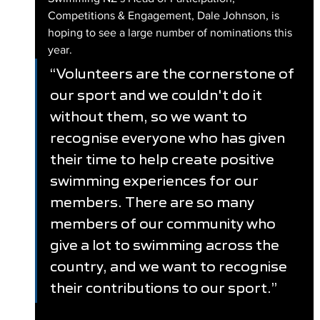
Competitions & Engagement, Dale Johnson, is 
hoping to see a large number of nominations this 
year.
“Volunteers are the cornerstone of 
our sport and we couldn't do it 
without them, so we want to 
recognise everyone who has given 
their time to help create positive 
swimming experiences for our 
members. There are so many 
members of our community who 
give a lot to swimming across the 
country, and we want to recognise 
their contributions to our sport.”