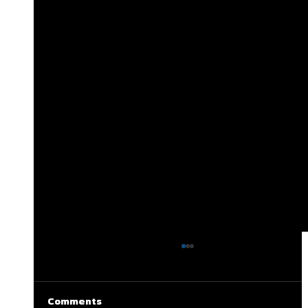
Comments