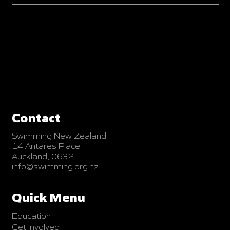
Contact
Swimming New Zealand
14 Antares Place
Auckland, 0632
info@swimming.org.nz
Quick Menu
Education
Get Involved