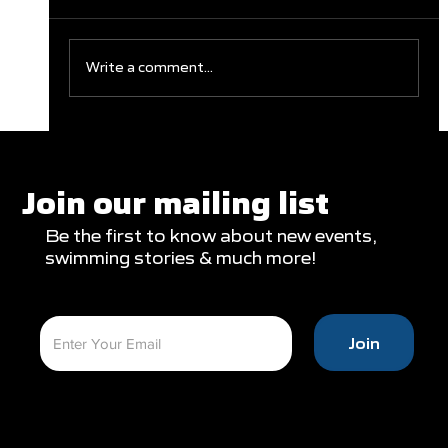
Write a comment...
Clareburt and Edwards Close Out
Glasgow Campaign with Finals
Appearances
Join our mailing list
Be the first to know about new events,
swimming stories & much more!
Join