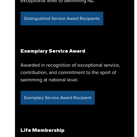
exceptional level to Swimming NZ.
Distinguished Service Award Recipients
Exemplary Service Award
Awarded in recognition of exceptional service, 
contribution, and commitment to the sport of 
swimming at national level.
Exemplary Service Award Recipient
Life Membership