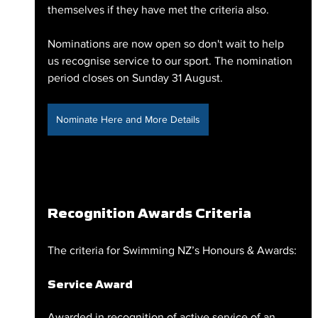
themselves if they have met the criteria also.
Nominations are now open so don't wait to help 
us recognise service to our sport. The nomination 
period closes on Sunday 31 August.
Nominate Here and More Details
Recognition Awards Criteria
The criteria for Swimming NZ’s Honours & Awards:
Service Award
Awarded in recognition of active service of an 