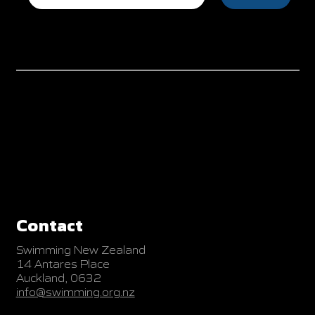
Contact
Swimming New Zealand
14 Antares Place
Auckland, 0632
info@swimming.org.nz