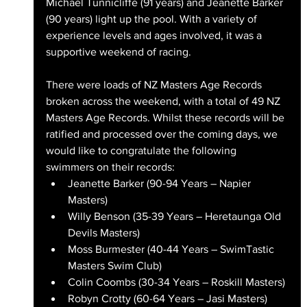
Michael Tunnicliffe (91 years) and Jeanette Barker 
(90 years) light up the pool. With a variety of 
experience levels and ages involved, it was a 
supportive weekend of racing.
There were loads of NZ Masters Age Records 
broken across the weekend, with a total of 49 NZ 
Masters Age Records. Whilst these records will be 
ratified and processed over the coming days, we 
would like to congratulate the following 
swimmers on their records:
Jeanette Barker (90-94 Years – Napier 
Masters)
Willy Benson (35-39 Years – Heretaunga Old 
Devils Masters)
Moss Burmester (40-44 Years – SwimTastic 
Masters Swim Club)
Colin Coombs (30-34 Years – Roskill Masters)
Robyn Crotty (60-64 Years – Jasi Masters)