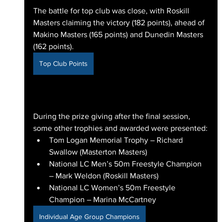
The battle for top club was close, with Roskill 
Masters claiming the victory (182 points), ahead of 
Makino Masters (165 points) and Dunedin Masters 
(162 points).
Top Club Points
During the prize giving after the final session, 
some other trophies and awarded were presented:
Tom Logan Memorial Trophy – Richard 
Swallow (Masterton Masters)
National LC Men’s 50m Freestyle Champion 
– Mark Weldon (Roskill Masters)
National LC Women’s 50m Freestyle 
Champion – Marina McCartney
Individual Age Group Champions