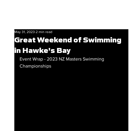
May 31, 2023
2 min read
Great Weekend of Swimming
in Hawke's Bay
Event Wrap - 2023 NZ Masters Swimming 
Championships