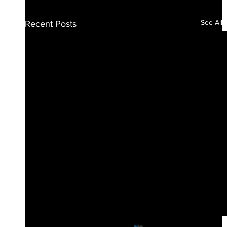
See All
Recent Posts