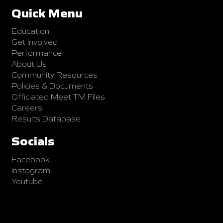
Quick Menu
Education
Get Involved
Performance
About Us
Community Resources
Policies & Documents
Officiated Meet TM Files
Careers
Results Database
Socials
Facebook
Instagram
Youtube