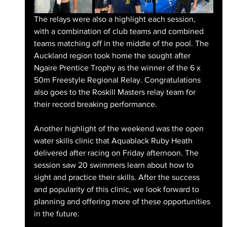
The relays were also a highlight each session, 
with a combination of club teams and combined 
teams matching off in the middle of the pool. The 
Auckland region took home the sought after 
Ngaire Prentice Trophy as the winner of the 6 x 
50m Freestyle Regional Relay. Congratulations 
also goes to the Roskill Masters relay team for 
their record breaking performance.
Another highlight of the weekend was the open 
water skills clinic that Aquablack Ruby Heath 
delivered after racing on Friday afternoon. The 
session saw 20 swimmers learn about how to 
sight and practice their skills. After the success 
and popularity of this clinic, we look forward to 
planning and offering more of these opportunities 
in the future.