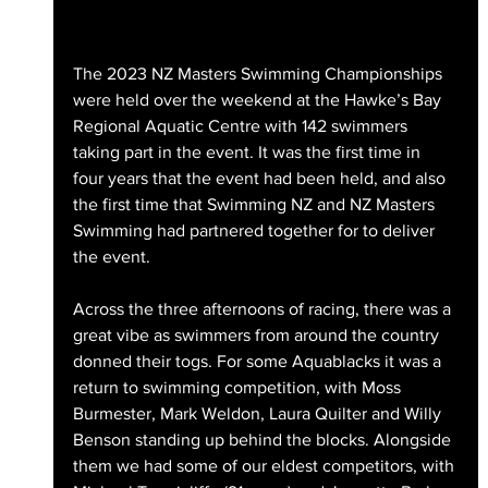
The 2023 NZ Masters Swimming Championships 
were held over the weekend at the Hawke’s Bay 
Regional Aquatic Centre with 142 swimmers 
taking part in the event. It was the first time in 
four years that the event had been held, and also 
the first time that Swimming NZ and NZ Masters 
Swimming had partnered together for to deliver 
the event.
Across the three afternoons of racing, there was a 
great vibe as swimmers from around the country 
donned their togs. For some Aquablacks it was a 
return to swimming competition, with Moss 
Burmester, Mark Weldon, Laura Quilter and Willy 
Benson standing up behind the blocks. Alongside 
them we had some of our eldest competitors, with 