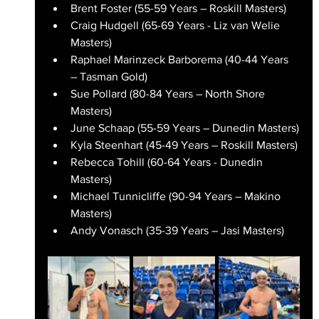
Brent Foster (55-59 Years – Roskill Masters)
Craig Hudgell (65-69 Years - Liz van Welie 
Masters)
Raphael Marinzeck Barborema (40-44 Years 
– Tasman Gold)
Sue Pollard (80-84 Years – North Shore 
Masters)
June Schaap (55-59 Years – Dunedin Masters)
Kyla Steenhart (45-49 Years – Roskill Masters)
Rebecca Tohill (60-64 Years - Dunedin 
Masters)
Michael Tunnicliffe (90-94 Years – Makino 
Masters)
Andy Vonasch (35-39 Years – Jasi Masters)