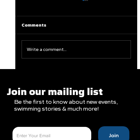
Comments
Write a comment...
Clareburt and Edwards Close Out
Glasgow Campaign with Finals
Appearances
Join our mailing list
Be the first to know about new events,
swimming stories & much more!
Join