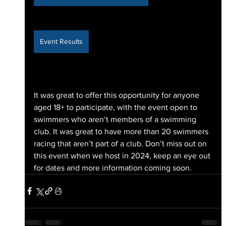
Event Results
It was great to offer this opportunity for anyone 
aged 18+ to participate, with the event open to 
swimmers who aren’t members of a swimming 
club. It was great to have more than 20 swimmers 
racing that aren’t part of a club. Don’t miss out on 
this event when we host in 2024, keep an eye out 
for dates and more information coming soon. 