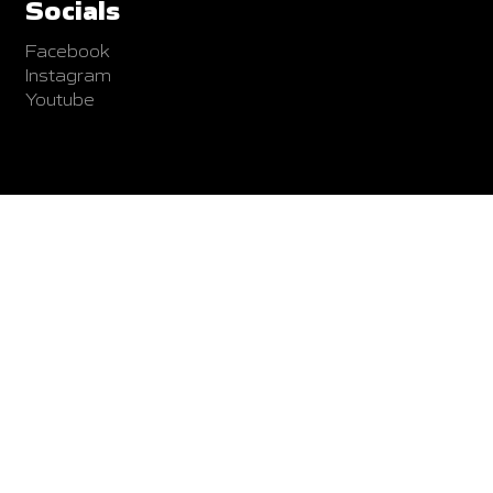
Socials
Facebook
Instagram
Youtube