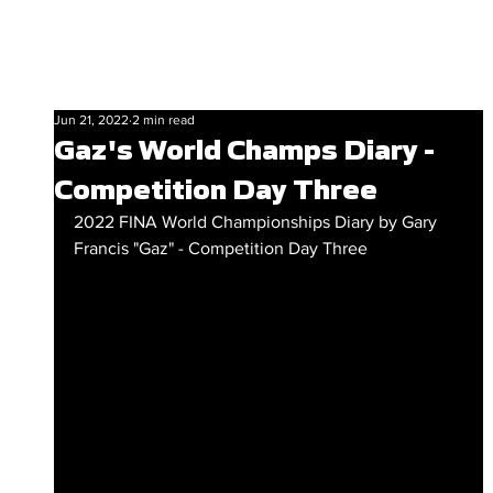
Jun 21, 2022
2 min read
Gaz's World Champs Diary -
Competition Day Three
2022 FINA World Championships Diary by Gary 
Francis "Gaz" - Competition Day Three