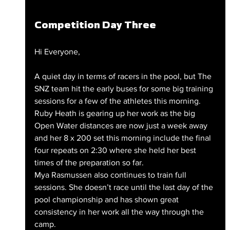
Competition Day Three
Hi Everyone,
A quiet day in terms of racers in the pool, but The 
SNZ team hit the early buses for some big training 
sessions for a few of the athletes this morning. 
Ruby Heath is gearing up her work as the big 
Open Water distances are now just a week away 
and her 8 x 200 set this morning include the final 
four repeats on 2:30 where she held her best 
times of the preparation so far.
Mya Rasmussen also continues to train full 
sessions. She doesn’t race until the last day of the 
pool championship and has shown great 
consistency in her work all the way through the 
camp. 