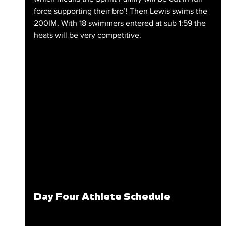
force supporting their bro’! Then Lewis swims the 
200IM. With 18 swimmers entered at sub 1:59 the 
heats will be very competitive.
Day Four Athlete Schedule