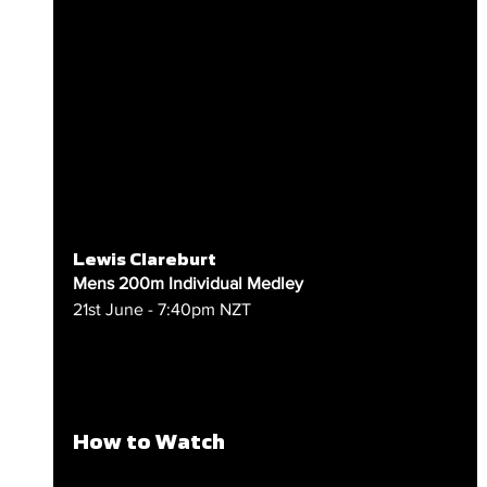
Lewis Clareburt
Mens 200m Individual Medley
21st June - 7:40pm NZT
How to Watch