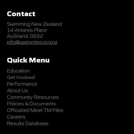
Contact
Swimming New Zealand
14 Antares Place
Auckland, 0632
info@swimming.org.nz
Quick Menu
Education
Get Involved
Performance
About Us
Community Resources
Policies & Documents
Officiated Meet TM Files
Careers
Results Database