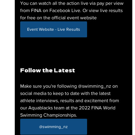
You can watch all the action live via pay per view 
from FINA on Facebook Live. Or view live results 
for free on the official event website
Event Website - Live Results
Follow the Latest
Make sure you're following @swimming_nz on 
social media to keep to date with the latest 
athlete interviews, results and excitement from 
our Aquablacks team at the 2022 FINA World 
Swimming Championships. 
@swimming_nz