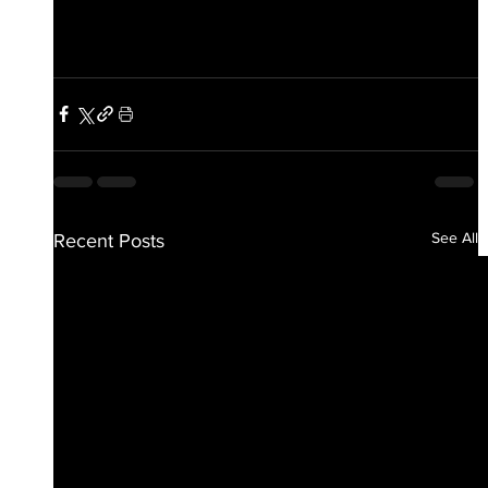
See All
Recent Posts