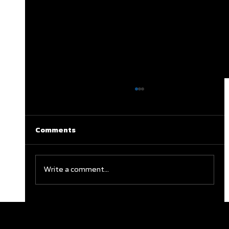
Comments
Write a comment...
Clareburt and Edwards Close Out
Glasgow Campaign with Finals