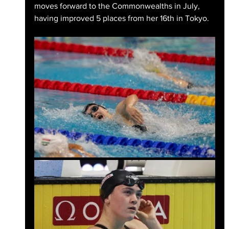
moves forward to the Commonwealths in July, 
having improved 5 places from her 16th in Tokyo.