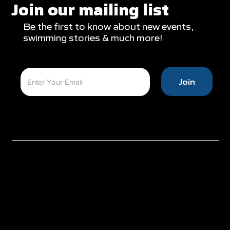
Appearances
Join our mailing list
Be the first to know about new events,
swimming stories & much more!
Join