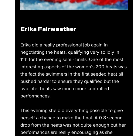
Erika Fairweather
Erika did a really professional job again in 
negotiating the heats, qualifying very solidly in 
11th for the evening semi- finals. One of the most 
interesting aspects of the women’s 200 heats was 
the fact the swimmers in the first seeded heat all 
pushed harder to ensure they qualified but the 
two later heats saw much more controlled 
performances.
This evening she did everything possible to give 
herself a chance to make the final. A 0.8 second 
drop from the heats was not quite enough but her 
performances are really encouraging as she 