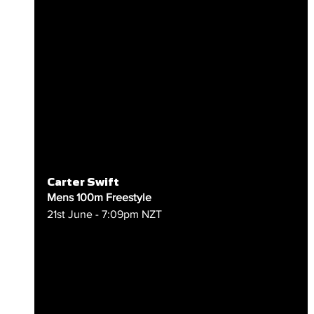
Carter Swift
Mens 100m Freestyle
21st June - 7:09pm NZT