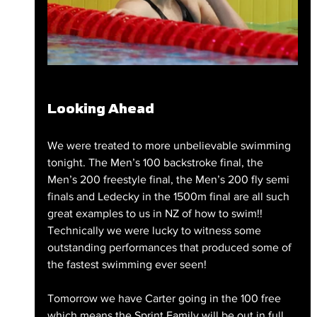
Looking Ahead
We were treated to more unbelievable swimming 
tonight. The Men’s 100 backstroke final, the 
Men’s 200 freestyle final, the Men’s 200 fly semi 
finals and Ledecky in the 1500m final are all such 
great examples to us in NZ of how to swim!! 
Technically we were lucky to witness some 
outstanding performances that produced some of 
the fastest swimming ever seen!
Tomorrow we have Carter going in the 100 free 
which means the Sprint Family will be out in full 