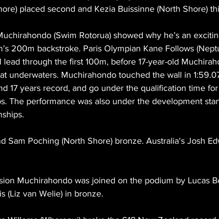
hore) placed second and Kezia Buissinne (North Shore) thi
Muchirahondo (Swim Rotorua) showed why he’s an excitin
n’s 200m backstroke. Paris Olympian Kane Follows (Nep
l lead through the first 100m, before 17-year-old Muchir
at underwaters. Muchirahondo touched the wall in 1:59.07
d 17 years record, and go under the qualification time for
s. The performance was also under the development stan
ships.
and Sam Poching (North Shore) bronze. Australia's Josh E
ivision Muchirahondo was joined on the podium by Lucas Be
lis (Liz van Welie) in bronze.