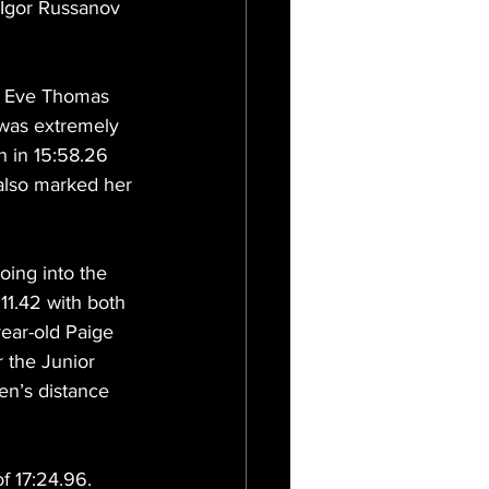
f Igor Russanov 
, Eve Thomas 
 was extremely 
n in 15:58.26 
lso marked her 
ing into the 
11.42 with both 
ear-old Paige 
 the Junior 
n’s distance 
f 17:24.96. 