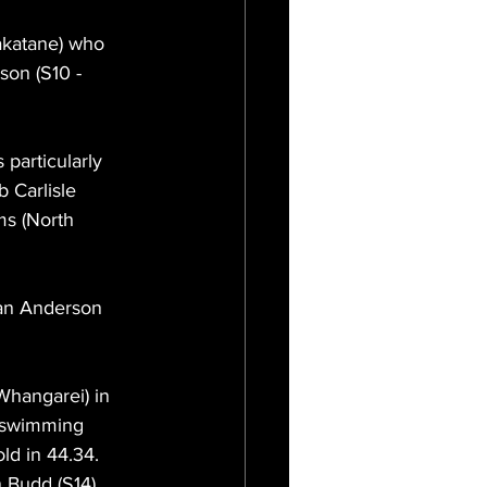
akatane) who 
son (S10 - 
particularly 
b Carlisle 
ms (North 
man Anderson 
hangarei) in 
y swimming 
ld in 44.34. 
 Budd (S14) 