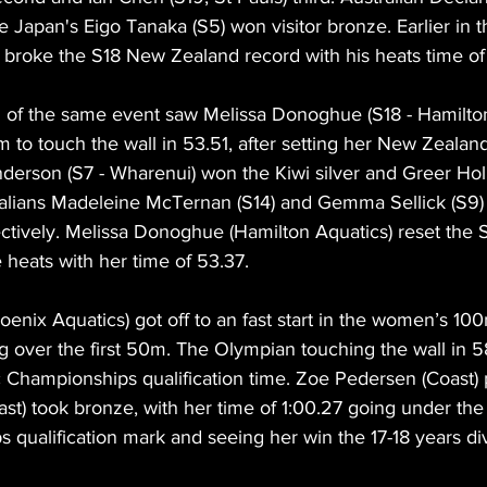
le Japan's Eigo Tanaka (S5) won visitor bronze. Earlier in 
 broke the S18 New Zealand record with his heats time of
of the same event saw Melissa Donoghue (S18 - Hamilton
 to touch the wall in 53.51, after setting her New Zealand
derson (S7 - Wharenui) won the Kiwi silver and Greer Holl
ralians Madeleine McTernan (S14) and Gemma Sellick (S9) t
ectively. Melissa Donoghue (Hamilton Aquatics) reset the
 heats with her time of 53.37.
ix Aquatics) got off to an fast start in the women’s 100
ng over the first 50m. The Olympian touching the wall in 5
c Championships qualification time. Zoe Pedersen (Coast)
st) took bronze, with her time of 1:00.27 going under the
 qualification mark and seeing her win the 17-18 years div