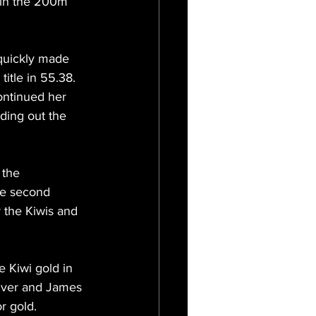
 in the 200m 
quickly made 
title in 55.38. 
continued her 
ding out the 
 the 
he second 
r the Kiwis and 
 Kiwi gold in 
ilver and James 
r gold.