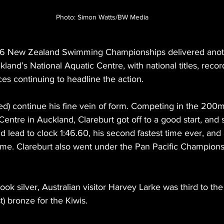
Photo: Simon Watts/BW Media
26 New Zealand Swimming Championships delivered anothe
kland’s National Aquatic Centre, with national titles, recor
es continuing to headline the action.
ed) continue his fine vein of form. Competing in the 200m 
entre in Auckland, Clareburt got off to a good start, and s
id lead to clock 1:46.60, his second fastest time ever, and
 name. Clareburt also went under the Pan Pacific Champions
ok silver, Australian visitor Harvey Larke was third to the
) bronze for the Kiwis.