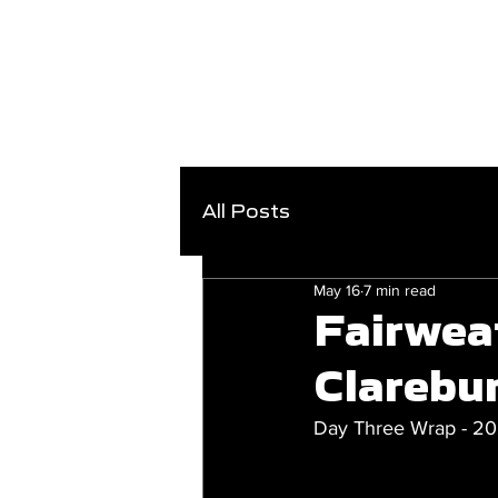
All Posts
May 16
7 min read
Fairwea
Clarebur
Day Three Wrap - 2