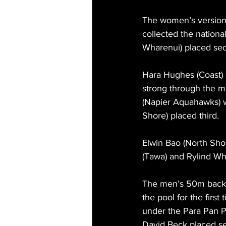
The women’s version
collected the national
Wharenui) placed sec
Hara Hughes (Coast) 
strong through the mid
(Napier Aquahawks) wa
Shore) placed third.
Elwin Bao (North Sho
(Tawa) and Rylind Wh
The men’s 50m backst
the pool for the firs
under the Para Pan Pa
David Beck placed sec