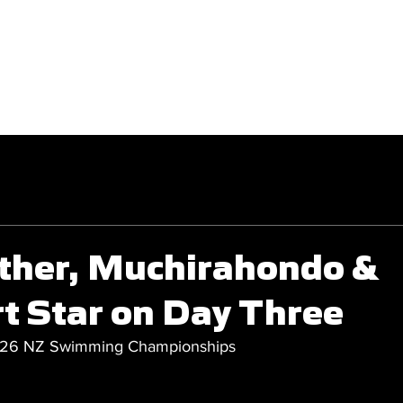
GET INVOLVED
COMPETITIONS
ther, Muchirahondo &
t Star on Day Three
026 NZ Swimming Championships