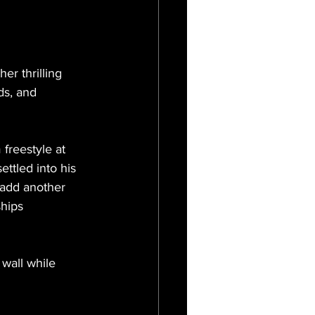
r thrilling 
ds, and 
freestyle at 
ettled into his 
 add another 
hips 
 wall while 