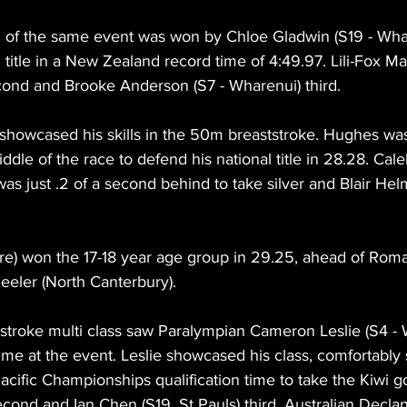
 of the same event was won by Chloe Gladwin (S19 - Wh
 title in a New Zealand record time of 4:49.97. Lili-Fox Ma
ond and Brooke Anderson (S7 - Wharenui) third.
showcased his skills in the 50m breaststroke. Hughes was 
dle of the race to defend his national title in 28.28. Cale
s just .2 of a second behind to take silver and Blair Hel
re) won the 17-18 year age group in 29.25, ahead of Ro
eeler (North Canterbury).
roke multi class saw Paralympian Cameron Leslie (S4 - W
t time at the event. Leslie showcased his class, comfortabl
cific Championships qualification time to take the Kiwi go
ond and Ian Chen (S19, St Pauls) third. Australian Declan