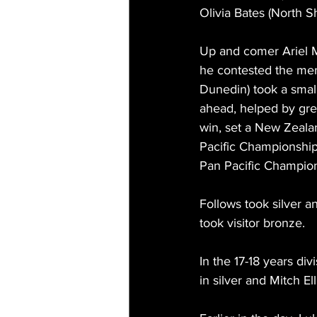
Olivia Bates (North S
Up and comer Ariel 
he contested the me
Dunedin) took a smal
ahead, helped by gre
win, set a New Zealan
Pacific Championship
Pan Pacific Champion
Follows took silver 
took visitor bronze.
In the 17-18 years d
in silver and Mitch El