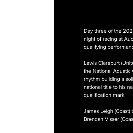
Day three of the 20
night of racing at Auc
qualifying performanc
Lewis Clareburt (Unit
the National Aquatic C
rhythm building a sol
national title to his
qualification mark.
James Leigh (Coast) to
Brendan Visser (Coast