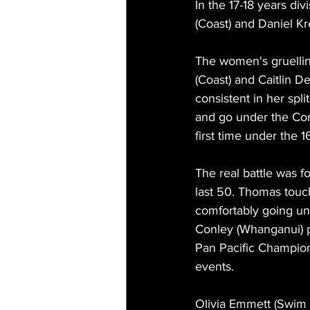
In the 17-18 years di
(Coast) and Daniel Kre
The women's gruelli
(Coast) and Caitlin 
consistent in her spl
and go under the Co
first time under the 1
The real battle was 
last 50. Thomas touch
comfortably going und
Conley (Whanganui) pl
Pan Pacific Champion
events.
Olivia Emmett (Swim R