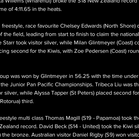
Luka Willems (Wharenui) broke the S18 New Zealand record
me of 4:11.65 in the heats.
freestyle, race favourite Chelsey Edwards (North Shore) 
 the field, leading from start to finish to claim the national 
e Starr took visitor silver, while Milan Glintmeyer (Coast) 
cing second for the Kiwis, with Zoe Pedersen (Coast) roun
roup was won by Glintmeyer in 56.25 with the time under
r the Junior Pan Pacific Championships. Tribeca Liu was t
tor silver, while Alyssa Tapper (St Peters) placed second fo
otorua) third.
estyle multi class Thomas Magill (S19 - Papamoa) took the
Zealand record. David Beck (S14 - United) took the Kiwi s
 the bronze. Australian visitor Daniel Rigby (S9) won visito