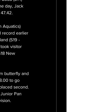
the day, Jack 
 47.42.
 Aquatics) 
 record earlier 
and (S19 - 
ook visitor 
 S18 New 
m butterfly and 
8.00 to go 
 placed second. 
 Junior Pan 
ision. 