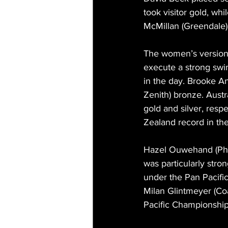
took visitor gold, whi
McMillan (Greendale)
The women’s version 
execute a strong swim
in the day. Brooke An
Zenith) bronze. Aust
gold and silver, resp
Zealand record in the
Hazel Ouwehand (Phoen
was particularly stro
under the Pan Pacifi
Milan Glintmeyer (Coa
Pacific Championships