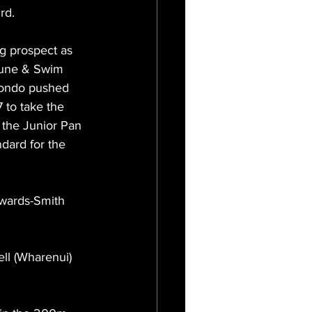
rd.
g prospect as 
tune & Swim 
ahondo pushed 
 to take the 
 the Junior Pan 
dard for the 
dwards-Smith 
ll (Wharenui) 