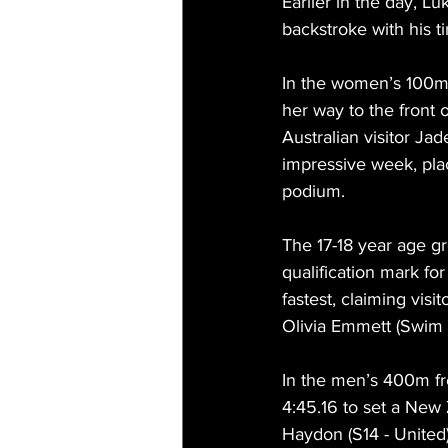
Earlier in the day, 
backstroke with his ti
In the women’s 100m 
her way to the front of
Australian visitor Jad
impressive week, pla
podium.
The 17-18 year age g
qualification mark fo
fastest, claiming visi
Olivia Emmett (Swim R
In the men’s 400m fre
4:45.16 to set a New 
Haydon (S14 - United)