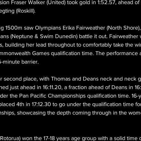
vision Fraser Walker (United) took gold in 1:52.57, ahead o
gting (Roskill).
ng 1500m saw Olympians Erika Fairweather (North Shore)
Deans (Neptune & Swim Dunedin) battle it out. Fairweather
its, building her lead throughout to comfortably take the wi
mmonwealth Games qualification time. The performance a
6-minute barrier.
for second place, with Thomas and Deans neck and neck go
ed just ahead in 16:11.20, a fraction ahead of Deans in 16:
er the Pan Pacific Championships qualification time. 16-y
aced 4th in 17:12.30 to go under the qualification time for
ships, showcasing the depth coming through in the wome
otorua) won the 17-18 years age group with a solid time o