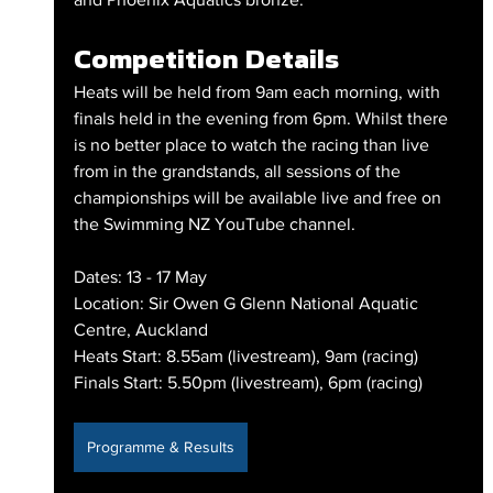
Competition Details
Heats will be held from 9am each morning, with 
finals held in the evening from 6pm. Whilst there 
is no better place to watch the racing than live 
from in the grandstands, all sessions of the 
championships will be available live and free on 
the Swimming NZ YouTube channel.
Dates: 13 - 17 May
Location: Sir Owen G Glenn National Aquatic 
Centre, Auckland
Heats Start: 8.55am (livestream), 9am (racing)
Finals Start: 5.50pm (livestream), 6pm (racing)
Programme & Results