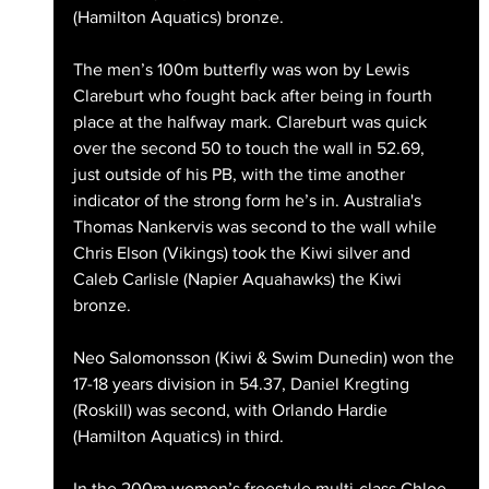
(Hamilton Aquatics) bronze.
The men’s 100m butterfly was won by Lewis 
Clareburt who fought back after being in fourth 
place at the halfway mark. Clareburt was quick 
over the second 50 to touch the wall in 52.69, 
just outside of his PB, with the time another 
indicator of the strong form he’s in. Australia's 
Thomas Nankervis was second to the wall while 
Chris Elson (Vikings) took the Kiwi silver and 
Caleb Carlisle (Napier Aquahawks) the Kiwi 
bronze.
Neo Salomonsson (Kiwi & Swim Dunedin) won the 
17-18 years division in 54.37, Daniel Kregting 
(Roskill) was second, with Orlando Hardie 
(Hamilton Aquatics) in third.
In the 200m women’s freestyle multi-class Chloe 