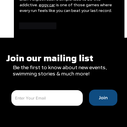
addictive. 
eggy car
 is one of those games where 
every run feels like you can beat your last record.
Like
Reply
Join our mailing list
Be the first to know about new events,
swimming stories & much more!
Join