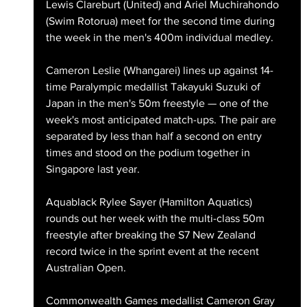
Lewis Clareburt (United) and Ariel Muchirahondo 
(Swim Rotorua) meet for the second time during 
the week in the men's 400m individual medley.
Cameron Leslie (Whangarei) lines up against 14-
time Paralympic medallist Takayuki Suzuki of 
Japan in the men's 50m freestyle — one of the 
week's most anticipated match-ups. The pair are 
separated by less than half a second on entry 
times and stood on the podium together in 
Singapore last year.
Aquablack Rylee Sayer (Hamilton Aquatics) 
rounds out her week with the multi-class 50m 
freestyle after breaking the S7 New Zealand 
record twice in the sprint event at the recent 
Australian Open.
Commonwealth Games medallist Cameron Gray 