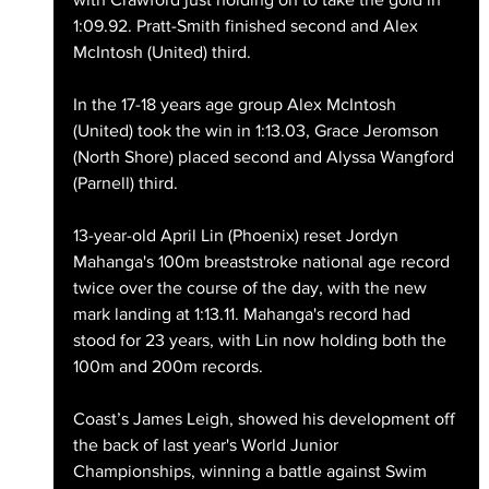
1:09.92. Pratt-Smith finished second and Alex 
McIntosh (United) third.
In the 17-18 years age group Alex McIntosh 
(United) took the win in 1:13.03, Grace Jeromson 
(North Shore) placed second and Alyssa Wangford 
(Parnell) third. 
13-year-old April Lin (Phoenix) reset Jordyn 
Mahanga's 100m breaststroke national age record 
twice over the course of the day, with the new 
mark landing at 1:13.11. Mahanga's record had 
stood for 23 years, with Lin now holding both the 
100m and 200m records.
Coast’s James Leigh, showed his development off 
the back of last year's World Junior 
Championships, winning a battle against Swim 