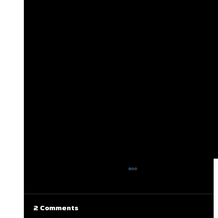
2 Comments