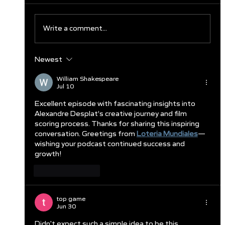
Write a comment...
Newest
Clareburt and Edwards Close Out
Glasgow Campaign with Finals
William Shakespeare
Jul 10
Appearances
Excellent episode with fascinating insights into 
Alexandre Desplat’s creative journey and film 
scoring process. Thanks for sharing this inspiring 
conversation. Greetings from 
Loteria Mundiales
—
wishing your podcast continued success and 
growth!
Like
Reply
top game
Jun 30
Didn't expect such a simple idea to be this 