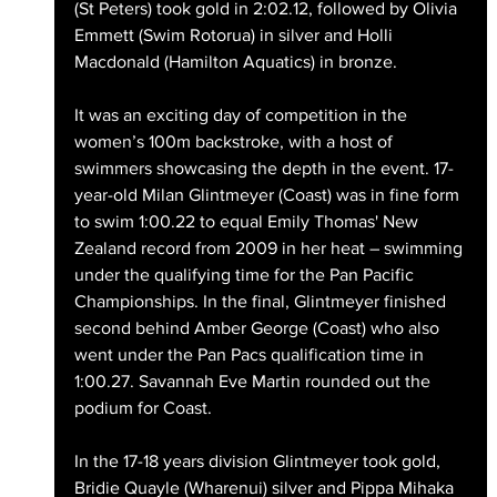
(St Peters) took gold in 2:02.12, followed by Olivia 
Emmett (Swim Rotorua) in silver and Holli 
Macdonald (Hamilton Aquatics) in bronze.
It was an exciting day of competition in the 
women’s 100m backstroke, with a host of 
swimmers showcasing the depth in the event. 17-
year-old Milan Glintmeyer (Coast) was in fine form 
to swim 1:00.22 to equal Emily Thomas' New 
Zealand record from 2009 in her heat – swimming 
under the qualifying time for the Pan Pacific 
Championships. In the final, Glintmeyer finished 
second behind Amber George (Coast) who also 
went under the Pan Pacs qualification time in 
1:00.27. Savannah Eve Martin rounded out the 
podium for Coast.
In the 17-18 years division Glintmeyer took gold, 
Bridie Quayle (Wharenui) silver and Pippa Mihaka 