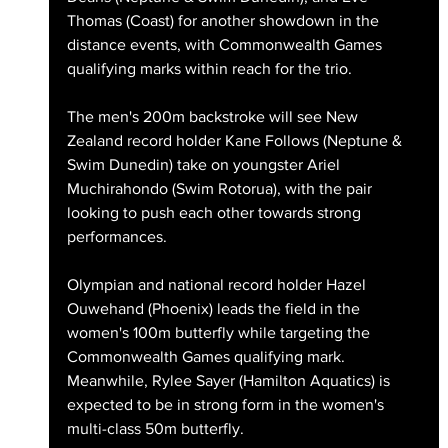
Thomas (Coast) for another showdown in the 
distance events, with Commonwealth Games 
qualifying marks within reach for the trio.
The men's 200m backstroke will see New 
Zealand record holder Kane Follows (Neptune & 
Swim Dunedin) take on youngster Ariel 
Muchirahondo (Swim Rotorua), with the pair 
looking to push each other towards strong 
performances.
Olympian and national record holder Hazel 
Ouwehand (Phoenix) leads the field in the 
women's 100m butterfly while targeting the 
Commonwealth Games qualifying mark. 
Meanwhile, Rylee Sayer (Hamilton Aquatics) is 
expected to be in strong form in the women's 
multi-class 50m butterfly.