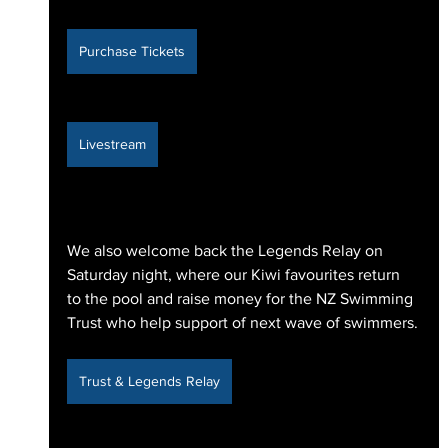
Purchase Tickets
Livestream
We also welcome back the Legends Relay on 
Saturday night, where our Kiwi favourites return 
to the pool and raise money for the NZ Swimming 
Trust who help support of next wave of swimmers.
Trust & Legends Relay