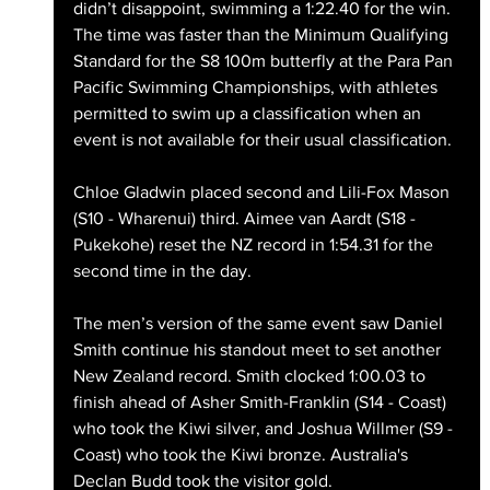
didn’t disappoint, swimming a 1:22.40 for the win. 
The time was faster than the Minimum Qualifying 
Standard for the S8 100m butterfly at the Para Pan 
Pacific Swimming Championships, with athletes 
permitted to swim up a classification when an 
event is not available for their usual classification. 
Chloe Gladwin placed second and Lili-Fox Mason 
(S10 - Wharenui) third. Aimee van Aardt (S18 - 
Pukekohe) reset the NZ record in 1:54.31 for the 
second time in the day.
The men’s version of the same event saw Daniel 
Smith continue his standout meet to set another 
New Zealand record. Smith clocked 1:00.03 to 
finish ahead of Asher Smith-Franklin (S14 - Coast) 
who took the Kiwi silver, and Joshua Willmer (S9 - 
Coast) who took the Kiwi bronze. Australia's 
Declan Budd took the visitor gold.