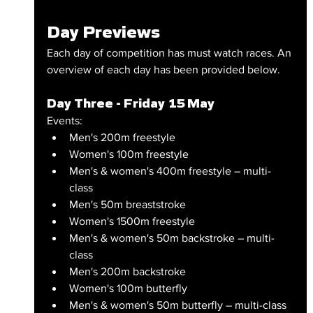
Day Previews
Each day of competition has must watch races. An 
overview of each day has been provided below.
Day Three - Friday 15 May
Events:
Men's 200m freestyle
Women's 100m freestyle
Men's & women's 400m freestyle – multi-
class
Men's 50m breaststroke
Women's 1500m freestyle
Men's & women's 50m backstroke – multi-
class
Men's 200m backstroke
Women's 100m butterfly
Men's & women's 50m butterfly – multi-class