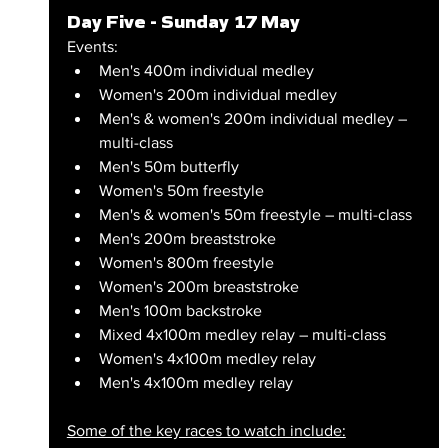
Day Five - Sunday 17 May
Events:
Men's 400m individual medley
Women's 200m individual medley
Men's & women's 200m individual medley – 
multi-class
Men's 50m butterfly
Women's 50m freestyle
Men's & women's 50m freestyle – multi-class
Men's 200m breaststroke
Women's 800m freestyle
Women's 200m breaststroke
Men's 100m backstroke
Mixed 4x100m medley relay – multi-class
Women's 4x100m medley relay
Men's 4x100m medley relay
Some of the key races to watch include: