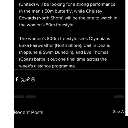
(United) will be looking for a strong performance 
in the men's 50m butterfly, while Chelsey 
Edwards (North Shore) will be the one to watch in 
the women's 50m freestyle.
The women's 800m freestyle sees Olympians 
Erika Fairweather (North Shore), Caitlin Deans 
(Neptune & Swim Dunedin), and Eve Thomas 
(Coast) battle it out one final time across the 
week's distance programme.
See All
Recent Posts