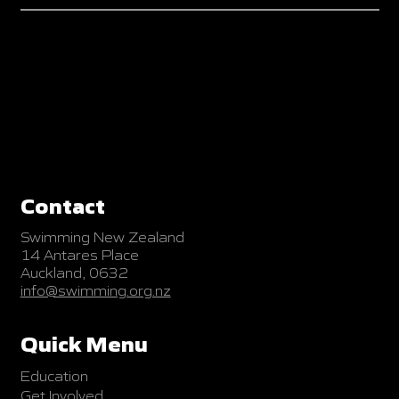
Contact
Swimming New Zealand
14 Antares Place
Auckland, 0632
info@swimming.org.nz
Quick Menu
Education
Get Involved