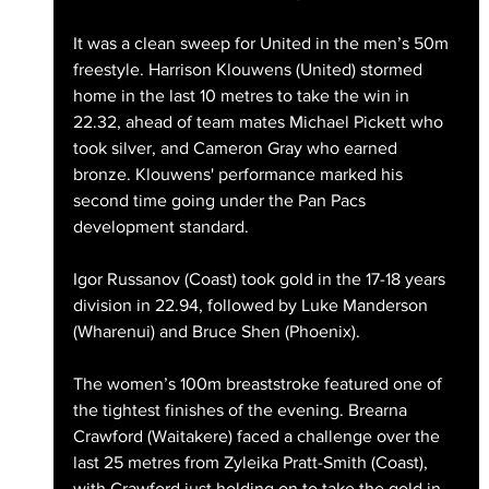
It was a clean sweep for United in the men’s 50m 
freestyle. Harrison Klouwens (United) stormed 
home in the last 10 metres to take the win in 
22.32, ahead of team mates Michael Pickett who 
took silver, and Cameron Gray who earned 
bronze. Klouwens' performance marked his 
second time going under the Pan Pacs 
development standard.
Igor Russanov (Coast) took gold in the 17-18 years 
division in 22.94, followed by Luke Manderson 
(Wharenui) and Bruce Shen (Phoenix).
The women’s 100m breaststroke featured one of 
the tightest finishes of the evening. Brearna 
Crawford (Waitakere) faced a challenge over the 
last 25 metres from Zyleika Pratt-Smith (Coast), 
with Crawford just holding on to take the gold in 