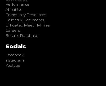
Performance
About Us
Community Resources
Policies & Documents
Officiated Meet TM Files
Careers
Results Database
Socials
Facebook
Instagram
Youtube