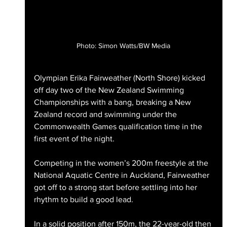
Photo: Simon Watts/BW Media
Olympian Erika Fairweather (North Shore) kicked 
off day two of the New Zealand Swimming 
Championships with a bang, breaking a New 
Zealand record and swimming under the 
Commonwealth Games qualification time in the 
first event of the night.
Competing in the women’s 200m freestyle at the 
National Aquatic Centre in Auckland, Fairweather 
got off to a strong start before settling into her 
rhythm to build a good lead.
In a solid position after 150m, the 22-year-old then 