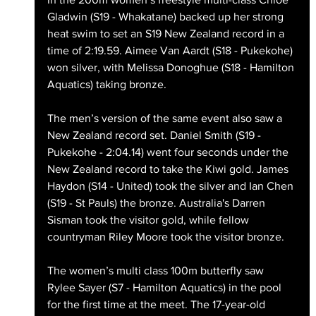
Gladwin (S19 - Whakatane) backed up her strong 
heat swim to set an S19 New Zealand record in a 
time of 2:19.59. Aimee Van Aardt (S18 - Pukekohe) 
won silver, with Melissa Donoghue (S18 - Hamilton 
Aquatics) taking bronze.
The men’s version of the same event also saw a 
New Zealand record set. Daniel Smith (S19 - 
Pukekohe - 2:04.14) went four seconds under the 
New Zealand record to take the Kiwi gold. James 
Haydon (S14 - United) took the silver and Ian Chen 
(S19 - St Pauls) the bronze. Australia's Darren 
Sisman took the visitor gold, while fellow 
countryman Riley Moore took the visitor bronze. 
The women’s multi class 100m butterfly saw 
Rylee Sayer (S7 - Hamilton Aquatics) in the pool 
for the first time at the meet. The 17-year-old 