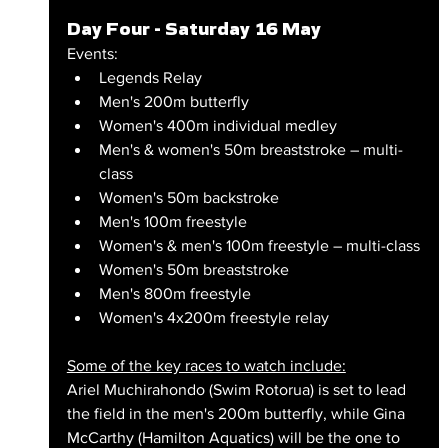
Day Four - Saturday 16 May
Events:
Legends Relay
Men's 200m butterfly
Women's 400m individual medley
Men's & women's 50m breaststroke – multi-
class
Women's 50m backstroke
Men's 100m freestyle
Women's & men's 100m freestyle – multi-class
Women's 50m breaststroke
Men's 800m freestyle
Women's 4x200m freestyle relay
Some of the key races to watch include:
Ariel Muchirahondo (Swim Rotorua) is set to lead 
the field in the men's 200m butterfly, while Gina 
McCarthy (Hamilton Aquatics) will be the one to 