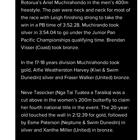
Rotorua’s Ariel Muchirahondo in the men’s 400m 
freestyle. The pair were neck and neck for most of 
the race with Leigh finishing strong to take the 
win in a PB time of 3:52.28. Muchirando took 
silver in 3:54.04 to go under the Junior Pan 
Pacific Championships qualifying time. Brendan 
Visser (Coast) took bronze.
In the 17-18 years division Muchirahondo took 
gold, Alfie Weatherston Harvey (Kiwi & Swim 
Dunedin) silver and Fraser Walker (United) bronze.
Neve Tassicker (Nga Tai Tuatea a Taraika) was a 
cut above in the women’s 200m butterfly to claim 
her fourth national title in the event. The 20-year-
old touched the wall in 2:12.39 for gold, followed 
by Esme Paterson (Neptune & Swim Dunedin) in 
silver and Xanthe Miller (United) in bronze.