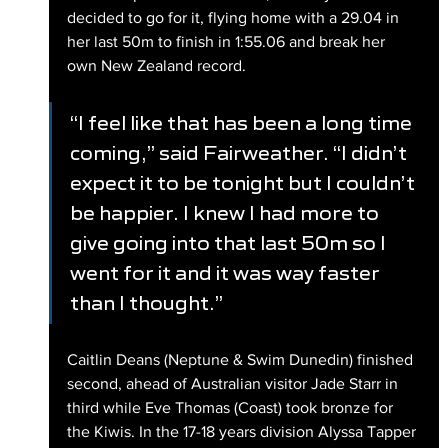
decided to go for it, flying home with a 29.04 in 
her last 50m to finish in 1:55.06 and break her 
own New Zealand record.
“I feel like that has been a long time 
coming,” said Fairweather. “I didn’t 
expect it to be tonight but I couldn’t 
be happier. I knew I had more to 
give going into that last 50m so I 
went for it and it was way faster 
than I thought.”
Caitlin Deans (Neptune & Swim Dunedin) finished 
second, ahead of Australian visitor Jade Starr in 
third while Eve Thomas (Coast) took bronze for 
the Kiwis. In the 17-18 years division Alyssa Tapper 