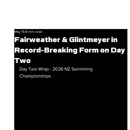
May 15
8 min read
Fairweather & Glintmeyer in
Record-Breaking Form on Day
Two
Day Two Wrap - 2026 NZ Swimming 
Championships