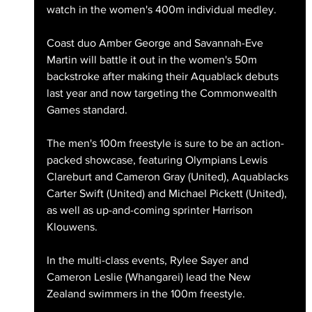
watch in the women's 400m individual medley.
Coast duo Amber George and Savannah-Eve 
Martin will battle it out in the women's 50m 
backstroke after making their Aquablack debuts 
last year and now targeting the Commonwealth 
Games standard.
The men's 100m freestyle is sure to be an action-
packed showcase, featuring Olympians Lewis 
Clareburt and Cameron Gray (United), Aquablacks 
Carter Swift (United) and Michael Pickett (United), 
as well as up-and-coming sprinter Harrison 
Klouwens.
In the multi-class events, Rylee Sayer and 
Cameron Leslie (Whangarei) lead the New 
Zealand swimmers in the 100m freestyle.