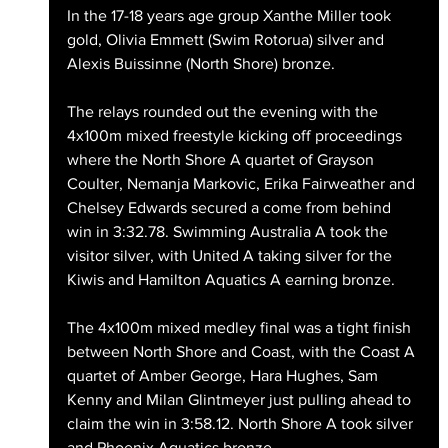
In the 17-18 years age group Xanthe Miller took 
gold, Olivia Emmett (Swim Rotorua) silver and 
Alexis Buissinne (North Shore) bronze.
The relays rounded out the evening with the 
4x100m mixed freestyle kicking off proceedings 
where the North Shore A quartet of Grayson 
Coulter, Nemanja Markovic, Erika Fairweather and 
Chelsey Edwards secured a come from behind 
win in 3:32.78. Swimming Australia A took the 
visitor silver, with United A taking silver for the 
Kiwis and Hamilton Aquatics A earning bronze.
The 4x100m mixed medley final was a tight finish 
between North Shore and Coast, with the Coast A 
quartet of Amber George, Hara Hughes, Sam 
Kenny and Milan Glintmeyer just pulling ahead to 
claim the win in 3:58.12. North Shore A took silver 
and Phoenix Aquatics bronze.