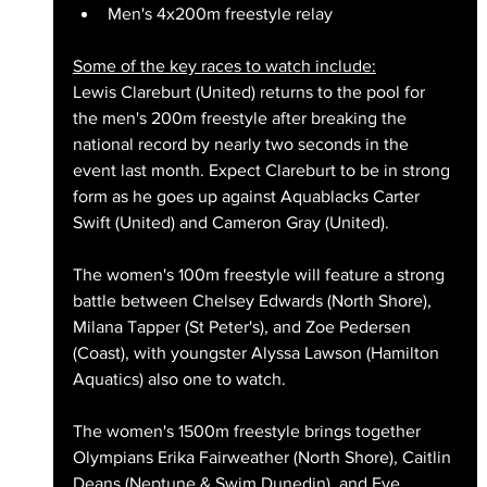
Men's 4x200m freestyle relay
Some of the key races to watch include:
Lewis Clareburt (United) returns to the pool for 
the men's 200m freestyle after breaking the 
national record by nearly two seconds in the 
event last month. Expect Clareburt to be in strong 
form as he goes up against Aquablacks Carter 
Swift (United) and Cameron Gray (United).
The women's 100m freestyle will feature a strong 
battle between Chelsey Edwards (North Shore), 
Milana Tapper (St Peter's), and Zoe Pedersen 
(Coast), with youngster Alyssa Lawson (Hamilton 
Aquatics) also one to watch.
The women's 1500m freestyle brings together 
Olympians Erika Fairweather (North Shore), Caitlin 
Deans (Neptune & Swim Dunedin), and Eve 