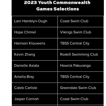
2023 Youth Commonwealth 
Games Selections
Larn Hamblyn-Ough
Coast Swim Club
Hope Chmiel
Vikings Swim Club
Harrison Klouwens
TBSS Central City
Kevin Zhang
Roskill Swimming Club
Danielle Asiata
Howick Pakuranga
Amelia Bray
TBSS Central City
Caleb Carlisle
Greendale Swim Club
Jasper Cornish
Coast Swim Club