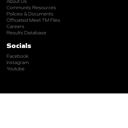
About Us
Community Resources
Policies & Documents
Officiated Meet TM Files
Careers
Results Database
Socials
Facebook
Instagram
Youtube