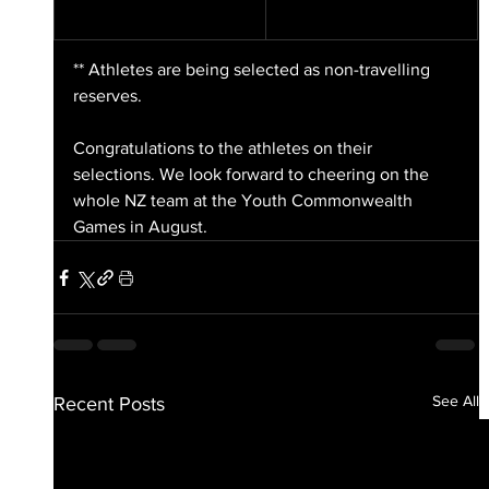
** Athletes are being selected as non-travelling 
reserves.
Congratulations to the athletes on their 
selections. We look forward to cheering on the 
whole NZ team at the Youth Commonwealth 
Games in August.
See All
Recent Posts