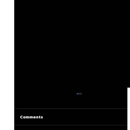
Comments