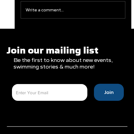
Write a comment...
Record Numbers and Record Swims
at NZ Secondary Schools
Join our mailing list
Be the first to know about new events,
swimming stories & much more!
Join