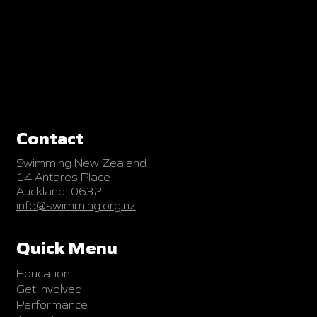
Contact
Swimming New Zealand
14 Antares Place
Auckland, 0632
info@swimming.org.nz
Quick Menu
Education
Get Involved
Performance