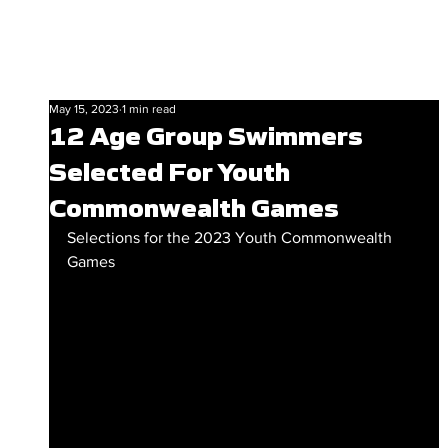
May 15, 2023
1 min read
12 Age Group Swimmers
Selected For Youth
Commonwealth Games
Selections for the 2023 Youth Commonwealth 
Games