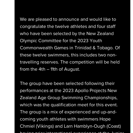
We are pleased to announce and would like to 
congratulate the twelve athletes and four staff 
who have been selected by the New Zealand 
Olympic Committee for the 2023 Youth 
Commonwealth Games in Trinidad & Tobago. Of 
these twelve swimmers, this includes two non-
travelling reserves. The competition will be held 
from the 4th – 11th of August.
The group have been selected following their 
performances at the 2023 Apollo Projects New 
Zealand Age Group Swimming Championships, 
which was the qualification meet for this event. 
The group is a mix of experienced and up-and-
coming youth athletes with swimmers Hope 
Chmiel (Vikings) and Larn Hamblyn-Ough (Coast) 