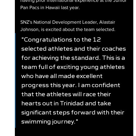
having prior international experience at the Junior 
Pan Pacs in Hawaii last year.
SNZ's National Development Leader, Alastair 
Johnson, is excited about the team selected.
"Congratulations to the 12 
selected athletes and their coaches 
for achieving the standard. This is a 
team full of exciting young athletes 
who have all made excellent 
progress this year. I am confident 
that the athletes will race their 
hearts out in Trinidad and take 
significant steps forward with their 
swimming journey."