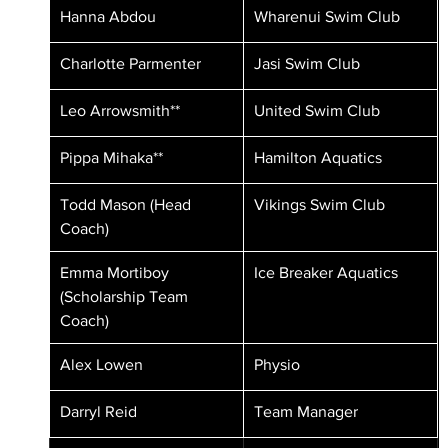
Hanna Abdou
Wharenui Swim Club
Charlotte Parmenter
Jasi Swim Club
Leo Arrowsmith**
United Swim Club
Pippa Mihaka**
Hamilton Aquatics
Todd Mason (Head 
Vikings Swim Club
Coach)
Emma Mortiboy 
Ice Breaker Aquatics
(Scholarship Team 
Coach)
Alex Lowen 
Physio
Darryl Reid
Team Manager