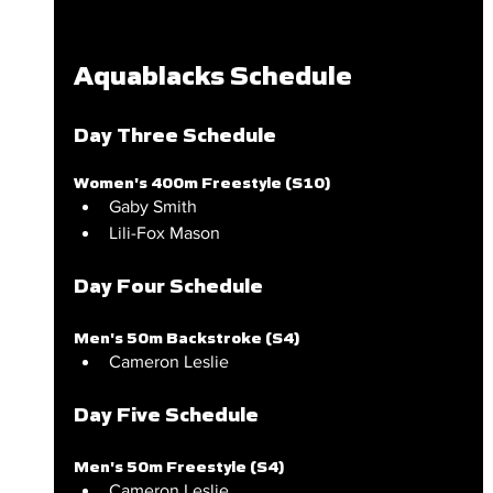
Aquablacks Schedule
Day Three Schedule
Women's 400m Freestyle (S10)
Gaby Smith
Lili-Fox Mason
Day Four Schedule
Men's 50m Backstroke (S4)
Cameron Leslie
Day Five Schedule
Men's 50m Freestyle (S4)
Cameron Leslie