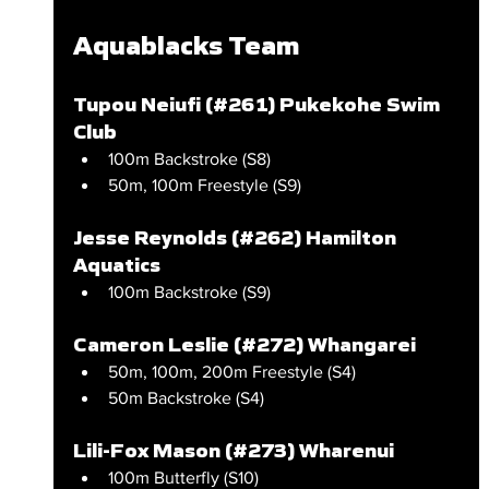
Aquablacks Team
Tupou Neiufi (#261) Pukekohe Swim 
Club
100m Backstroke (S8)
50m, 100m Freestyle (S9)
Jesse Reynolds (#262) Hamilton 
Aquatics
100m Backstroke (S9)
Cameron Leslie (#272) Whangarei
50m, 100m, 200m Freestyle (S4)
50m Backstroke (S4)
Lili-Fox Mason (#273) Wharenui
100m Butterfly (S10)