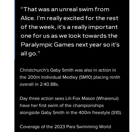
“That was an unreal swim from 
Alice. I’m really excited for the rest 
of the week, it’s a really important 
one for us as we look towards the 
Paralympic Games next year so it’s 
all go.”
Christchurch's Gaby Smith was also in action in 
the 200m Individual Medley (SM10) placing ninth 
overall in 2:40.88s. 
Day three action sees Lili-Fox Mason (Wharenui) 
have her first swim of the championships 
alongside Gaby Smith in the 400m freestyle (S10).
Coverage of the 2023 Para Swimming World 