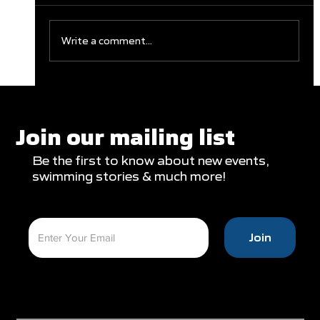
Write a comment...
Clareburt and Edwards Close Out
Glasgow Campaign with Finals
Appearances
Join our mailing list
Be the first to know about new events,
swimming stories & much more!
Join