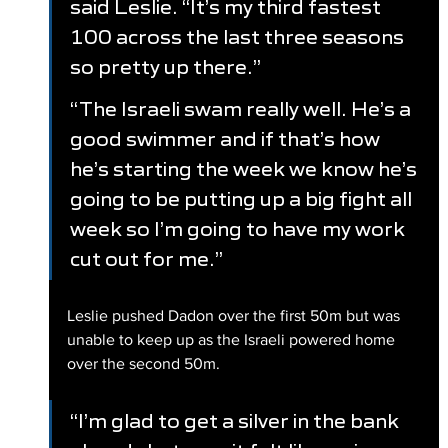
said Leslie. “It’s my third fastest 
100 across the last three seasons 
so pretty up there.”
“The Israeli swam really well. He’s a 
good swimmer and if that’s how 
he’s starting the week we know he’s 
going to be putting up a big fight all 
week so I’m going to have my work 
cut out for me.”
Leslie pushed Dadon over the first 50m but was 
unable to keep up as the Israeli powered home 
over the second 50m.
“I’m glad to get a silver in the bank 