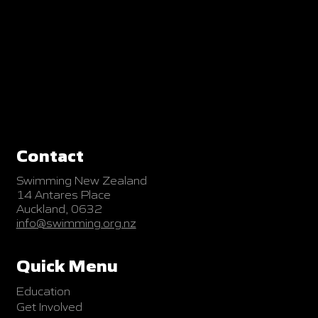
Contact
Swimming New Zealand
14 Antares Place
Auckland, 0632
info@swimming.org.nz
Quick Menu
Education
Get Involved