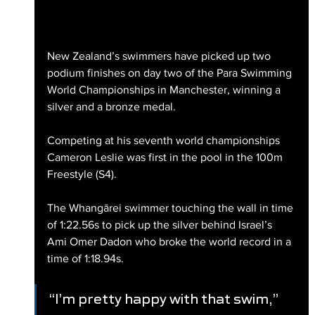
New Zealand’s swimmers have picked up two 
podium finishes on day two of the Para Swimming 
World Championships in Manchester, winning a 
silver and a bronze medal.
Competing at his seventh world championships 
Cameron Leslie was first in the pool in the 100m 
Freestyle (S4).
The Whangārei swimmer touching the wall in time 
of 1:22.56s to pick up the silver behind Israel’s 
Ami Omer Dadon who broke the world record in a 
time of 1:18.94s.
“I’m pretty happy with that swim,” 