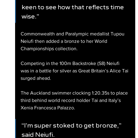
keen to see how that reflects time 
wise.”
Commonwealth and Paralympic medallist Tupou 
Neiufi then added a bronze to her World 
Championships collection.
Competing in the 100m Backstroke (S8) Neiufi 
was in a battle for silver as Great Britain’s Alice Tai 
surged ahead.
The Auckland swimmer clocking 1:20.35s to place 
third behind world record holder Tai and Italy’s 
Xenia Francesca Palazzo.
“I’m super stoked to get bronze,” 
said Neiufi.