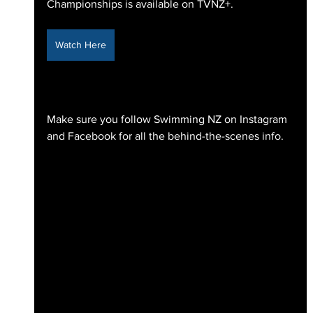
Championships is available on TVNZ+.
Watch Here
Make sure you follow Swimming NZ on Instagram 
and Facebook for all the behind-the-scenes info.