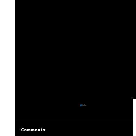
Comments