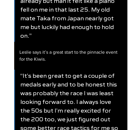
already but man it felt like a piano 
fell on me in that last 25. My old 
mate Taka from Japan nearly got 
me but luckily had enough to hold 
on.”
Leslie says it’s a great start to the pinnacle event 
for the Kiwis.
“It’s been great to get a couple of 
medals early and to be honest this 
was probably the race I was least 
looking forward to. I always love 
the 50s but I’m really excited for 
the 200 too, we just figured out 
some better race tactics for me so 