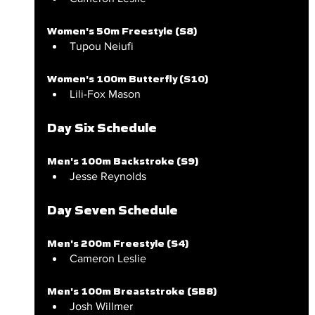
Women's 50m Freestyle (S8)
Tupou Neiufi
Women's 100m Butterfly (S10)
Lili-Fox Mason
Day Six Schedule
Men's 100m Backstroke (S9)
Jesse Reynolds
Day Seven Schedule
Men's 200m Freestyle (S4)
Cameron Leslie
Men's 100m Breaststroke (SB8)
Josh Willmer