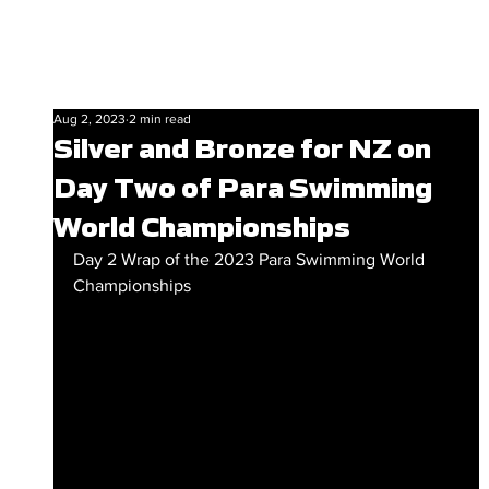
Aug 2, 2023
2 min read
Silver and Bronze for NZ on
Day Two of Para Swimming
World Championships
Day 2 Wrap of the 2023 Para Swimming World 
Championships 