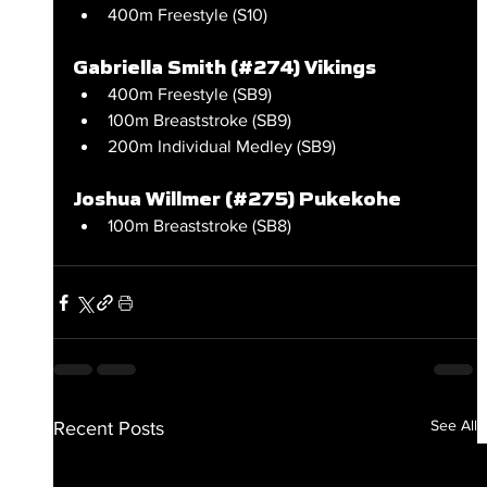
400m Freestyle (S10)
Gabriella Smith (#274) Vikings
400m Freestyle (SB9)
100m Breaststroke (SB9)
200m Individual Medley (SB9)
Joshua Willmer (#275) Pukekohe
100m Breaststroke (SB8)
See All
Recent Posts