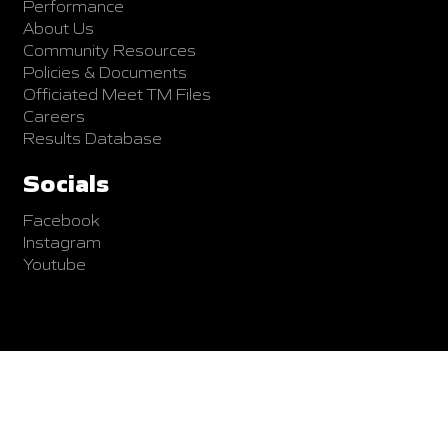
Performance
About Us
Community Resources
Policies & Documents
Officiated Meet TM Files
Careers
Results Database
Socials
Facebook
Instagram
Youtube