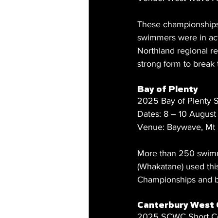
These championships 
swimmers were in acti
Northland regional re
strong form to break
Bay of Plenty
2025 Bay of Plenty
Dates: 8 – 10 Augus
Venue: Baywave, Mt
More than 250 swimm
(Whakatane) used thi
Championships and b
Canterbury West 
2025 SCWC Short C