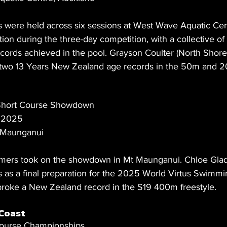
were held across six sessions at West Wave Aquatic Cen
on during the three-day competition, with a collective of
cords achieved in the pool. Grayson Coulter (North Shore
 two 13 Years New Zealand age records in the 50m and 2
 Short Course Showdown
t 2025
 Maunganui
ers took on the showdown in Mt Maunganui. Chloe Gla
s as a final preparation for the 2025 World Virtus Swimmi
roke a New Zealand record in the S19 400m freestyle.
Coast
ourse Championships