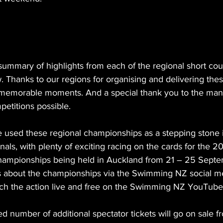
ummary of highlights from each of the regional short cou
 Thanks to our regions for organising and delivering thes
r memorable moments. And a special thank you to the man
etitions possible.
sed these regional championships as a stepping stone in
onals, with plenty of exciting racing on the cards for the 
mpionships being held in Auckland from 21 – 25 Septe
es about the championships via the Swimming NZ social m
ch the action live and free on the Swimming NZ YouTube
ed number of additional spectator tickets will go on sale 