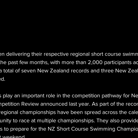
n delivering their respective regional short course swim
he past few months, with more than 2,000 participants ac
a total of seven New Zealand records and three New Zea
ed.
play an important role in the competition pathway for Ne
ompetition Review announced last year. As part of the re
 regional championships have been spread across the cale
ity to race at multiple championships. They also provide
rs to prepare for the NZ Short Course Swimming Champio
xt weekend.