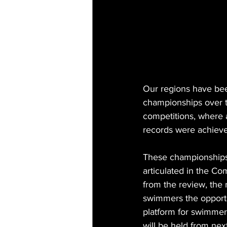
Our regions have bee
championships over t
competitions, where 
records were achiev
These championships 
articulated in the C
from the review, the
swimmers the opportun
platform for swimme
will be held from ne