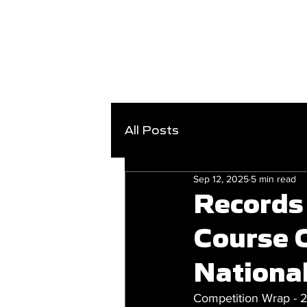
All Posts
Sep 12, 2025
5 min read
Records 
Course 
Nationa
Competition Wrap - 