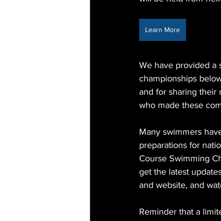
Learn More
We have provided a s
championships below.
and for sharing thei
who made these comp
Many swimmers have u
preparations for nati
Course Swimming Cha
get the latest updat
and website, and wat
Reminder that a limit