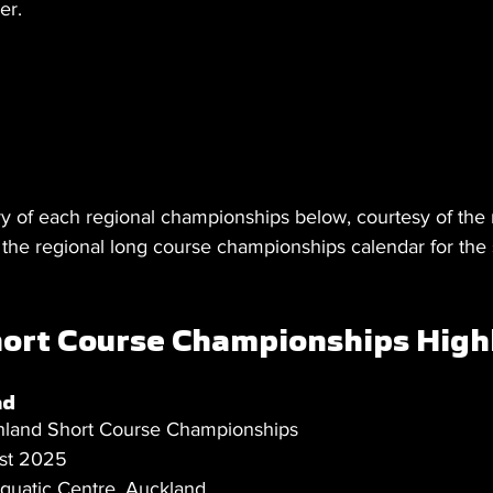
er.
 of each regional championships below, courtesy of the 
e the regional long course championships calendar for the
ort Course Championships High
nd
hland Short Course Championships
st 2025
uatic Centre, Auckland