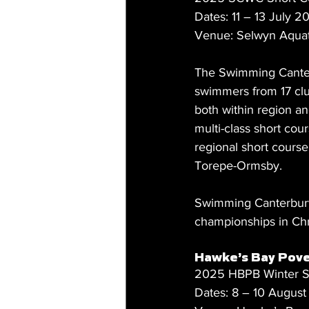
Dates: 11 – 13 July 2
Venue: Selwyn Aquat
The Swimming Cante
swimmers from 17 club
both within region an
multi-class short cou
regional short cours
Torepe-Ormsby.
Swimming Canterbury W
championships in Chr
Hawke’s Bay Pove
2025 HBPB Winter S
Dates: 8 – 10 Augus