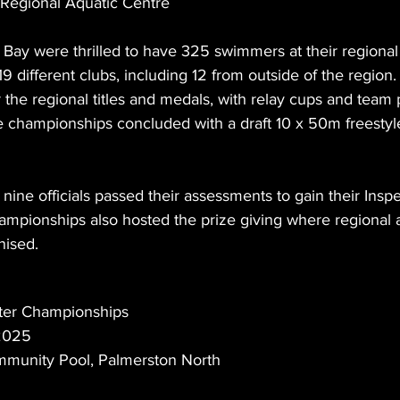
Regional Aquatic Centre
Bay were thrilled to have 325 swimmers at their regional
 different clubs, including 12 from outside of the region
r the regional titles and medals, with relay cups and team 
he championships concluded with a draft 10 x 50m freestyle
 nine officials passed their assessments to gain their Inspe
championships also hosted the prize giving where regional
nised.
er Championships
 2025
munity Pool, Palmerston North