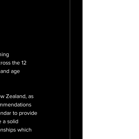
ming 
ross the 12 
land age 
w Zealand, as 
commendations 
ndar to provide 
 a solid 
nships which 