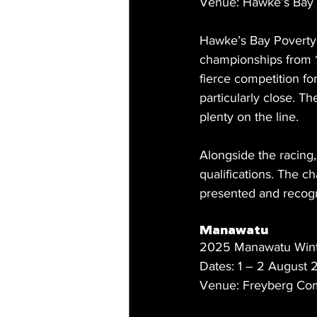
Venue: Hawke’s Bay 
Hawke’s Bay Poverty 
championships from 19
fierce competition fo
particularly close. T
plenty on the line.
Alongside the racing,
qualifications. The 
presented and recog
Manawatu
2025 Manawatu Wint
Dates: 1 – 2 August
Venue: Freyberg Com