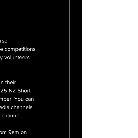
rse 
e competitions, 
y volunteers 
 their 
2025 NZ Short 
mber. You can 
edia channels 
 channel. 
from 9am on 