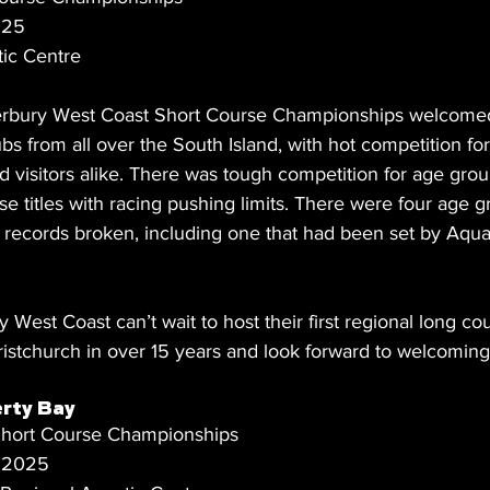
025
ic Centre
rbury West Coast Short Course Championships welcome
s from all over the South Island, with hot competition fo
d visitors alike. There was tough competition for age gro
rse titles with racing pushing limits. There were four age
e records broken, including one that had been set by Aqua
est Coast can’t wait to host their first regional long co
istchurch in over 15 years and look forward to welcoming 
rty Bay
hort Course Championships
t 2025