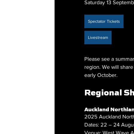
Saturday 13 Septemb
Spectator Tickets
Livestream
Please see a summary
region. We will shar
early October.
Regional Sh
Auckland Northla
2025 Auckland Nort
Dates: 22 – 24 Augu
Venue: West Wave Aq