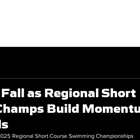
GET INVOLVED
COMPETITIONS
Fall as Regional Short
Champs Build Momentu
ls
2025 Regional Short Course Swimming Championships