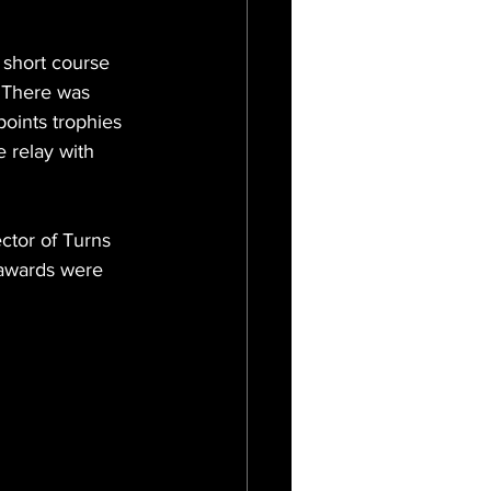
 short course 
. There was 
points trophies 
 relay with 
ctor of Turns 
 awards were 