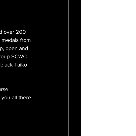
d over 200 
r medals from 
up, open and 
 group SCWC 
black Taiko 
urse 
you all there.