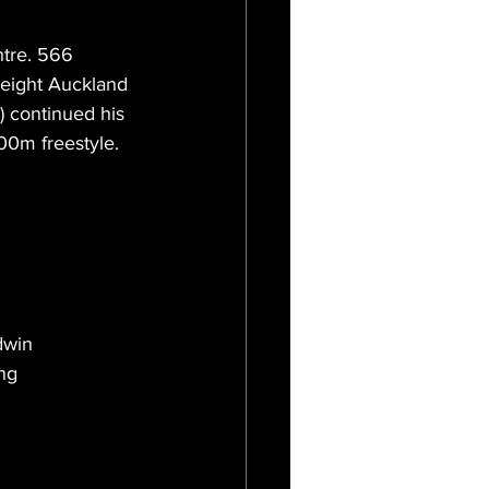
tre. 566 
 eight Auckland 
) continued his 
00m freestyle.
dwin 
ng 