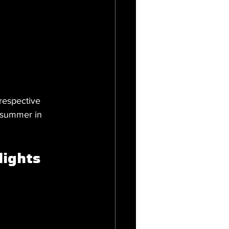
respective 
 summer in 
lights