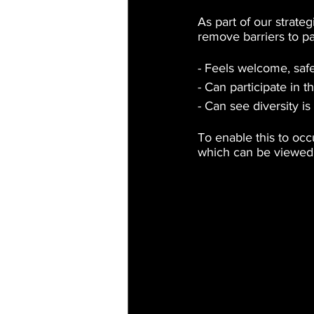
As part of our strate
remove barriers to p
- Feels welcome, saf
- Can participate in t
- Can see diversity i
To enable this to oc
which can be viewed 