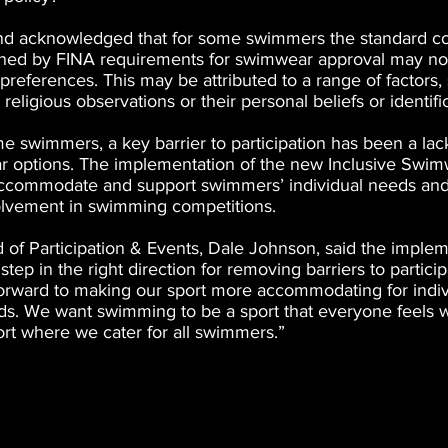
nd acknowledged that for some swimmers the standard co
ined by FINA requirements for swimwear approval may not 
preferences. This may be attributed to a range of factors,
religious observations or their personal beliefs or identifi
 swimmers, a key barrier to participation has been a lack
 options. The implementation of the new Inclusive Swim
ccommodate and support swimmers’ individual needs an
volvement in swimming competitions.
f Participation & Events, Dale Johnson, said the impleme
tep in the right direction for removing barriers to partici
 forward to making our sport more accommodating for indiv
s. We want swimming to be a sport that everyone feels 
ort where we cater for all swimmers.”