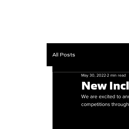
All Posts
May 30, 2022
2 min read
New Inc
We are excited to an
competitions throug