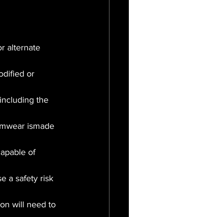
r alternate 
dified or 
ncluding the 
swimwear ismade 
apable of 
 a safety risk 
on will need to 