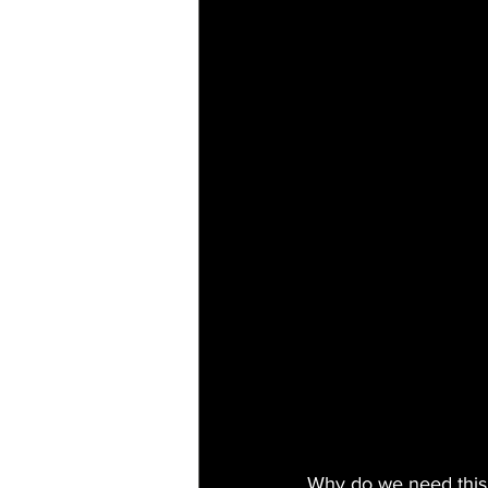
Why do we need this 