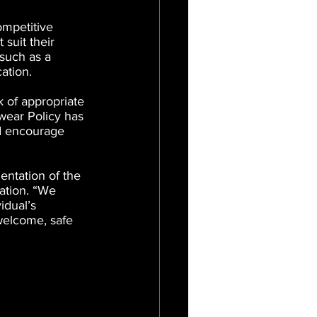
mpetitive 
suit their 
 such as a 
cation.
 of appropriate 
wear Policy has 
d encourage 
ntation of the 
pation. “We 
idual’s 
welcome, safe 