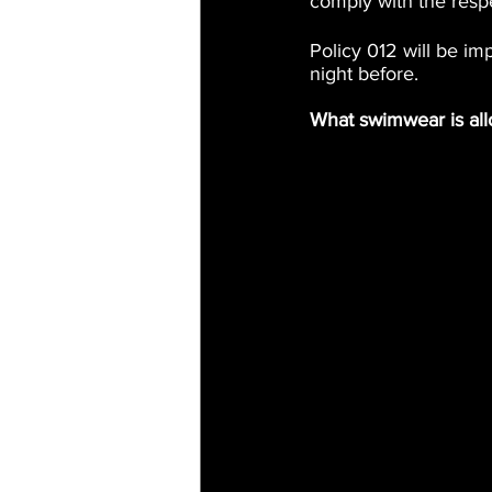
comply with the resp
Policy 012 will be i
night before.
What swimwear is al