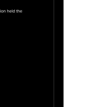
ion held the 