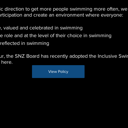
gic direction to get more people swimming more often, we
articipation and create an environment where everyone:
e, valued and celebrated in swimming
he role and at the level of their choice in swimming
s reflected in swimming
cur, the SNZ Board has recently adopted the Inclusive Sw
here. 
View Policy