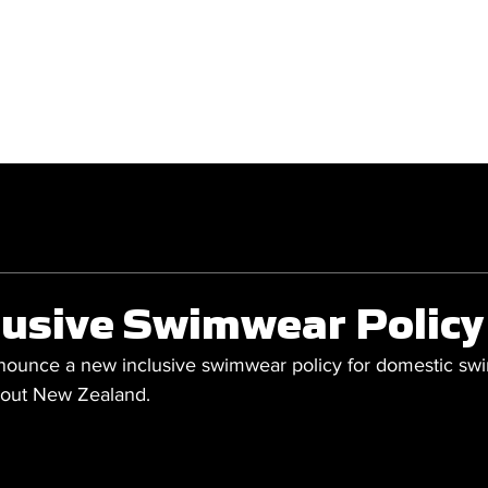
GET INVOLVED
COMPETITIONS
lusive Swimwear Policy
nounce a new inclusive swimwear policy for domestic sw
hout New Zealand.