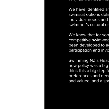
We have identified a
swimsuit options def
individual needs and 
swimmer’s cultural or 
We know that for some
competitive swimwear
been developed to a
participation and in
Swimming NZ’s Head o
new policy was a big s
think this a big step
preferences and need
and valued, and a sp