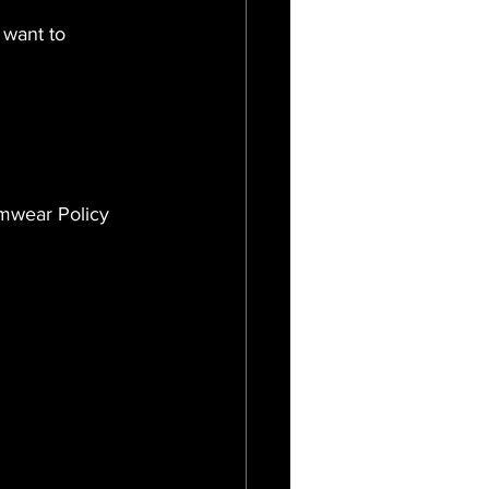
 want to 
imwear Policy 