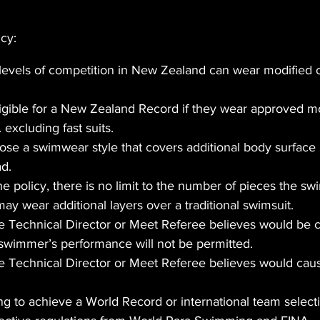
icy:
levels of competition in New Zealand can wear modified o
ligible for a New Zealand Record if they wear approved mo
 excluding fast suits.
e a swimwear style that covers additional body surface i
ad.
the policy, there is no limit to the number of pieces the 
 wear additional layers over a traditional swimsuit.
 Technical Director or Meet Referee believes would be c
 swimmer’s performance will not be permitted.
 Technical Director or Meet Referee believes would cause
g to achieve a World Record or international team selecti