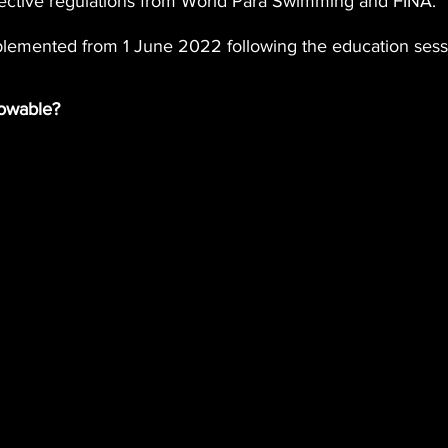
ective regulations from World Para Swimming and FINA.
mplemented from 1 June 2022 following the education sess
lowable?