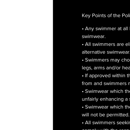
Key Points of the Pol
• Any swimmer at all 
swimwear.
• All swimmers are e
alternative swimwear.
• Swimmers may choos
legs, arms and/or he
• If approved within 
from and swimmers may
• Swimwear which the
unfairly enhancing a
• Swimwear which the
will not be permitted.
• All swimmers seekin