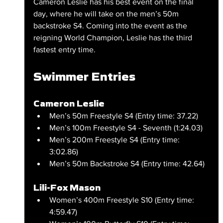
Cameron Leslie has his best event on the final 
day, where he will take on the men’s 50m 
backstroke S4. Coming into the event as the 
reigning World Champion, Leslie has the third 
fastest entry time.
Swimmer Entries
Cameron Leslie
Men’s 50m Freestyle S4 (Entry time: 37.22)
Men’s 100m Freestyle S4 - Seventh (1:24.03)
Men’s 200m Freestyle S4 (Entry time: 
3:02.86)
Men’s 50m Backstroke S4 (Entry time: 42.64)
Lili-Fox Mason
Women’s 400m Freestyle S10 (Entry time: 
4:59.47)