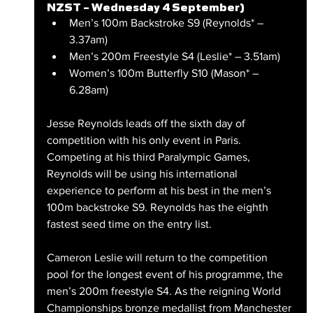
NZST – Wednesday 4 September)
Men’s 100m Backstroke S9 (Reynolds* – 
3.37am)
Men’s 200m Freestyle S4 (Leslie* – 3.51am)
Women’s 100m Butterfly S10 (Mason* – 
6.28am)
Jesse Reynolds leads off the sixth day of 
competition with his only event in Paris. 
Competing at his third Paralympic Games, 
Reynolds will be using his international 
experience to perform at his best in the men’s 
100m backstroke S9. Reynolds has the eighth 
fastest seed time on the entry list.
Cameron Leslie will return to the competition 
pool for the longest event of his programme, the 
men’s 200m freestyle S4. As the reigning World 
Championships bronze medallist from Manchester 