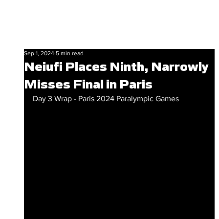
Sep 1, 2024
5 min read
Neiufi Places Ninth, Narrowly
Misses Final in Paris
Day 3 Wrap - Paris 2024 Paralympic Games