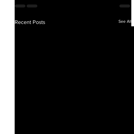
See All
Recent Posts