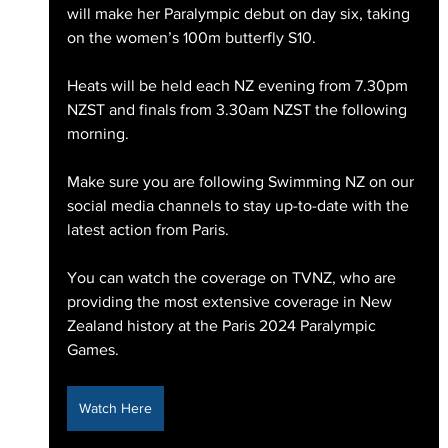
will make her Paralympic debut on day six, taking 
on the women’s 100m butterfly S10. 
Heats will be held each NZ evening from 7.30pm 
NZST and finals from 3.30am NZST the following 
morning. 
Make sure you are following Swimming NZ on our 
social media channels to stay up-to-date with the 
latest action from Paris.
You can watch the coverage on TVNZ, who are 
providing the most extensive coverage in New 
Zealand history at the Paris 2024 Paralympic 
Games.
Watch Here