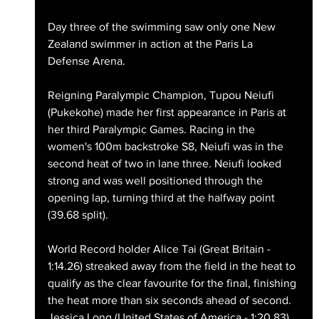
Day three of the swimming saw only one New 
Zealand swimmer in action at the Paris La 
Defense Arena. 
Reigning Paralympic Champion, Tupou Neiufi 
(Pukekohe) made her first appearance in Paris at 
her third Paralympic Games. Racing in the 
women's 100m backstroke S8, Neiufi was in the 
second heat of two in lane three. Neiufi looked 
strong and was well positioned through the 
opening lap, turning third at the halfway point 
(39.68 split). 
World Record holder Alice Tai (Great Britain - 
1:14.26) streaked away from the field in the heat to 
qualify as the clear favourite for the final, finishing 
the heat more than six seconds ahead of second. 
Jessica Long (United States of America - 1:20.83) 