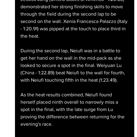
demonstrated her strong finishing skills to move 
through the field during the second lap to be 
second on the wall. Xenia Francesca Palazzo (Italy 
- 1:20.91) was pipped at the touch to place third in 
the heat.
During the second lap, Neiufi was in a battle to 
get her hand on the wall in the mid-pack as she 
looked to secure a spot in the final. Weiyuan Lu 
(China - 1:22.89) beat Neiufi to the wall for fourth, 
with Neiufi touching fifth in the heat (1:23.49).
As the heat results combined, Neiufi found 
herself placed ninth overall to narrowly miss a 
spot in the final, with the late surge from Lu 
proving the difference between returning for the 
evening's race.