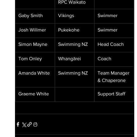
RPC Waikato
Gaby Smith
Vikings
Swimmer
Josh Willmer
Pukekohe
Swimmer
Simon Mayne
Swimming NZ
Head Coach
Tom Onley
Whangārei
Coach
Amanda White
Swimming NZ
Team Manager 
& Chaperone
Graeme White
Support Staff