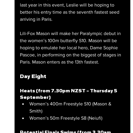
last year in this event, Leslie will be hoping to 
better his entry time as the seventh fastest seed 
arriving in Paris.
Lili-Fox Mason will make her Paralympic debut in 
the women’s 100m butterfly S10. Mason will be 
hoping to emulate her local hero, Dame Sophie 
Pascoe, in performing on the biggest of stages in 
Paris. Mason enters as the 13th fastest.
Day Eight
Heats (from 7.30pm NZST – Thursday 5 
September)
Women’s 400m Freestyle S10 (Mason & 
Smith)
Women’s 50m Freestyle S8 (Neiufi)
Potential Finals Swims (from 3.30am 