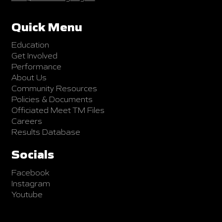
Quick Menu
Education
Get Involved
Performance
About Us
Community Resources
Policies & Documents
Officiated Meet TM Files
Careers
Results Database
Socials
Facebook
Instagram
Youtube