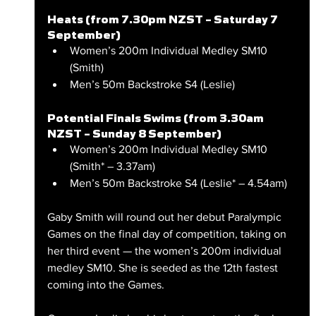
Heats (from 7.30pm NZST – Saturday 7 
September)
Women’s 200m Individual Medley SM10 
(Smith)
Men’s 50m Backstroke S4 (Leslie)
Potential Finals Swims (from 3.30am 
NZST – Sunday 8 September)
Women’s 200m Individual Medley SM10 
(Smith* – 3.37am)
Men’s 50m Backstroke S4 (Leslie* – 4.54am)
Gaby Smith will round out her debut Paralympic 
Games on the final day of competition, taking on 
her third event — the women’s 200m individual 
medley SM10. She is seeded as the 12th fastest 
coming into the Games.