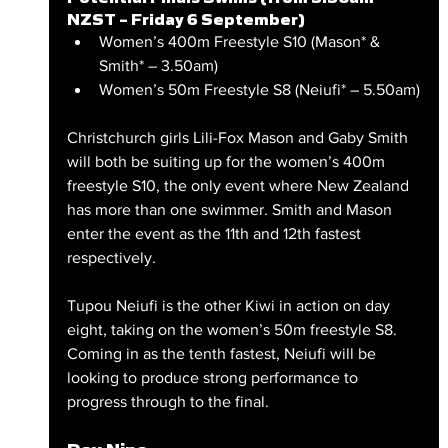
NZST – Friday 6 September)
Women’s 400m Freestyle S10 (Mason* & 
Smith* – 3.50am)
Women’s 50m Freestyle S8 (Neiufi* – 5.50am)
Christchurch girls Lili-Fox Mason and Gaby Smith 
will both be suiting up for the women’s 400m 
freestyle S10, the only event where New Zealand 
has more than one swimmer. Smith and Mason 
enter the event as the 11th and 12th fastest 
respectively.
Tupou Neiufi is the other Kiwi in action on day 
eight, taking on the women’s 50m freestyle S8. 
Coming in as the tenth fastest, Neiufi will be 
looking to produce strong performance to 
progress through to the final.