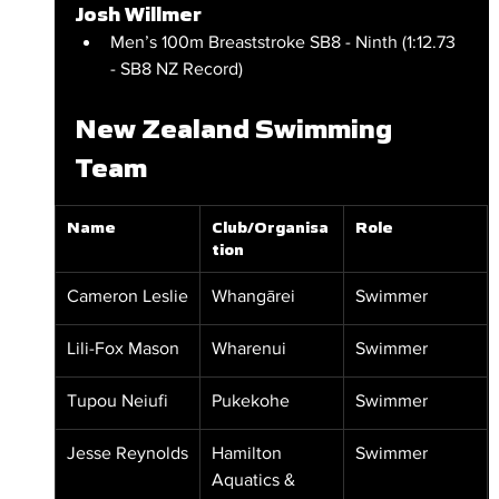
Josh Willmer
Men’s 100m Breaststroke SB8 - Ninth (1:12.73 
- SB8 NZ Record)
New Zealand Swimming 
Team
Name
Club/Organisa
Role
tion
Cameron Leslie
Whangārei
Swimmer
Lili-Fox Mason
Wharenui
Swimmer
Tupou Neiufi
Pukekohe
Swimmer
Jesse Reynolds
Hamilton 
Swimmer
Aquatics & 