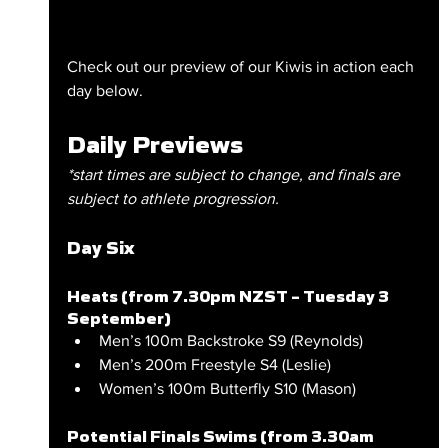
Check out our preview of our Kiwis in action each 
day below.
Daily Previews
*start times are subject to change, and finals are 
subject to athlete progression.
Day Six
Heats (from 7.30pm NZST – Tuesday 3 
September)
Men’s 100m Backstroke S9 (Reynolds)
Men’s 200m Freestyle S4 (Leslie)
Women’s 100m Butterfly S10 (Mason)
Potential Finals Swims (from 3.30am 