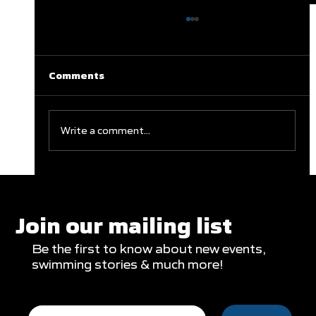
Comments
Write a comment...
Clareburt and Edwards Close Out
Glasgow Campaign with Finals
Appearances
Join our mailing list
Be the first to know about new events,
swimming stories & much more!