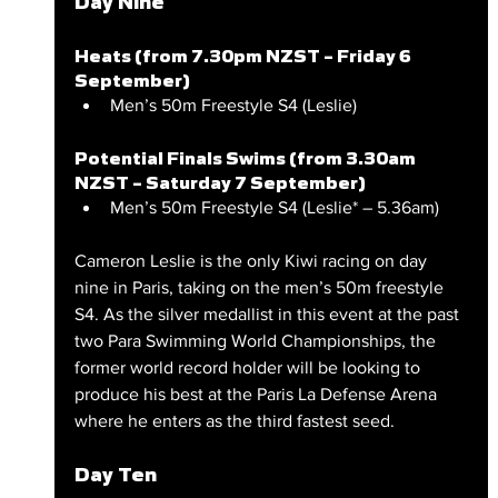
Day Nine
Heats (from 7.30pm NZST – Friday 6 
September)
Men’s 50m Freestyle S4 (Leslie)
Potential Finals Swims (from 3.30am 
NZST – Saturday 7 September)
Men’s 50m Freestyle S4 (Leslie* – 5.36am)
Cameron Leslie is the only Kiwi racing on day 
nine in Paris, taking on the men’s 50m freestyle 
S4. As the silver medallist in this event at the past 
two Para Swimming World Championships, the 
former world record holder will be looking to 
produce his best at the Paris La Defense Arena 
where he enters as the third fastest seed.
Day Ten