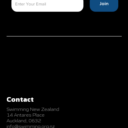
Join
Contact
Swimming New Zealand
14 Antares Place
Auckland, 0632
info@swimming.org.nz