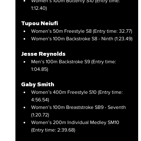
Women’s 100m Butterfly S10 (Entry time: 
1:12.40)
Tupou Neiufi
Women’s 50m Freestyle S8 (Entry time: 32.77)
Women’s 100m Backstroke S8 - Ninth (1:23.49)
Jesse Reynolds
Men’s 100m Backstroke S9 (Entry time: 
1:04.85)
Gaby Smith
Women’s 400m Freestyle S10 (Entry time: 
4:56.54)
Women’s 100m Breaststroke SB9 - Seventh 
(1:20.72)
Women’s 200m Individual Medley SM10 
(Entry time: 2:39.68)