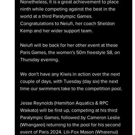
Nonetheless, it is a great achievement to place 
ninth while competing against the best in the 
world at a third Paralympic Games. 
Congratulations to Neiufi, her coach Sheldon 
Kemp and her wider support team.
Neiufi will be back for her other event at these 
Paris Games, the women's 50m freestyle S8, on 
Thursday evening. 
We don't have any Kiwis in action over the next 
couple of days, with Tuesday (day six) the next 
time our swimmers take to the competition pool. 
Jesse Reynolds (Hamilton Aquatics & RPC 
Waikato) will be first up, competing at his third 
Paralympic Games, followed by Cameron Leslie 
(Whangarei) returning to the pool for his second 
event of Paris 2024. Lili-Fox Mason (Wharenui) 