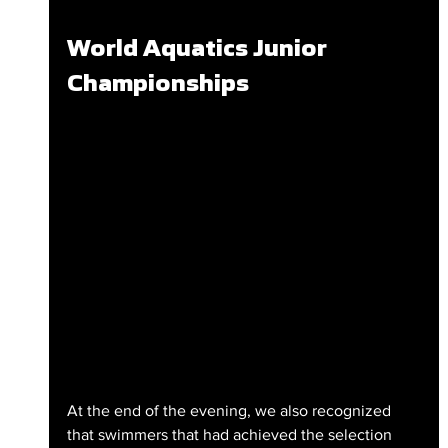
World Aquatics Junior 
Championships
At the end of the evening, we also recognized 
that swimmers that had achieved the selection 