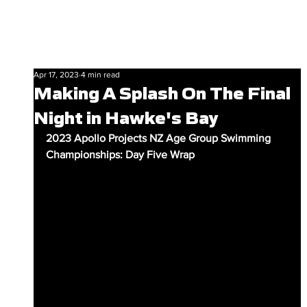
Apr 17, 2023
4 min read
Making A Splash On The Final
Night in Hawke's Bay
2023 Apollo Projects NZ Age Group Swimming 
Championships: Day Five Wrap