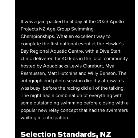
It was a jam-packed final day at the 2023 Apollo 
Projects NZ Age Group Swimming 
Championships. What an excellent way to 
complete the first national event at the Hawke’s 
Bay Regional Aquatic Centre, with a Dive Start 
clinic delivered for 40 kids in the local community 
hosted by Aquablacks Lewis Clareburt, Mya 
Rasmussen, Matt Hutchins and Willy Benson. The 
autograph and photo session directly afterwards 
was busy, before the racing did all of the talking. 
The night had a combination of everything with 
some outstanding swimming before closing with a 
popular new relay concept that had the swimmers 
waiting in anticipation.
Selection Standards, NZ 