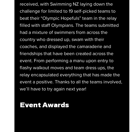
received, with Swimming NZ laying down the 
challenge for limited to 19 self-picked teams to 
beat their “Olympic Hopefuls” team in the relay 
filled with staff Olympians. The teams submitted 
had a mixture of swimmers from across the 
country who dressed up, swam with their 
coaches, and displayed the camaraderie and 
friendships that have been created across the 
event. From performing a manu upon entry to 
flashy walkout moves and team dress ups, the 
relay encapsulated everything that has made the 
event a positive. Thanks to all the teams involved, 
we’ll have to try again next year!
Event Awards