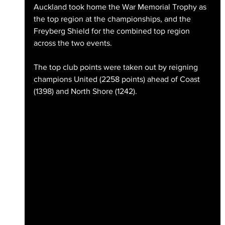
Auckland took home the War Memorial Trophy as 
the top region at the championships, and the 
Freyberg Shield for the combined top region 
across the two events.
The top club points were taken out by reigning 
champions United (2258 points) ahead of Coast 
(1398) and North Shore (1242).