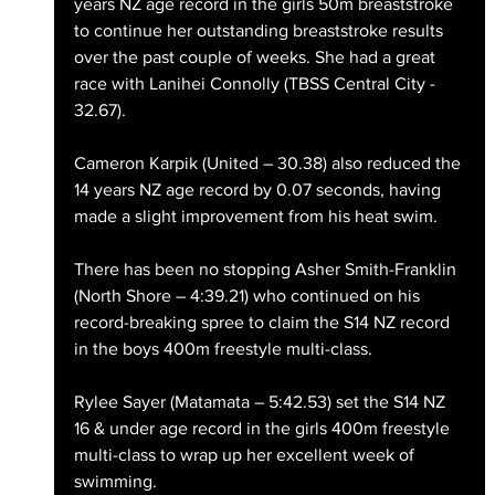
years NZ age record in the girls 50m breaststroke 
to continue her outstanding breaststroke results 
over the past couple of weeks. She had a great 
race with Lanihei Connolly (TBSS Central City - 
32.67).
Cameron Karpik (United – 30.38) also reduced the 
14 years NZ age record by 0.07 seconds, having 
made a slight improvement from his heat swim.
There has been no stopping Asher Smith-Franklin 
(North Shore – 4:39.21) who continued on his 
record-breaking spree to claim the S14 NZ record 
in the boys 400m freestyle multi-class.
Rylee Sayer (Matamata – 5:42.53) set the S14 NZ 
16 & under age record in the girls 400m freestyle 
multi-class to wrap up her excellent week of 
swimming.