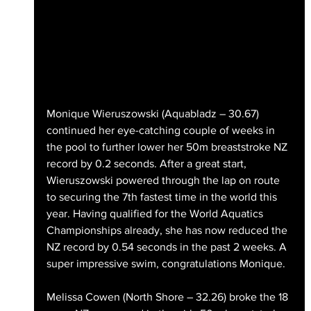
Monique Wieruszowski (Aquabladz – 30.67) 
continued her eye-catching couple of weeks in 
the pool to further lower her 50m breaststroke NZ 
record by 0.2 seconds. After a great start, 
Wieruszowski powered through the lap on route 
to securing the 7th fastest time in the world this 
year. Having qualified for the World Aquatics 
Championships already, she has now reduced the 
NZ record by 0.54 seconds in the past 2 weeks. A 
super impressive swim, congratulations Monique.
Melissa Cowen (North Shore – 32.26) broke the 18 