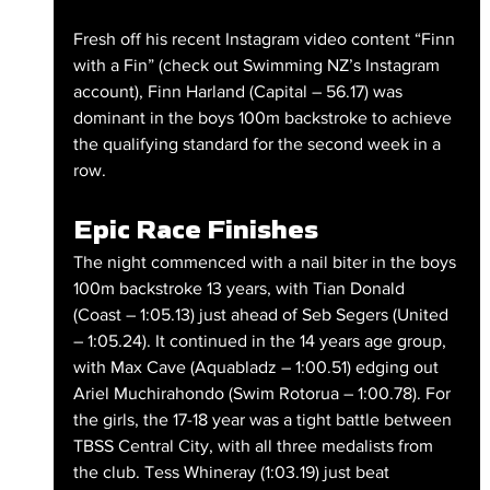
Fresh off his recent Instagram video content “Finn 
with a Fin” (check out Swimming NZ’s Instagram 
account), Finn Harland (Capital – 56.17) was 
dominant in the boys 100m backstroke to achieve 
the qualifying standard for the second week in a 
row.
Epic Race Finishes
The night commenced with a nail biter in the boys 
100m backstroke 13 years, with Tian Donald 
(Coast – 1:05.13) just ahead of Seb Segers (United 
– 1:05.24). It continued in the 14 years age group, 
with Max Cave (Aquabladz – 1:00.51) edging out 
Ariel Muchirahondo (Swim Rotorua – 1:00.78). For 
the girls, the 17-18 year was a tight battle between 
TBSS Central City, with all three medalists from 
the club. Tess Whineray (1:03.19) just beat 