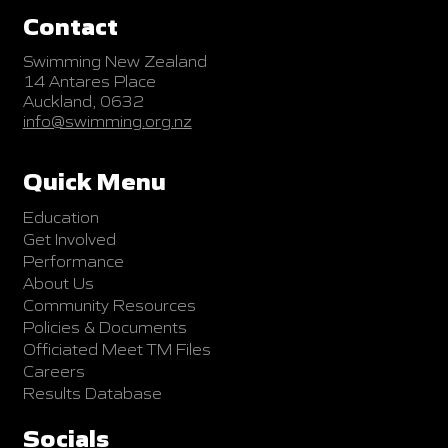
Contact
Swimming New Zealand
14 Antares Place
Auckland, 0632
info@swimming.org.nz
Quick Menu
Education
Get Involved
Performance
About Us
Community Resources
Policies & Documents
Officiated Meet TM Files
Careers
Results Database
Socials