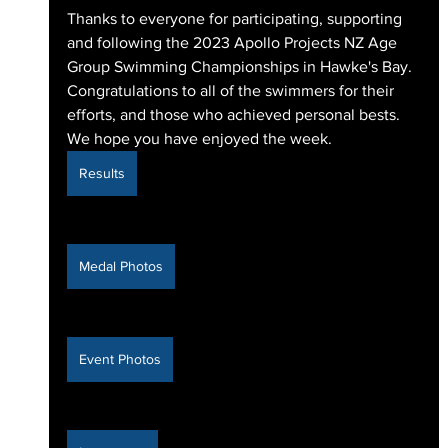
Thanks to everyone for participating, supporting 
and following the 2023 Apollo Projects NZ Age 
Group Swimming Championships in Hawke's Bay. 
Congratulations to all of the swimmers for their 
efforts, and those who achieved personal bests. 
We hope you have enjoyed the week.
Results
Medal Photos
Event Photos