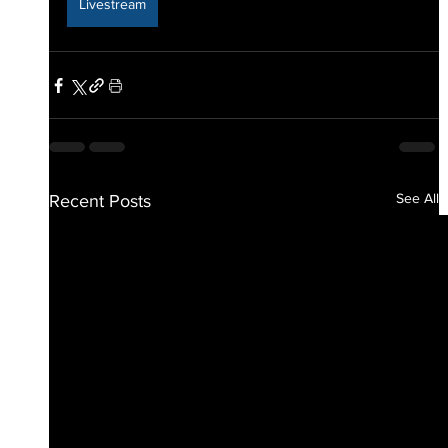
Livestream
See All
Recent Posts