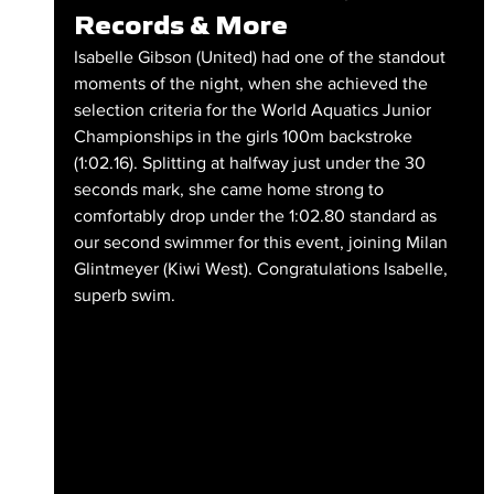
Records & More
Isabelle Gibson (United) had one of the standout 
moments of the night, when she achieved the 
selection criteria for the World Aquatics Junior 
Championships in the girls 100m backstroke 
(1:02.16). Splitting at halfway just under the 30 
seconds mark, she came home strong to 
comfortably drop under the 1:02.80 standard as 
our second swimmer for this event, joining Milan 
Glintmeyer (Kiwi West). Congratulations Isabelle, 
superb swim.