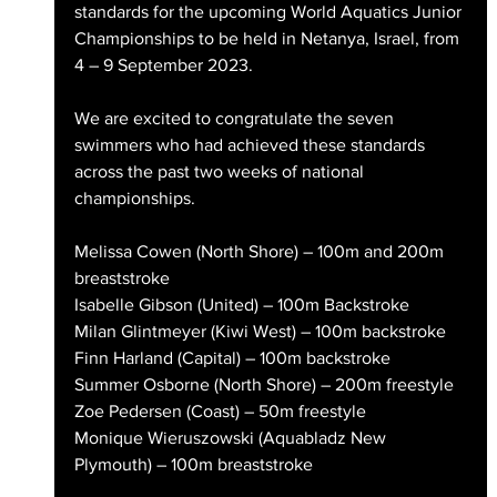
standards for the upcoming World Aquatics Junior 
Championships to be held in Netanya, Israel, from 
4 – 9 September 2023.
We are excited to congratulate the seven 
swimmers who had achieved these standards 
across the past two weeks of national 
championships.
Melissa Cowen (North Shore) – 100m and 200m 
breaststroke
Isabelle Gibson (United) – 100m Backstroke
Milan Glintmeyer (Kiwi West) – 100m backstroke
Finn Harland (Capital) – 100m backstroke
Summer Osborne (North Shore) – 200m freestyle
Zoe Pedersen (Coast) – 50m freestyle
Monique Wieruszowski (Aquabladz New 
Plymouth) – 100m breaststroke