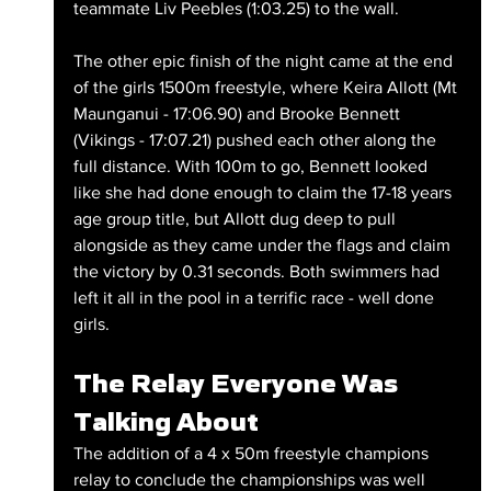
teammate Liv Peebles (1:03.25) to the wall.
The other epic finish of the night came at the end 
of the girls 1500m freestyle, where Keira Allott (Mt 
Maunganui - 17:06.90) and Brooke Bennett 
(Vikings - 17:07.21) pushed each other along the 
full distance. With 100m to go, Bennett looked 
like she had done enough to claim the 17-18 years 
age group title, but Allott dug deep to pull 
alongside as they came under the flags and claim 
the victory by 0.31 seconds. Both swimmers had 
left it all in the pool in a terrific race - well done 
girls.
The Relay Everyone Was 
Talking About
The addition of a 4 x 50m freestyle champions 
relay to conclude the championships was well 