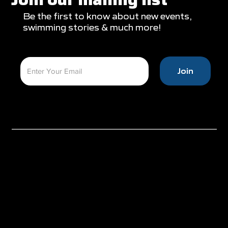
Be the first to know about new events,
swimming stories & much more!
Join