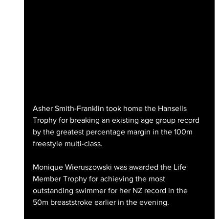
Asher Smith-Franklin took home the Hansells 
Trophy for breaking an existing age group record 
by the greatest percentage margin in the 100m 
freestyle multi-class.
Monique Wieruszowski was awarded the Life 
Member Trophy for achieving the most 
outstanding swimmer for her NZ record in the 
50m breaststroke earlier in the evening.