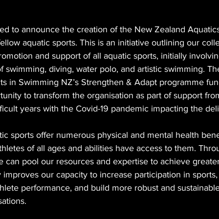
d to announce the creation of the New Zealand Aquatics 
ellow aquatic sports. This is an initiative outlining our coll
motion and support of all aquatic sports, initially involvi
of swimming, diving, water polo, and artistic swimming. The
ects in Swimming NZ’s Strengthen & Adapt programme fun
unity to transform the organisation as part of support fro
fficult years with the Covid-19 pandemic impacting the deli
ic sports offer numerous physical and mental health bene
thletes of all ages and abilities have access to them. Thr
ve can pool our resources and expertise to achieve greater 
ly improves our capacity to increase participation in sports,
thlete performance, and build more robust and sustainable
ations.