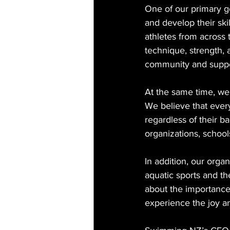
One of our primary go
and develop their ski
athletes from across 
technique, strength, 
community and support 
At the same time, we 
We believe that every
regardless of their b
organizations, schools
In addition, our orga
aquatic sports and th
about the importance
experience the joy an