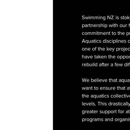
Swimming NZ is stoke
partnership with our f
commitment to the pro
Aquatics disciplines 
one of the key proj
have taken the opport
rebuild after a few di
We believe that aquat
want to ensure that a
the aquatics collecti
levels. This drastical
greater support for a
programs and organis