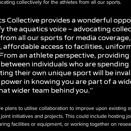
ating collectively for the athletes from all our sports.
s Collective provides a wonderful oppo
fy the aquatics voice – advocating collect
 from all our sports for media coverage,
 affordable access to facilities, unifor
rom an athlete perspective, providing 
between individuals who are spending 
ing their own unique sport will be inval
l power in knowing you are part of a wid
hat wider team behind you.”
ve plans to utilise collaboration to improve upon existing 
joint initiatives and projects. This could include hosting jo
ring facilities or equipment, or working together on resea