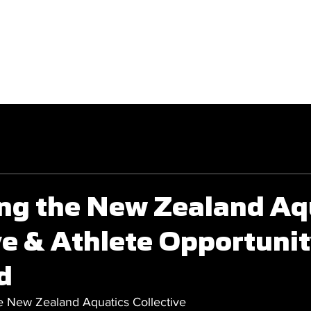
GET INVOLVED
COMPETITIONS
ng the New Zealand Aq
ve & Athlete Opportunit
d
 New Zealand Aquatics Collective