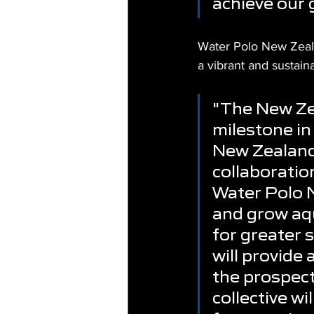
achieve our 
Water Polo New Zealan
a vibrant and sustain
"The New Zea
milestone in
New Zealand.
collaboration
Water Polo N
and grow aqu
for greater 
will provide 
the prospects
collective wi