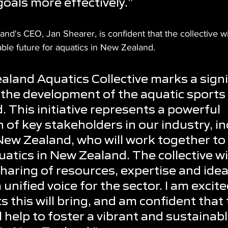
goals more effectively.”
d's CEO, Jan Shearer, is confident that the collective wil
able future for aquatics in New Zealand.
land Aquatics Collective marks a signi
 the development of the aquatic sports 
 This initiative represents a powerful 
 of key stakeholders in our industry, in
ew Zealand, who will work together to
atics in New Zealand. The collective wil
sharing of resources, expertise and idea
a unified voice for the sector. I am excit
 this will bring, and am confident that 
ll help to foster a vibrant and sustainabl