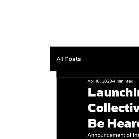
All Posts
Apr 18, 2023
4 min read
Launchi
Collecti
Be Hear
Announcement of the