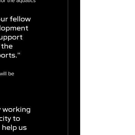
or the aquatics 
ur fellow 
velopment 
support 
 the 
ports.”
ill be 
 
y working 
ity to 
 help us 