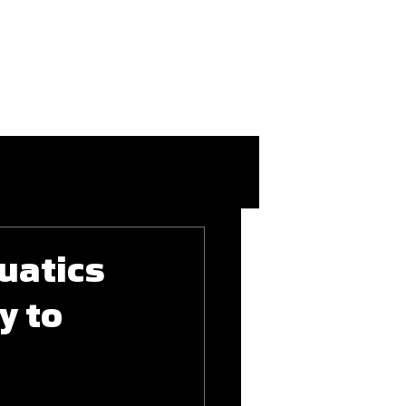
More
Login/Join
uatics
y to