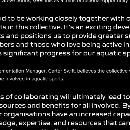
teve Johns, sees this as a transformational opportunity f
d to be working closely together with o
s in this collective. It’s an exciting de
ts and positions us to provide greater 
ers and those who love being active in
s significant progress for our aquatic s
entation Manager, Carter Swift, believes the collective w
ne involved in aquatic sports.
 of collaborating will ultimately lead to
sources and benefits for all involved. B
r organisations have an increased capac
dge, expertise, and resources that can