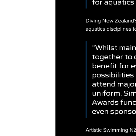
for aquatics
Diving New Zealand's C
aquatics disciplines
"Whilst main
together to c
benefit for 
possibilities
attend majo
uniform. Sim
Awards funct
even sponsor
Artistic Swimming NZ'