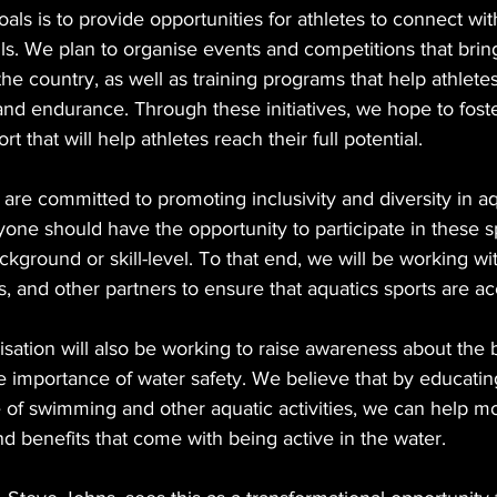
als is to provide opportunities for athletes to connect wi
lls. We plan to organise events and competitions that brin
the country, as well as training programs that help athlete
and endurance. Through these initiatives, we hope to foste
that will help athletes reach their full potential.
are committed to promoting inclusivity and diversity in aq
one should have the opportunity to participate in these sp
ackground or skill-level. To that end, we will be working 
, and other partners to ensure that aquatics sports are acc
nisation will also be working to raise awareness about the b
e importance of water safety. We believe that by educatin
 of swimming and other aquatic activities, we can help m
d benefits that come with being active in the water.