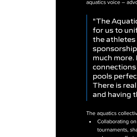
aquatics voice – advoc
"The Aquatic
for us to uni
the athletes
sponsorship,
much more. F
connections 
pools perfect
There is rea
and having t
The aquatics collecti
Collaborating on 
tournaments, sha