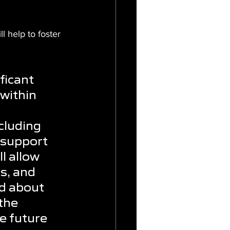
l help to foster 
ficant 
within 
cluding 
 support 
l allow 
s, and 
ed about 
the 
e future 