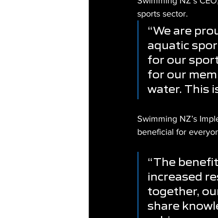
Swimming NZ’s CEO, S
sports sector.
“We are prou
aquatic sport
for our spor
for our memb
water. This i
Swimming NZ’s Implem
beneficial for everyo
“The benefits
increased re
together, ou
share knowle