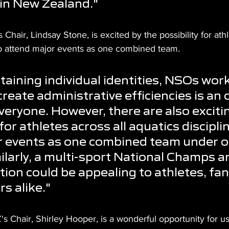
 in New Zealand."
hair, Lindsay Stone, is excited by the possibility for athl
 to attend major events as one combined team.
taining individual identities, NSOs work
reate administrative efficiencies is an 
everyone. However, there are also exciti
 for athletes across all aquatics discipli
r events as one combined team under o
ilarly, a multi-sport National Champs a
ion could be appealing to athletes, fan
s alike."
s Chair, Shirley Hooper, is a wonderful opportunity for us 