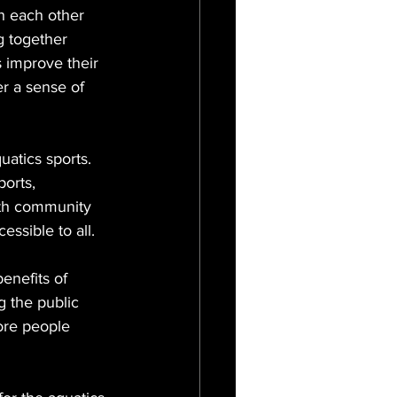
th each other 
g together 
s improve their 
r a sense of 
uatics sports. 
orts, 
with community 
essible to all.
enefits of 
g the public 
ore people 