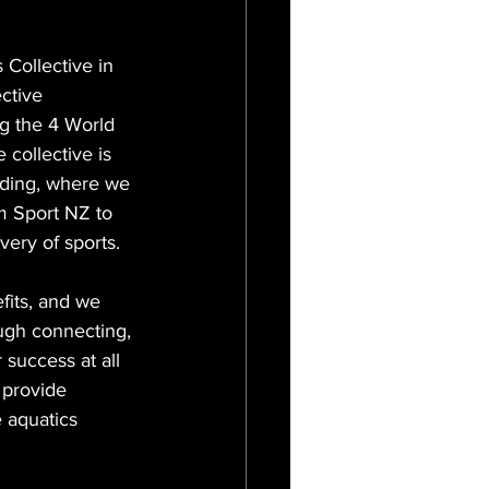
Collective in 
ective 
ng the 4 World 
 collective is 
ding, where we 
m Sport NZ to 
very of sports.
fits, and we 
ough connecting, 
success at all 
 provide 
 aquatics 