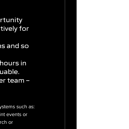
rtunity 
ively for 
 
ms and so 
hours in 
uable. 
er team – 
systems such as:
int events or 
rch or 