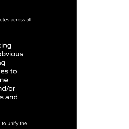
etes across all 
ing 
obvious 
ng 
nes to 
ne 
nd/or 
s and 
to unify the 