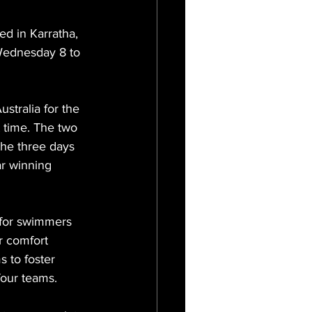
 in Karratha, 
Wednesday 8 to 
stralia for the 
t time. The two 
the three days 
ar winning 
 for swimmers 
r comfort 
 to foster 
four teams.