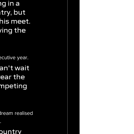
g in a 
ry, but 
his meet. 
ing the 
ecutive year.
an't wait 
ear the 
ompeting 
dream realised 
.
ountry 