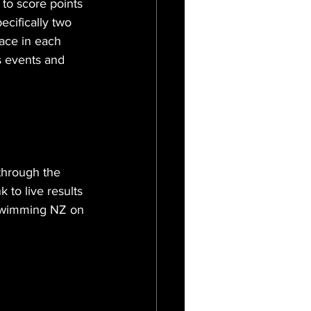
to score points 
ecifically two 
ace in each 
s events and 
through the 
to live results 
 Swimming NZ on 