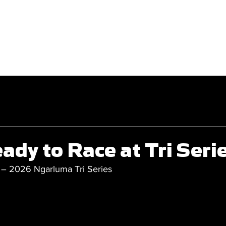
GET INVOLVED
COMPETITIONS
ady to Race at Tri Seri
 – 2026 Ngarluma Tri Series