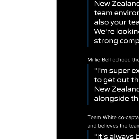
New Zealand 
team environ
also your te
We're lookin
strong comp
Millie Bell echoed th
"I'm super ex
to get out t
New Zealand 
alongside th
Team White co-captai
and believes the team
"It's always