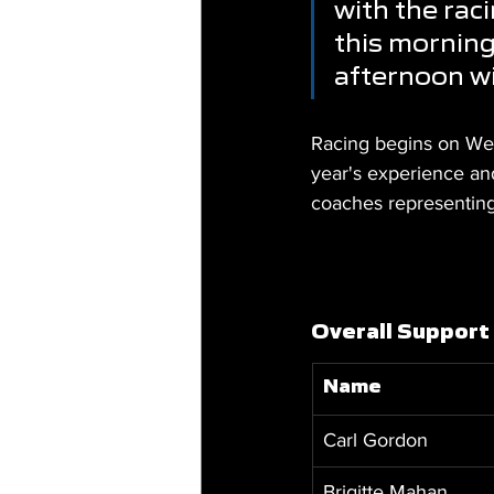
with the rac
this morning 
afternoon wi
Racing begins on Wed
year's experience and
coaches representin
Overall Support
Name
Carl Gordon
Brigitte Mahan