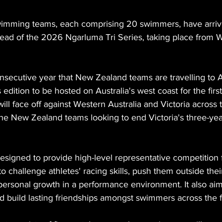
mming teams, each comprising 20 swimmers, have arrived
head of the 2026 Ngarluma Tri Series, taking place from 
nsecutive year that New Zealand teams are travelling to Au
s edition to be hosted on Australia's west coast for the firs
l face off against Western Australia and Victoria across 
the New Zealand teams looking to end Victoria's three-ye
designed to provide high-level representative competition
to challenge athletes' racing skills, push them outside thei
ersonal growth in a performance environment. It also aims
 build lasting friendships amongst swimmers across the 