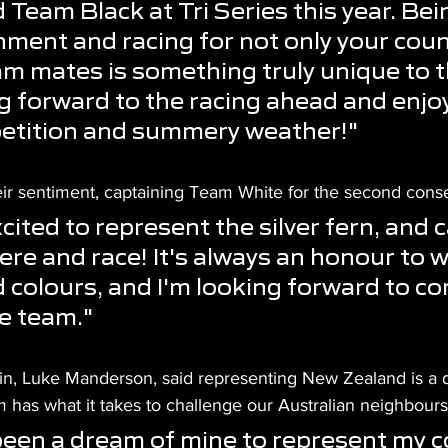
Team Black at Tri Series this year. Bein
ment and racing for not only your count
am mates is something truly unique to t
g forward to the racing ahead and enjoy
etition and summery weather!"
eir sentiment, captaining Team White for the second cons
cited to represent the silver fern, and c
here and race! It's always an honour to w
colours, and I'm looking forward to c
e team." 
n, Luke Manderson, said representing New Zealand is a 
 has what it takes to challenge our Australian neighbours
 been a dream of mine to represent my c