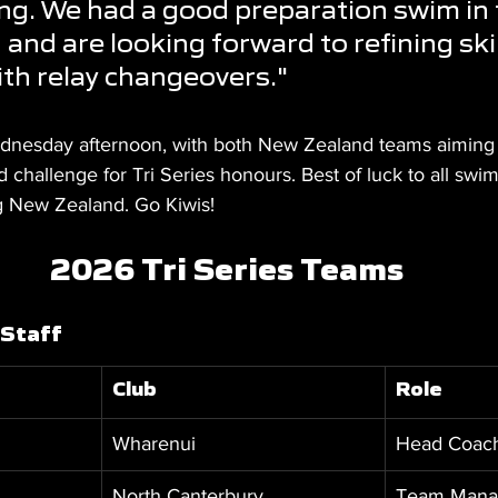
ing. We had a good preparation swim in 
and are looking forward to refining skil
th relay changeovers."
nesday afternoon, with both New Zealand teams aiming to
 challenge for Tri Series honours. Best of luck to all sw
g New Zealand. Go Kiwis!
2026 Tri Series Teams
 Staff
Club
Role
Wharenui
Head Coac
North Canterbury
Team Mana