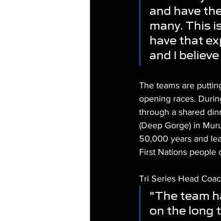
and have the 
many. This i
have that ex
and I believe
The teams are puttin
opening races. Durin
through a shared dinn
(Deep Gorge) in Muruj
50,000 years and lea
First Nations people 
Tri Series Head Coac
"The team ha
on the long t