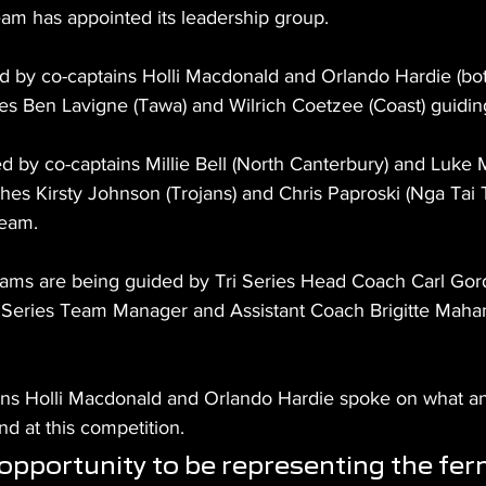
m has appointed its leadership group.
ed by co-captains Holli Macdonald and Orlando Hardie (bo
hes Ben Lavigne (Tawa) and Wilrich Coetzee (Coast) guidin
ed by co-captains Millie Bell (North Canterbury) and Luke
hes Kirsty Johnson (Trojans) and Chris Paproski (Nga Tai 
team.
ams are being guided by Tri Series Head Coach Carl Gor
 Series Team Manager and Assistant Coach Brigitte Mahan
ns Holli Macdonald and Orlando Hardie spoke on what an h
d at this competition. 
t opportunity to be representing the fer