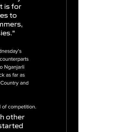
 is for 
es to 
mmers, 
ies."
dnesday's 
counterparts 
o Nganjarli 
k as far as 
 Country and 
 of competition.
h other 
started 