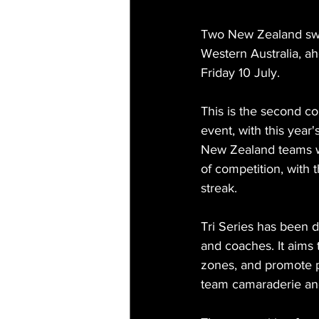
Two New Zealand swi
Western Australia, a
Friday 10 July.
This is the second co
event, with this year'
New Zealand teams wil
of competition, with 
streak.
Tri Series has been 
and coaches. It aims 
zones, and promote p
team camaraderie and