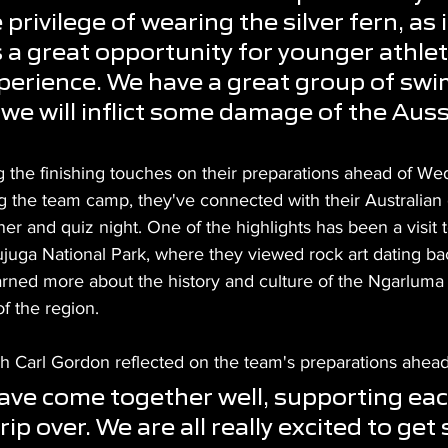
privilege of wearing the silver fern, as it
s a great opportunity for younger athlet
perience. We have a great group of swi
 we will inflict some damage of the Auss
g the finishing touches on their preparations ahead of We
g the team camp, they've connected with their Australian 
er and quiz night. One of the highlights has been a visit t
uga National Park, where they viewed rock art dating bac
rned more about the history and culture of the Ngarluma
of the region.
h Carl Gordon 
reflected on the team's preparations ahead
ve come together well, supporting eac
rip over. We are all really excited to get 