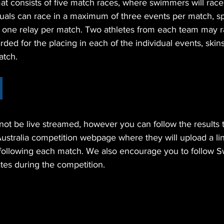
t consists of five match races, where swimmers will race 
iduals can race in a maximum of three events per match, sp
d one relay per match. Two athletes from each team may r
rded for the placing in each of the individual events, skin
atch. 
 not be live streamed, however you can follow the results 
tralia competition webpage where they will upload a link 
 following each match. We also encourage you to follow
tes during the competition.