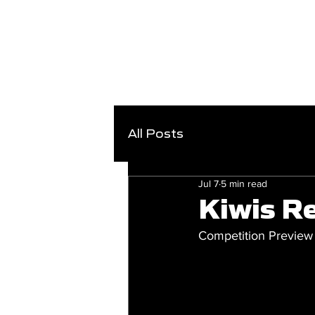
All Posts
Jul 7
5 min read
Kiwis Re
Competition Preview