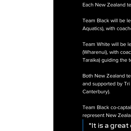
Each New Zealand tea
Team Black will be l
Aquatics), with coac
Team White will be l
(Wharenui), with coac
Taraika) guiding the 
Both New Zealand te
and supported by Tri
Canterbury).
Team Black co-captai
represent New Zealan
"It is a grea