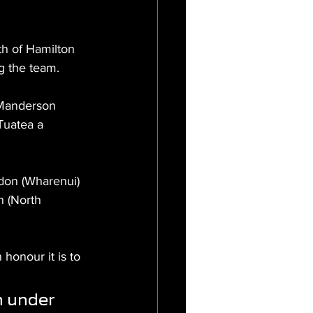
th of Hamilton 
g the team.
 Manderson 
Tuatea a 
don (Wharenui) 
 (North 
onour it is to 
n under 