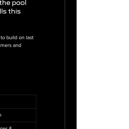
the pool 
ls this 
 build on last 
immers and 
h
ger & 