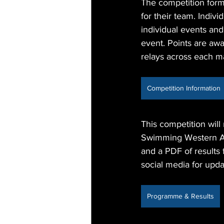
The competition forma
for their team. Indiv
individual events an
event. Points are awa
relays across each m
Competition Information
This competition will
Swimming Western Aus
and a PDF of results
social media for upda
Programme & Results