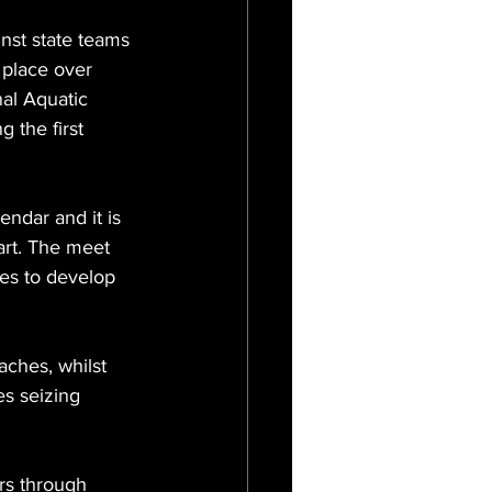
nst state teams 
 place over 
al Aquatic 
 the first 
endar and it is 
art. The meet 
es to develop 
ches, whilst 
s seizing 
ers through 