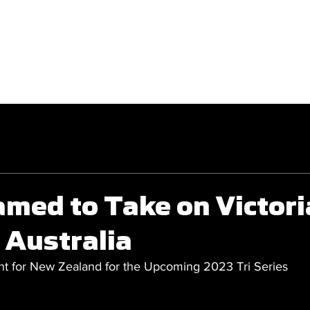
GET INVOLVED
COMPETITIONS
med to Take on Victori
 Australia
for New Zealand for the Upcoming 2023 Tri Series