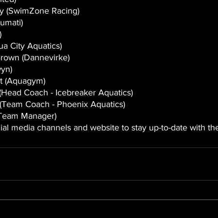
ey (SwimZone Racing)
umati)
)
ua City Aquatics)
Brown (Dannevirke) 
wyn)
t (Aquagym) 
Head Coach - Icebreaker Aquatics)
Team Coach - Phoenix Aquatics)
Team Manager) 
ial media channels and website to stay up-to-date with the