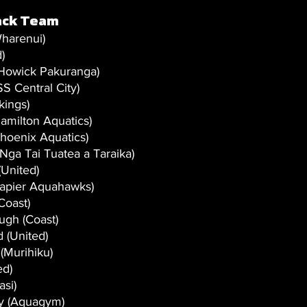
ack Team
harenui)
)
(Howick Pakuranga) 
S Central City)
kings)
amilton Aquatics) 
hoenix Aquatics)
Nga Tai Tuatea a Taraika)
(United)
Napier Aquahawks)
Coast)
gh (Coast)
 (United)
(Murihiku)
ed)
asi)
y (Aquagym)