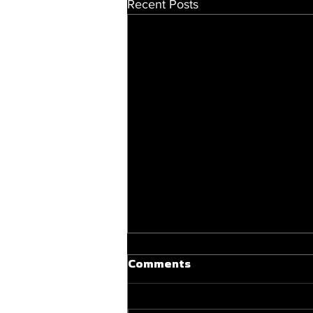
Recent Posts
Comments