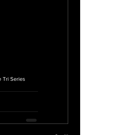
 Tri Series 