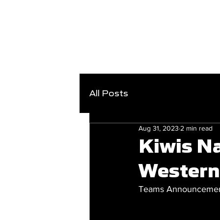
All Posts
Aug 31, 2023
2 min read
Kiwis Na
Western
Teams Announcement 