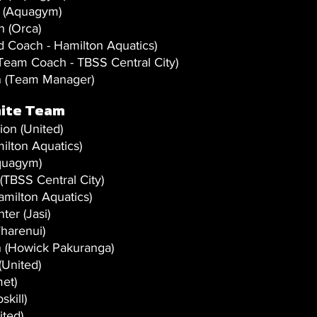
 (Aquagym)
 (Orca)
 Coach - Hamilton Aquatics)
Team Coach - TBSS Central City)
 (Team Manager) 
ite Team 
on (United)
ilton Aquatics)
quagym)
BSS Central City)
milton Aquatics)
ter (Jasi)
harenui)
 (Howick Pakuranga)
(United)
et)
kill)
ited)