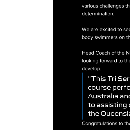
various challenges th
determination.
We are excited to se
body swimmers on t
Head Coach of the N
looking forward to t
develop.
"This Tri Ser
course perf
Australia an
to assisting
the Queensl
Congratulations to t