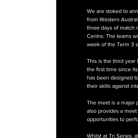
We are stoked to ann
from Western Australi
three days of match 
Centre. The teams wil
week of the Term 3 s
This is the third year
the first time since 
has been designed to
their skills against in
The meet is a major 
also provides a meet 
opportunities to perfo
Whilst at Tri Series,