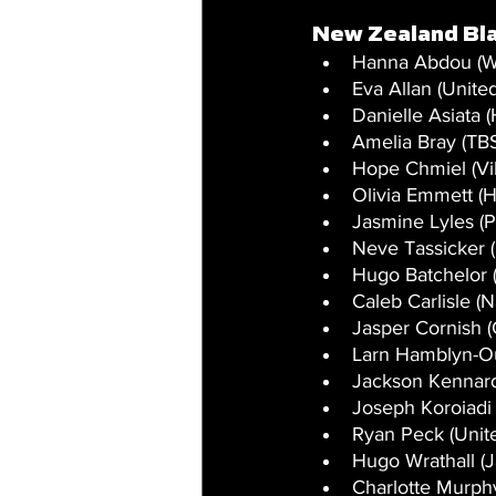
New Zealand Bl
Hanna Abdou (W
Eva Allan (United
Danielle Asiata 
Amelia Bray (TBS
Hope Chmiel (Vi
Olivia Emmett (H
Jasmine Lyles (P
Neve Tassicker (
Hugo Batchelor 
Caleb Carlisle (
Jasper Cornish (
Larn Hamblyn-Ou
Jackson Kennard
Joseph Koroiadi 
Ryan Peck (Unit
Hugo Wrathall (J
Charlotte Murph