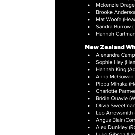
Mckenzie Drage
Brooke Anderson
Mat Woofe (Head
Sandra Burrow (
Hannah Cartman
New Zealand Wh
Alexandra Campi
Sophie Hay (Ham
Hannah King (A
Anna McGowan (T
Pippa Mihaka (Ha
Charlotte Parmen
Bridie Quayle (W
Olivia Sweetman
Leo Arrowsmith 
Angus Blair (Com
Alex Dunkley (Ros
Luke Gibson (Un