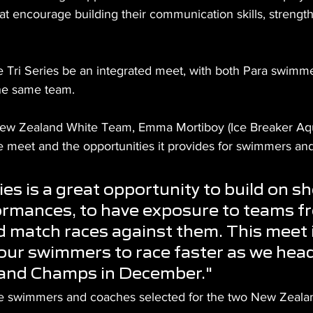
at encourage building their communication skills, strengt
e Tri Series be an integrated meet, with both Para swimm
he same team.
ew Zealand White Team, Emma Mortiboy (Ice Breaker Aqua
he meet and the opportunities it provides for swimmers an
ies is a great opportunity to build on sh
ormances, to have exposure to teams f
d match races against them. This meet i
 our swimmers to race faster as we hea
and Champs in December."
he swimmers and coaches selected for the two New Zeala