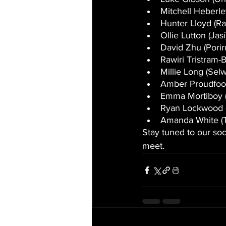
Mitchell Heberl
Hunter Lloyd (Ra
Ollie Lutton (Jasi
David Zhu (Porir
Rawiri Tristram-
Millie Long (Sel
Amber Proudfoo
Emma Mortiboy (
Ryan Lockwood (
Amanda White (
Stay tuned to our soc
meet.