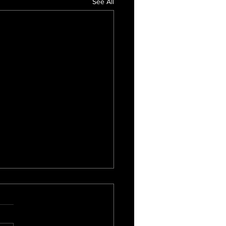
See All