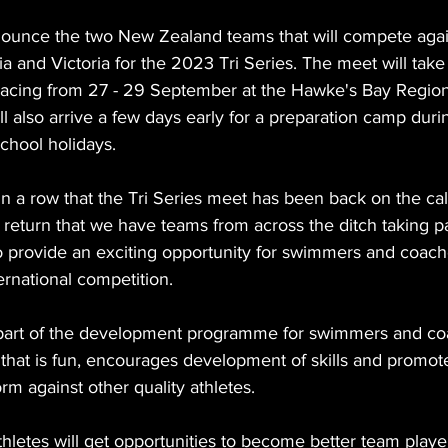
ounce the two New Zealand teams that will compete agai
a and Victoria for the 2023 Tri Series. The meet will take
racing from 27 - 29 September at the Hawke's Bay Region
l also arrive a few days early for a preparation camp during
chool holidays.
 in a row that the Tri Series meet has been back on the cal
its return that we have teams from across the ditch taking p
 provide an exciting opportunity for swimmers and coach
ternational competition. 
part of the development programme for swimmers and coa
that is fun, encourages development of skills and promote
rm against other quality athletes. 
 athletes will get opportunities to become better team play