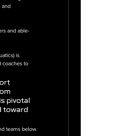
h and 
ers and able-
tics) is 
d coaches to 
ort 
rom 
s pivotal 
d toward 
nd teams below.