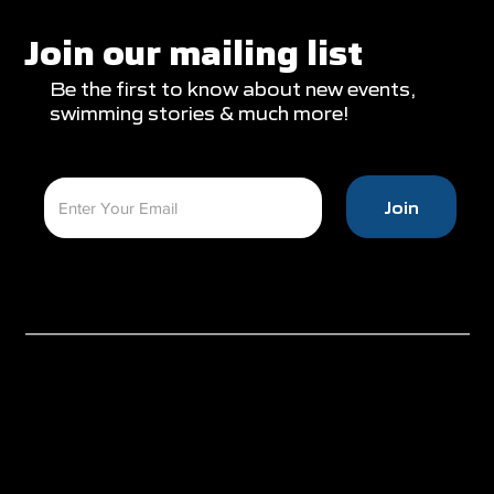
Glasgow Campaign with Finals
Appearances
Join our mailing list
Be the first to know about new events,
swimming stories & much more!
Join