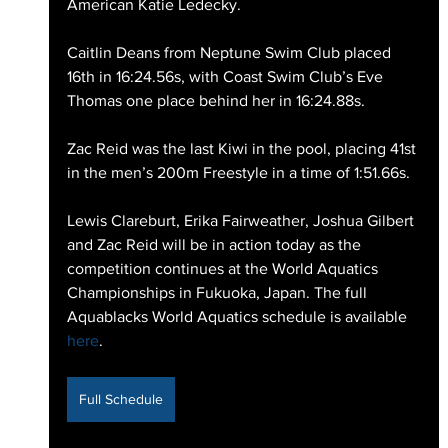
American Katie Ledecky.
Caitlin Deans from Neptune Swim Club placed 
16th in 16:24.56s, with Coast Swim Club’s Eve 
Thomas one place behind her in 16:24.88s.
Zac Reid was the last Kiwi in the pool, placing 41st 
in the men’s 200m Freestyle in a time of 1:51.66s.
Lewis Clareburt, Erika Fairweather, Joshua Gilbert 
and Zac Reid will be in action today as the 
competition continues at the World Aquatics 
Championships in Fukuoka, Japan. The full 
Aquablacks World Aquatics schedule is available 
here
.  
Full Schedule