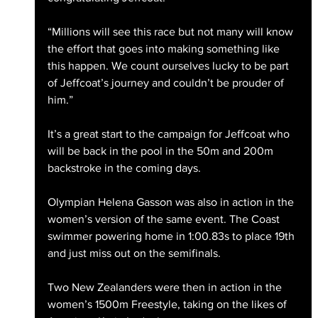
“Millions will see this race but not many will know 
the effort that goes into making something like 
this happen. We count ourselves lucky to be part 
of Jeffcoat’s journey and couldn’t be prouder of 
him.”
It’s a great start to the campaign for Jeffcoat who 
will be back in the pool in the 50m and 200m 
backstroke in the coming days.
Olympian Helena Gasson was also in action in the 
women’s version of the same event. The Coast 
swimmer powering home in 1:00.83s to place 19th 
and just miss out on the semifinals.
Two New Zealanders were then in action in the 
women’s 1500m Freestyle, taking on the likes of 