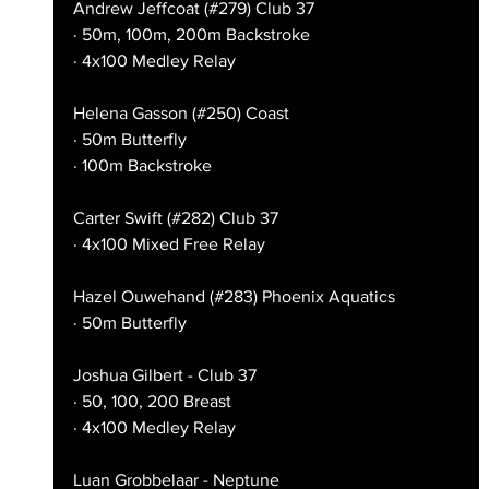
Andrew Jeffcoat (#279) Club 37
· 50m, 100m, 200m Backstroke
· 4x100 Medley Relay
Helena Gasson (#250) Coast
· 50m Butterfly
· 100m Backstroke
Carter Swift (#282) Club 37
· 4x100 Mixed Free Relay
Hazel Ouwehand (#283) Phoenix Aquatics
· 50m Butterfly
Joshua Gilbert - Club 37
· 50, 100, 200 Breast
· 4x100 Medley Relay
Luan Grobbelaar - Neptune