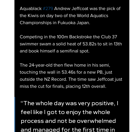
Aquablack 
#279
 Andrew Jeffcoat was the pick of 
the Kiwis on day two of the World Aquatics 
Championships in Fukuoka Japan.
Competing in the 100m Backstroke the Club 37 
swimmer swam a solid heat of 53.82s to sit in 13th 
and book himself a semifinal spot.
The 24-year-old then flew home in his semi, 
touching the wall in 53.46s for a new PB, just 
outside the NZ Record. The time saw Jeffcoat just 
miss the cut for finals, placing 12th overall.
“The whole day was very positive, I 
feel like I got to enjoy the whole 
process and not be overwhelmed 
and managed for the first time in 