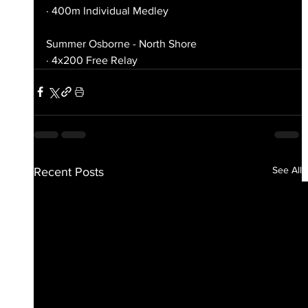
· 400m Individual Medley
Summer Osborne - North Shore
· 4x200 Free Relay
See All
Recent Posts