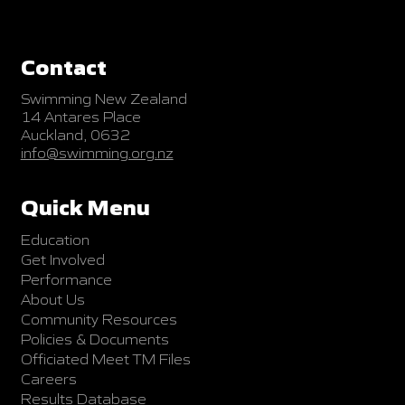
Contact
Swimming New Zealand
14 Antares Place
Auckland, 0632
info@swimming.org.nz
Quick Menu
Education
Get Involved
Performance
About Us
Community Resources
Policies & Documents
Officiated Meet TM Files
Careers
Results Database