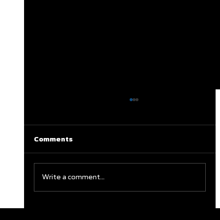
Comments
Write a comment...
Clareburt and Edwards Close Out