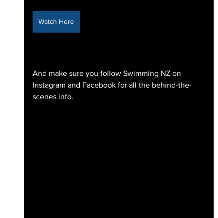
Watch Here
And make sure you follow Swimming NZ on 
Instagram and Facebook for all the behind-the-
scenes info.