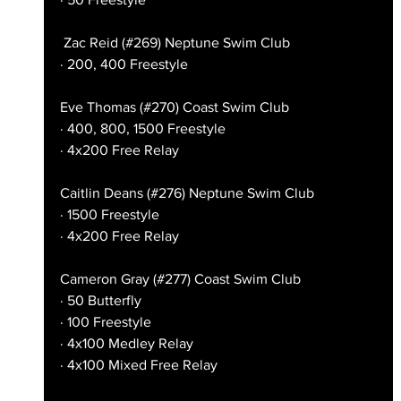
 Zac Reid (#269) Neptune Swim Club
· 200, 400 Freestyle
Eve Thomas (#270) Coast Swim Club
· 400, 800, 1500 Freestyle
· 4x200 Free Relay
Caitlin Deans (#276) Neptune Swim Club
· 1500 Freestyle
· 4x200 Free Relay
Cameron Gray (#277) Coast Swim Club
· 50 Butterfly
· 100 Freestyle
· 4x100 Medley Relay
· 4x100 Mixed Free Relay