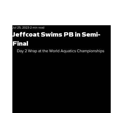
Jul 25, 2023
2 min read
Jeffcoat Swims PB in Semi-
Final
Day 2 Wrap at the World Aquatics Championships