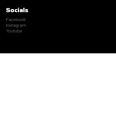
Socials
Facebook
Instagram
Youtube