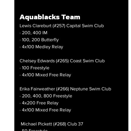
Aquablacks Team
Lewis Clareburt (#257) Capital Swim Club
· 200, 400 IM
· 100, 200 Butterfly
· 4x100 Medley Relay
Chelsey Edwards (#265) Coast Swim Club
· 100 Freestyle
· 4x100 Mixed Free Relay
Erika Fairweather (#266) Neptune Swim Club
· 200, 400, 800 Freestyle
· 4x200 Free Relay
· 4x100 Mixed Free Relay
 Michael Pickett (#268) Club 37
· 50 Freestyle