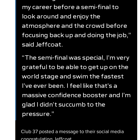
my career before a semi-final to 
look around and enjoy the 
atmosphere and the crowd before 
focusing back up and doing the job,” 
said Jeffcoat.
“The semi-final was special, I’m very 
grateful to be able to get up on the 
world stage and swim the fastest 
I’ve ever been. I feel like that’s a 
massive confidence booster and I’m 
glad I didn’t succumb to the 
pressure.”
Club 37 posted a message to their social media 
congratulating Jeffcoat.