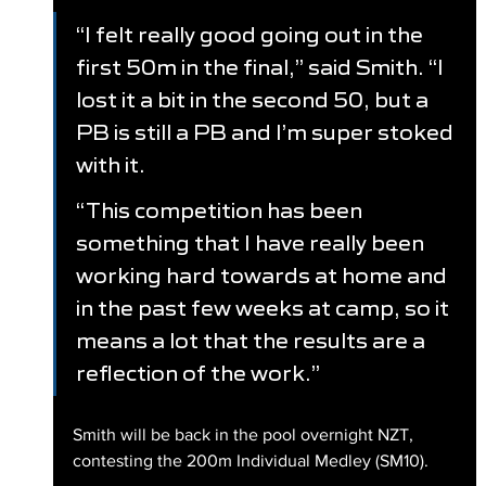
“I felt really good going out in the 
first 50m in the final,” said Smith. “I 
lost it a bit in the second 50, but a 
PB is still a PB and I’m super stoked 
with it. 
“This competition has been 
something that I have really been 
working hard towards at home and 
in the past few weeks at camp, so it 
means a lot that the results are a 
reflection of the work.”
Smith will be back in the pool overnight NZT, 
contesting the 200m Individual Medley (SM10).