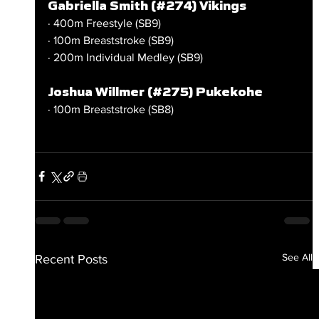
Gabriella Smith (#274) Vikings
· 400m Freestyle (SB9)
· 100m Breaststroke (SB9)
· 200m Individual Medley (SB9)
Joshua Willmer (#275) Pukekohe
· 100m Breaststroke (SB8)
See All
Recent Posts