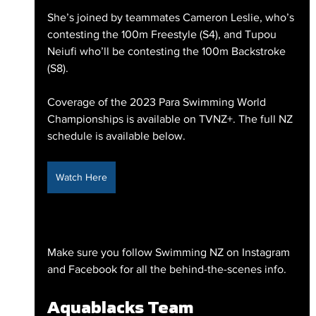
She’s joined by teammates Cameron Leslie, who’s 
contesting the 100m Freestyle (S4), and Tupou 
Neiufi who’ll be contesting the 100m Backstroke 
(S8).
Coverage of the 2023 Para Swimming World 
Championships is available on TVNZ+. The full NZ 
schedule is available below.
Watch Here
Make sure you follow Swimming NZ on Instagram 
and Facebook for all the behind-the-scenes info.
Aquablacks Team