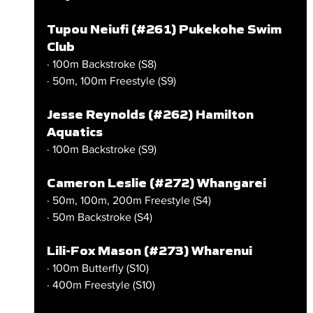
Tupou Neiufi (#261) Pukekohe Swim 
Club
· 100m Backstroke (S8)
· 50m, 100m Freestyle (S9)
Jesse Reynolds (#262) Hamilton 
Aquatics
· 100m Backstroke (S9)
Cameron Leslie (#272) Whangarei
· 50m, 100m, 200m Freestyle (S4)
· 50m Backstroke (S4)
Lili-Fox Mason (#273) Wharenui
· 100m Butterfly (S10)
· 400m Freestyle (S10)