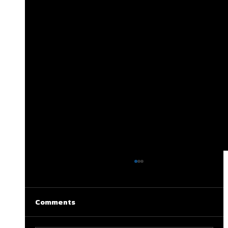
Comments