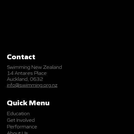
Contact
Swimming New Zealand
14 Antares Place
Auckland, 0632
info@swimming.org.nz
Quick Menu
Education
Get Involved
Performance
About Us