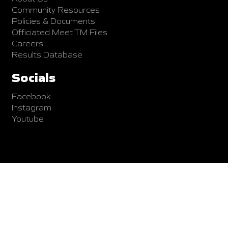
Community Resources
Policies & Documents
Officiated Meet TM Files
Careers
Results Database
Socials
Facebook
Instagram
Youtube