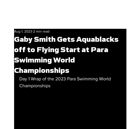
Aug 1, 2023
2 min read
Gaby Smith Gets Aquablacks
off to Flying Start at Para
Swimming World
Championships
Day 1 Wrap of the 2023 Para Swimming World 
Championships 