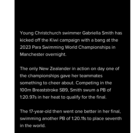
Young Christchurch swimmer Gabriella Smith has 
kicked off the Kiwi campaign with a bang at the 
2023 Para Swimming World Championships in 
Manchester overnight.
The only New Zealander in action on day one of 
the championships gave her teammates 
something to cheer about. Competing in the 
100m Breaststroke SB9, Smith swum a PB of 
1:20.97s in her heat to qualify for the final.
The 17-year-old then went one better in her final, 
swimming another PB of 1:20.11s to place seventh 
in the world.