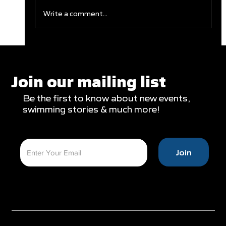
Write a comment...
Clareburt and Edwards Close Out
Glasgow Campaign with Finals
Appearances
Join our mailing list
Be the first to know about new events,
swimming stories & much more!
Join