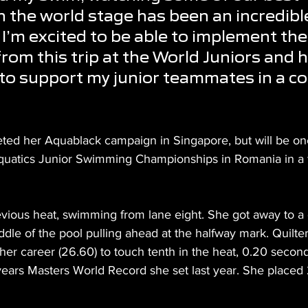
the world stage has been an incredibl
 I’m excited to be able to implement the
from this trip at the World Juniors and 
to support my junior teammates in a co
ed her Aquablack campaign in Singapore, but will be one
quatics Junior Swimming Championships in Romania in a 
evious heat, swimming from lane eight. She got away to a g
dle of the pool pulling ahead at the halfway mark. Quilte
f her career (26.60) to touch tenth in the heat, 0.20 second
years Masters World Record she set last year. She placed