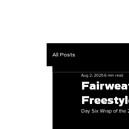
All Posts
Aug 2, 2025
6 min read
Fairwea
Freestyl
Day Six Wrap of the