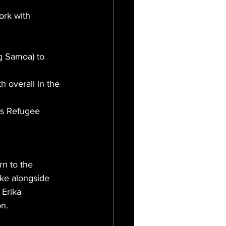
rk with 
 Samoa) to 
 overall in the 
s Refugee 
n to the 
ke alongside 
 Erika 
on.