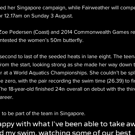
ed her Singapore campaign, while Fairweather will compete
or 12.17am on Sunday 3 August.
Zoe Pedersen (Coast) and 2014 Commonwealth Games rep
ontested the women’s 50m butterfly.
second to last of the seeded heats in lane eight. The tee
from the start, looking strong as she made her way down t
eer at a World Aquatics Championships. She couldn’t be split
ne zero, with the pair recording the swim time (26.39) to fi
The 18-year-old finished 24
 overall on debut with the thir
th
areer.
to be part of the team in Singapore.
appy with what I’ve been able to take a
d my swim, watching some of our best 