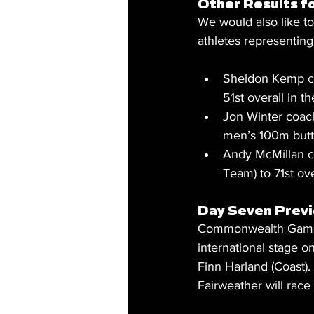
Other Results f
We would also like 
athletes representing 
Sheldon Kemp c
51st overall in 
Jon Winter coach
men’s 100m butte
Andy McMillan c
Team) to 71st ove
Day Seven Prev
Commonwealth Games g
international stage 
Finn Harland (Coast).
Fairweather will race