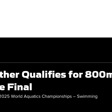
GET INVOLVED
COMPETITIONS
ther Qualifies for 800
e Final
 2025 World Aquatics Championships – Swimming