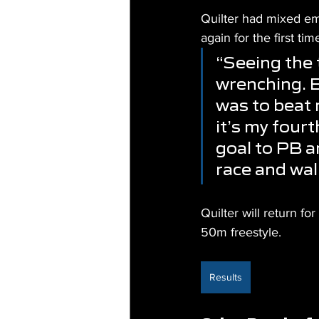
Quilter had mixed em
again for the first ti
“Seeing the 
wrenching. Ev
was to beat 
it’s my fourt
goal to PB a
race and walk
Quilter will return f
50m freestyle.
Results