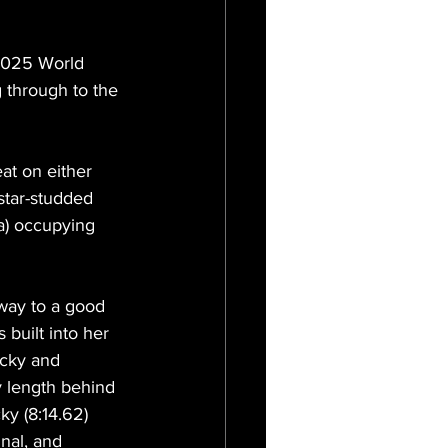
 2025 World 
 through to the 
t on either 
star-studded 
a) occupying 
away to a good 
 built into her 
cky and 
y length behind 
ky (8:14.62) 
nal, and 