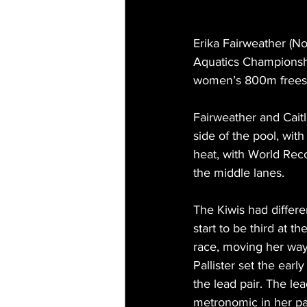
Erika Fairweather (N
Aquatics Championshi
women’s 800m freestyle
Fairweather and Cait
side of the pool, wit
heat, with World Reco
the middle lanes.
The Kiwis had differe
start to be third at t
race, moving her way
Pallister set the ear
the lead pair. The lea
metronomic in her pace