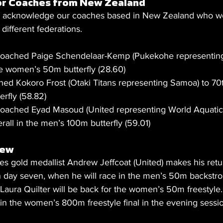
or Coaches from New Zealand
to acknowledge our coaches based in New Zealand who wo
different federations.
oached Paige Schendelaar-Kemp (Pukekohe representing
the women’s 50m butterfly (28.60)
ed Kokoro Frost (Otaki Titans representing Samoa) to 70th
rfly (58.82)
oached Eyad Masoud (United representing World Aquatic
rall in the men’s 100m butterfly (59.01)
iew
old medallist Andrew Jeffcoat (United) makes his retur
on day seven, when he will race in the men’s 50m backstro
 Laura Quilter will be back for the women’s 50m freestyle.
 in the women’s 800m freestyle final in the evening sessi