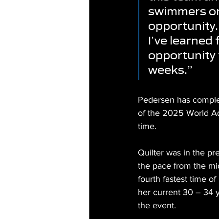
swimmers on 
opportunity.
I’ve learned 
opportunity 
weeks.”
Pedersen has complet
of the 2025 World A
time.
Quilter was in the pr
the pace from the mid
fourth fastest time o
her current 30 – 34 
the event.