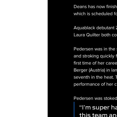
Deans has now finish
which is scheduled f
Aquablack debutant 
Laura Quilter both c
Pedersen was in the 
and stroking quickly 
first time of her car
Berger (Austria) in la
seventh in the heat. 
performance of her c
Pedersen was stoked 
“I’m super h
this team an