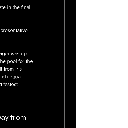
 in the final 
resentative 
nager was up 
he pool for the 
 from Iris 
nish equal 
d fastest 
way from 