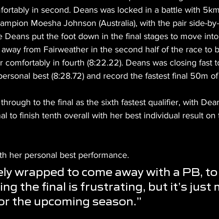
omfortably in second. Deans was locked in a battle with 5
mpion Moesha Johnson (Australia), with the pair side-by-
e Deans put the foot down in the final stages to move into 
 away from Fairweather in the second half of the race to be
r comfortably in fourth (8:22.22). Deans was closing fast to
ersonal best (8:28.72) and record the fastest final 50m of 
through to the final as the sixth fastest qualifier, with De
al to finish tenth overall with her best individual result on 
ith her personal best performance.
ely wrapped to come away with a PB, to 
ng the final is frustrating, but it’s just
or the upcoming season.”