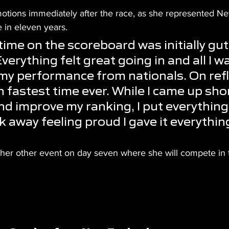
otions immediately after the race, as she represented N
me in eleven years.
time on the scoreboard was initially gut
erything felt great going in and all I w
my performance from nationals. On refl
h fastest time ever. While I came up sho
nd improve my ranking, I put everything 
 away feeling proud I gave it everything
or her other event on day seven where she will compete i