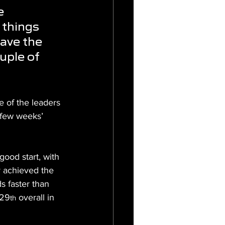
e 
 things 
have the 
uple of 
 of the leaders 
few weeks’ 
ood start, with 
r achieved the 
s faster than 
 29
 overall in 
th