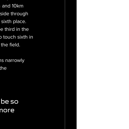
km and 10km 
side through 
sixth place. 
 third in the 
 touch sixth in 
the field.
ans narrowly 
the 
be so 
 more 