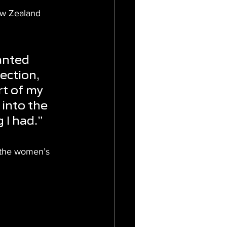
ew Zealand 
 
anted 
ection, 
rt of my 
into the 
 I had.”
n the women’s 