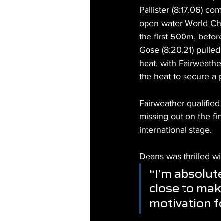
Pallister (8:17.06) c
open water World Cha
the first 500m, befor
Gose (8:20.21) pulled
heat, with Fairweathe
the heat to secure a p
Fairweather qualified 
missing out on the fin
international stage.
Deans was thrilled w
“I’m absolut
close to maki
motivation f