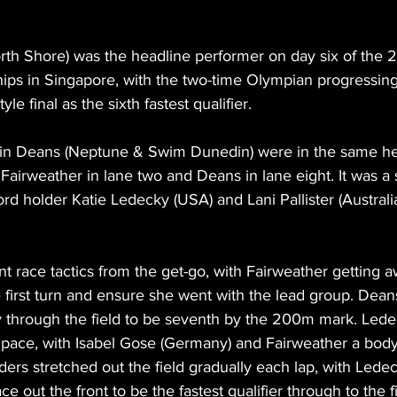
orth Shore) was the headline performer on day six of the
ps in Singapore, with the two-time Olympian progressing
 final as the sixth fastest qualifier.
lin Deans (Neptune & Swim Dunedin) were in the same hea
h Fairweather in lane two and Deans in lane eight. It was a 
rd holder Katie Ledecky (USA) and Lani Pallister (Australi
nt race tactics from the get-go, with Fairweather getting 
he first turn and ensure she went with the lead group. Deans
 through the field to be seventh by the 200m mark. Lede
ly pace, with Isabel Gose (Germany) and Fairweather a bod
ders stretched out the field gradually each lap, with Ledec
 out the front to be the fastest qualifier through to the fi