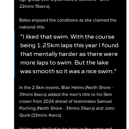
22mins 15secs).
Bates enjoyed the conditions as she claimed the 
national title.
"I liked that swim. With the course 
being 1.25km laps this year I found 
that mentally harder as there were 
more laps to swim. But the lake 
was smooth so it was a nice swim."
In the 2.5km events, Blair Helms (North Shore - 
31mins 6secs) added the men's title to his 5km 
crown from 2024 ahead of teammates Samuel 
Poching (North Shore - 31mins 31secs) and John 
Quirk (33mins 4secs). 
Helms was thrilled to be back in the water and 