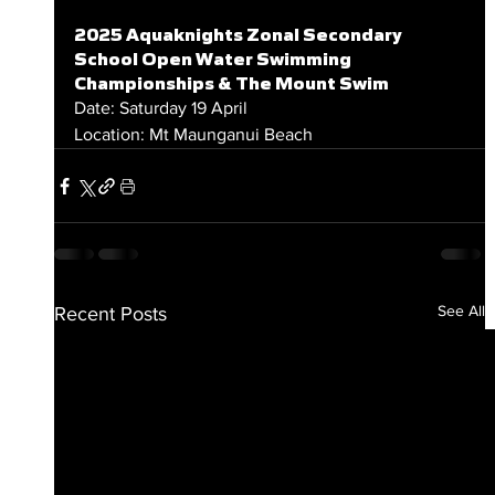
2025 Aquaknights Zonal Secondary 
School Open Water Swimming 
Championships & The Mount Swim
Date: Saturday 19 April
Location: Mt Maunganui Beach
See All
Recent Posts