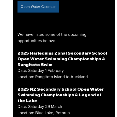
Open Water Calendar
We have listed some of the upcoming 
opportunities below:
2025 Harlequins Zonal Secondary School 
Open Water Swimming Championships & 
Rangitoto Swim
Date: Saturday 1 February
Location: Rangitoto Island to Auckland
2025 NZ Secondary School Open Water 
Swimming Championships & Legend of 
the Lake
Date: Saturday 29 March
Location: Blue Lake, Rotorua