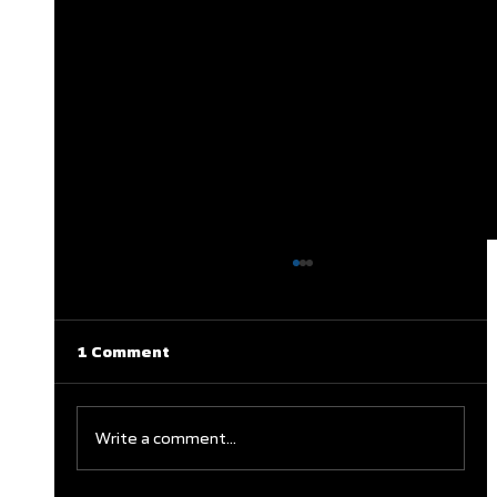
1 Comment
Write a comment...