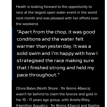
Heath is looking forward to the opportunity to 
race at the largest open water event in the world 
next month and was pleased with her efforts over 
the weekend.
"Apart from the chop, it was good 
conditions and the water felt 
warmer than yesterday. It was a 
solid swim and I'm happy with how I 
strategised the race making sure 
that I finished strong and held my 
pace throughout."
Olivia Bates (North Shore - 1hr 6mins 46secs) 
wasn't far behind to claim the bronze and gold in 
her 15 - 17 years age group, with Ariella Riley 
(Hamilton Aquatics - 1hr 8mins 43secs) and Sophia 