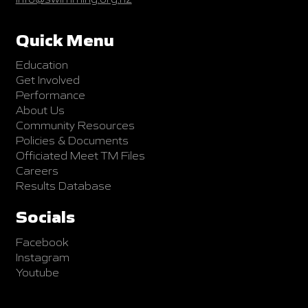
Quick Menu
Education
Get Involved
Performance
About Us
Community Resources
Policies & Documents
Officiated Meet TM Files
Careers
Results Database
Socials
Facebook
Instagram
Youtube