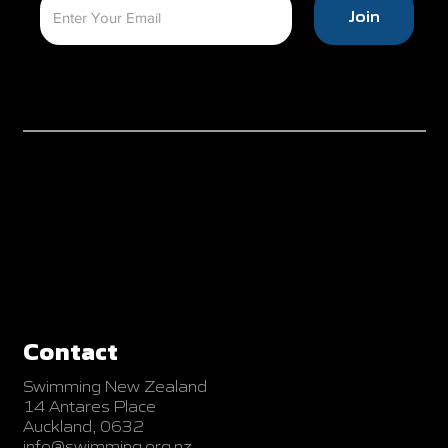
Join
Contact
Swimming New Zealand
14 Antares Place
Auckland, 0632
info@swimming.org.nz