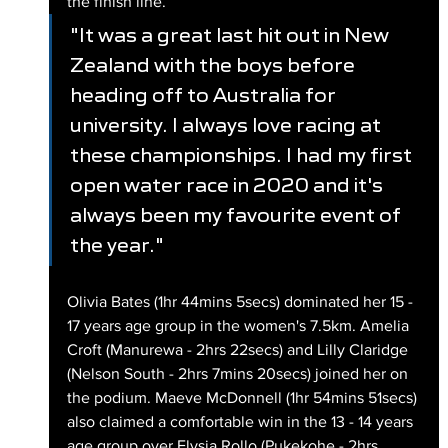
the finish line.
"It was a great last hit out in New 
Zealand with the boys before 
heading off to Australia for 
university. I always love racing at 
these championships. I had my first 
open water race in 2020 and it's 
always been my favourite event of 
the year."
Olivia Bates (1hr 44mins 5secs) dominated her 15 - 
17 years age group in the women's 7.5km. Amelia 
Croft (Manurewa - 2hrs 22secs) and Lilly Claridge 
(Nelson South - 2hrs 7mins 20secs) joined her on 
the podium. Maeve McDonnell (1hr 54mins 51secs) 
also claimed a comfortable win in the 13 - 14 years 
age group over Elysia Rollo (Pukekohe - 2hrs 