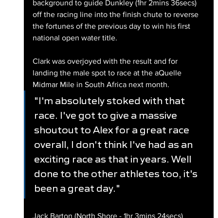
background to guide Dunkley (1hr 2mins 36secs) 
off the racing line into the finish chute to reverse 
the fortunes of the previous day to win his first 
national open water title.
Clark was overjoyed with the result and for 
landing the male spot to race at the aQuelle 
Midmar Mile in South Africa next month.
"I'm absolutely stoked with that 
race. I've got to give a massive 
shoutout to Alex for a great race 
overall, I don't think I've had as an 
exciting race as that in years. Well 
done to the other athletes too, it's 
been a great day."
Jack Barton (North Shore - 1hr 3mins 24secs) 