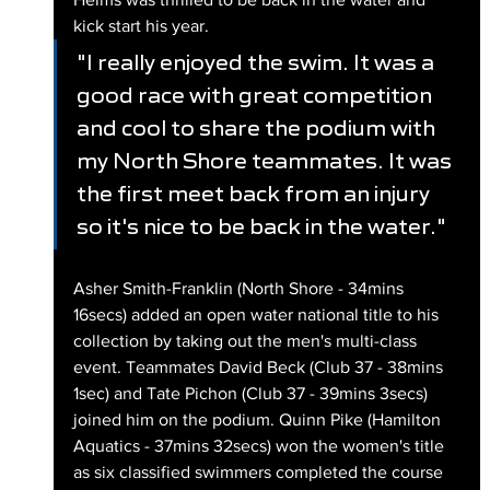
kick start his year.
"I really enjoyed the swim. It was a 
good race with great competition 
and cool to share the podium with 
my North Shore teammates. It was 
the first meet back from an injury 
so it's nice to be back in the water."
Asher Smith-Franklin (North Shore - 34mins 
16secs) added an open water national title to his 
collection by taking out the men's multi-class 
event. Teammates David Beck (Club 37 - 38mins 
1sec) and Tate Pichon (Club 37 - 39mins 3secs) 
joined him on the podium. Quinn Pike (Hamilton 
Aquatics - 37mins 32secs) won the women's title 
as six classified swimmers completed the course 