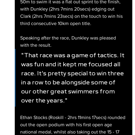
50m to swim it was a flat out sprint to the finish, 
with Dunkley (2hrs 7mins 20secs) edging out 
Clark (2hrs 7mins 23secs) on the touch to win his 
third consecutive 10km open title.
Speaking after the race, Dunkley was pleased 
with the result.
"That race was a game of tactics. It 
was fun and it kept me focused all 
race. It's pretty special to win three 
in a row to be alongside some of 
our other great swimmers from 
over the years."
Ethan Stocks (Roskill - 2hrs 11mins 17secs) rounded 
out the open podium with his first open age 
national medal, whilst also taking out the 15 - 17 