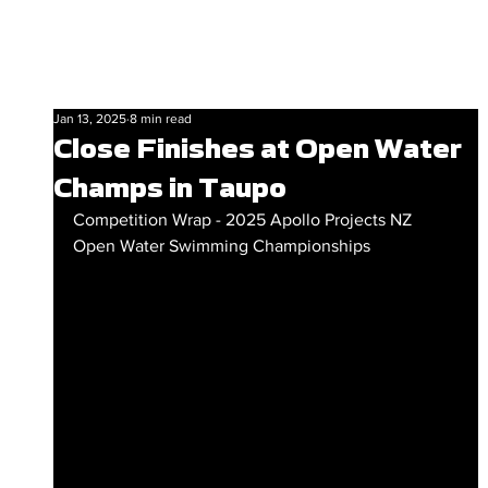
Jan 13, 2025
8 min read
Close Finishes at Open Water
Champs in Taupo
Competition Wrap - 2025 Apollo Projects NZ 
Open Water Swimming Championships