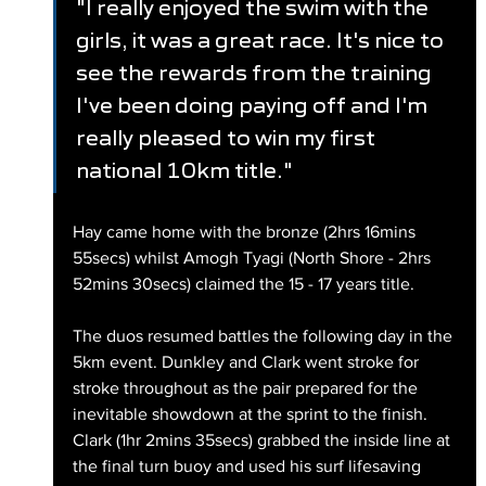
"I really enjoyed the swim with the 
girls, it was a great race. It's nice to 
see the rewards from the training 
I've been doing paying off and I'm 
really pleased to win my first 
national 10km title."
Hay came home with the bronze (2hrs 16mins 
55secs) whilst Amogh Tyagi (North Shore - 2hrs 
52mins 30secs) claimed the 15 - 17 years title.
The duos resumed battles the following day in the 
5km event. Dunkley and Clark went stroke for 
stroke throughout as the pair prepared for the 
inevitable showdown at the sprint to the finish. 
Clark (1hr 2mins 35secs) grabbed the inside line at 
the final turn buoy and used his surf lifesaving 