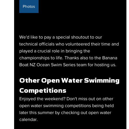
Photos
We'd like to pay a special shoutout to our 
technical officials who volunteered their time and 
played a crucial role in bringing the 
championships to life. Thanks also to the Banana 
Boat NZ Ocean Swim Series team for hosting us.
Other Open Water Swimming 
Competitions
Enjoyed the weekend? Don't miss out on other 
open water swimming competitions being held 
later this summer by checking out open water 
calendar.