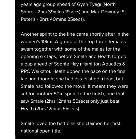
years age group ahead of Gyan Tyagi (North 
Shore - 2hrs 39mins 19secs) and Max Downey (St 
Peter's - 2hrs 40mins 25secs).
Another sprint to the line came shortly after in the 
women's 10km. A group of the top three females 
swam together with some of the males for the 
opening six laps, before Smale and Heath forged 
a gap ahead of Sophie Hay (Hamilton Aquatics & 
RPC Waikato). Heath upped the pace on the final 
lap and thought she had established a lead, but 
Smale had followed the move. It meant they were 
set for another 50m sprint to the finish, one that 
saw Smale (2hrs 12mins 56secs) only just beat 
Heath (2hrs 12mins 56secs).
Smale loved the battle as she claimed her first 
national open title.