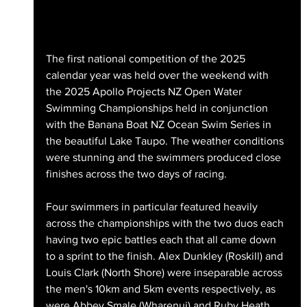
The first national competition of the 2025 
calendar year was held over the weekend with 
the 2025 Apollo Projects NZ Open Water 
Swimming Championships held in conjunction 
with the Banana Boat NZ Ocean Swim Series in 
the beautiful Lake Taupo. The weather conditions 
were stunning and the swimmers produced close 
finishes across the two days of racing.
Four swimmers in particular featured heavily 
across the championships with the two duos each 
having two epic battles each that all came down 
to a sprint to the finish. Alex Dunkley (Roskill) and 
Louis Clark (North Shore) were inseparable across 
the men's 10km and 5km events respectively, as 
were Abbey Smale (Wharenui) and Ruby Heath 