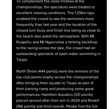
To complement the close finishes at the 
championships, the spectators were treated to 
excellent viewing conditions. The 1.25km laps 
enabled the crowd to see the swimmers more 
frequently than last year and the location of the 
closest turn buoy and finish line being so close to 
the beach also aided the atmosphere. With Mt 
Ruapehu and Mt Ngauruhoe a striking backdrop 
to the racing across the lake, the crowd had an 
outstanding spectacle of open water swimming in 
Taupo.
North Shore (444 points) were the winners of the 
top club points trophy across the championships 
after bringing their squads to Taupo as part of 
their training camp and producing some great 
performances. Hamilton Aquatics (331 points) 
placed second after their win in 2024 and Roskill 
(166 points) was third overall. Please find the full 