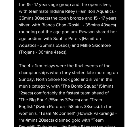
the 15 - 17 years age group and the open silver, 
with teammate Indiana Riley (Hamilton Aquatics - 
35mins 30secs) the open bronze and 15 - 17 years 
silver, with Bianca Chan (Roskill - 35mins 43secs) 
rounding out the age podium. Rawson shared her 
age podium with Sophie Peters (Hamilton 
Aquatics - 35mins 55secs) and Millie Skidmore 
(Trojans - 36mins 4secs).
The 4 x 1km relays were the final events of the 
championships when they started late morning on 
Sunday. North Shore took gold and silver in the 
men's category, with "The Bomb Squad" (51mins 
12secs) comfortably the fastest team ahead of 
"The Big Four" (55mins 37secs) and "Team 
English" (Swim Rotorua - 58mins 33secs). In the 
women's, "Team McDonnell" (Howick Pakuranga - 
1hr 4mins 20secs) claimed gold with "Team 
Bowskill (Pukekohe - 1hr 6mins 54secs) the silver 