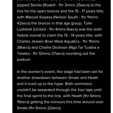
pipped Stocks (Roskill - 1hr 3mins 25secs) to the 
line for the open bronze and the 15 - 17 years title, 
with Marcell Kepess (Nelson South - 1hr 11mins 
42secs) the bronze in that age group. Tyler 
Lushkott (United - 1hr 4mins 6secs) was the sixth 
fastest overall to claim the 13 - 14 years title, with 
Charles Jessen (Kiwi West Aquatics - 1hr 11mins 
38secs) and Charlie Dickison (Nga Tai Tuatea a 
Taraika - 1hr 12mins 27secs) rounding out the 
podium.
In the women's event, the stage had been set for 
another showdown between Smale and Heath 
and it lived up to the hype. Both swimmers 
couldn't be separated through the four laps until 
the final sprint to the line, with Heath (1hr 6mins 
19secs) getting the honours this time around over 
Smale (1hr 6mins 22secs).