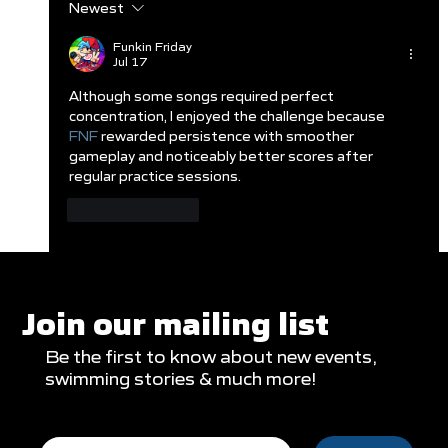
Newest
Clareburt and Edwards Close Out
Glasgow Campaign with Finals
Funkin Friday
Jul 17
Appearances
Although some songs required perfect 
concentration, I enjoyed the challenge because 
FNF
 rewarded persistence with smoother 
gameplay and noticeably better scores after 
regular practice sessions.
Like
Reply
Join our mailing list
Be the first to know about new events,
swimming stories & much more!