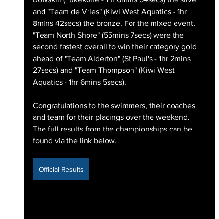
and "Team de Vries" (Kiwi West Aquatics - 1hr 
8mins 42secs) the bronze. For the mixed event, 
"Team North Shore" (55mins 7secs) were the 
second fastest overall to win their category gold 
ahead of "Team Alderton" (St Paul's - 1hr 2mins 
27secs) and "Team Thompson" (Kiwi West 
Aquatics - 1hr 6mins 5secs).
Congratulations to the swimmers, their coaches 
and team for their placings over the weekend. 
The full results from the championships can be 
found via the link below.
Official Results