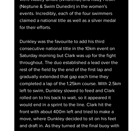
(Neptune & Swim Dunedin) in the women's 
events. Incredibly, each of the four swimmers 
claimed a national title as well as a silver medal 
for their efforts. 
Dunkley was the favourite to add his third 
consecutive national title in the 10km event on 
Saturday morning but Clark was up for the fight 
throughout. The duo established a lead over the 
rest of the field by the end of the first lap and 
gradually extended that gap each time they 
completed a lap of the 1.25km course. With 2.5km 
left to swim, Dunkley slowed to feed and Clark 
rolled on to his back to wait, so it appeared it 
would end in a sprint to the line. Clark hit the 
front with about 400m left and tried to make a 
move, where Dunkley decided to sit on his feet 
and draft in. As they turned at the final buoy with 