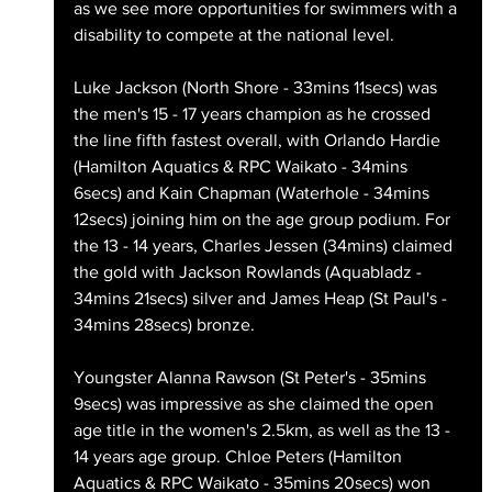
as we see more opportunities for swimmers with a 
disability to compete at the national level.
Luke Jackson (North Shore - 33mins 11secs) was 
the men's 15 - 17 years champion as he crossed 
the line fifth fastest overall, with Orlando Hardie 
(Hamilton Aquatics & RPC Waikato - 34mins 
6secs) and Kain Chapman (Waterhole - 34mins 
12secs) joining him on the age group podium. For 
the 13 - 14 years, Charles Jessen (34mins) claimed 
the gold with Jackson Rowlands (Aquabladz - 
34mins 21secs) silver and James Heap (St Paul's - 
34mins 28secs) bronze.
Youngster Alanna Rawson (St Peter's - 35mins 
9secs) was impressive as she claimed the open 
age title in the women's 2.5km, as well as the 13 - 
14 years age group. Chloe Peters (Hamilton 
Aquatics & RPC Waikato - 35mins 20secs) won 