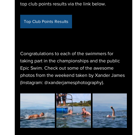
top club points results via the link below.
Top Club Points Results
Congratulations to each of the swimmers for 
taking part in the championships and the public 
Epic Swim. Check out some of the awesome 
photos from the weekend taken by Xander James 
(Instagram: @xanderjamesphotography).