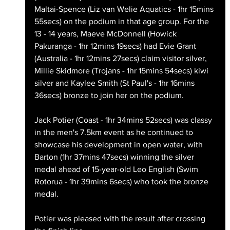
Maltai-Spence (Liz van Welie Aquatics - 1hr 15mins 
55secs) on the podium in that age group. For the 
13 - 14 years, Maeve McDonnell (Howick 
Pakuranga - 1hr 12mins 19secs) had Evie Grant 
(Australia - 1hr 12mins 27secs) claim visitor silver, 
Millie Skidmore (Trojans - 1hr 15mins 54secs) kiwi 
silver and Kaylee Smith (St Paul's - 1hr 16mins 
36secs) bronze to join her on the podium.
Jack Potier (Coast - 1hr 34mins 52secs) was classy 
in the men's 7.5km event as he continued to 
showcase his development in open water, with 
Barton (1hr 37mins 47secs) winning the silver 
medal ahead of 15-year-old Leo English (Swim 
Rotorua - 1hr 39mins 6secs) who took the bronze 
medal.
Potier was pleased with the result after crossing 