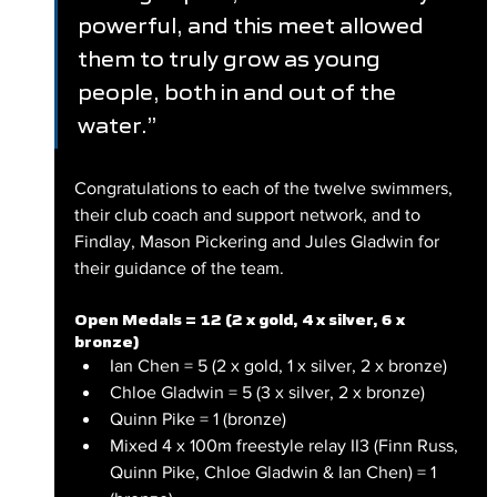
powerful, and this meet allowed 
them to truly grow as young 
people, both in and out of the 
water.”
Congratulations to each of the twelve swimmers, 
their club coach and support network, and to 
Findlay, Mason Pickering and Jules Gladwin for 
their guidance of the team.
Open Medals = 12 (2 x gold, 4 x silver, 6 x 
bronze)
Ian Chen = 5 (2 x gold, 1 x silver, 2 x bronze)
Chloe Gladwin = 5 (3 x silver, 2 x bronze)
Quinn Pike = 1 (bronze)
Mixed 4 x 100m freestyle relay II3 (Finn Russ, 
Quinn Pike, Chloe Gladwin & Ian Chen) = 1 