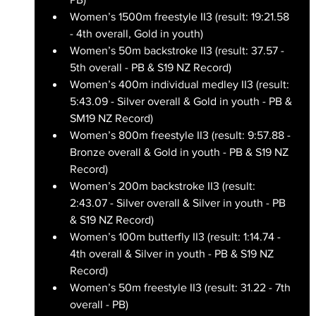
Women’s 1500m freestyle II3 (result: 19:21.58 
- 4th overall, Gold in youth)
Women’s 50m backstroke II3 (result: 37.57 - 
5th overall - PB & S19 NZ Record)
Women’s 400m individual medley II3 (result: 
5:43.09 - Silver overall & Gold in youth - PB & 
SM19 NZ Record)
Women’s 800m freestyle II3 (result: 9:57.88 - 
Bronze overall & Gold in youth - PB & S19 NZ 
Record)
Women’s 200m backstroke II3 (result: 
2:43.07 - Silver overall & Silver in youth - PB 
& S19 NZ Record)
Women’s 100m butterfly II3 (result: 1:14.74 - 
4th overall & Silver in youth - PB & S19 NZ 
Record)
Women’s 50m freestyle II3 (result: 31.22 - 7th 
overall - PB)