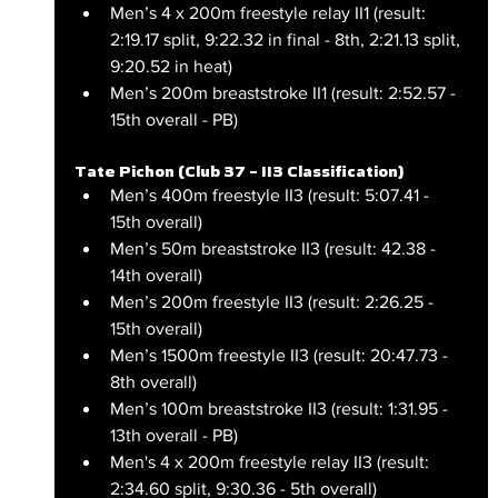
Men’s 4 x 200m freestyle relay II1 (result: 
2:19.17 split, 9:22.32 in final - 8th, 2:21.13 split, 
9:20.52 in heat)
Men’s 200m breaststroke II1 (result: 2:52.57 - 
15th overall - PB)
Tate Pichon (Club 37 – II3 Classification)
Men’s 400m freestyle II3 (result: 5:07.41 - 
15th overall)
Men’s 50m breaststroke II3 (result: 42.38 - 
14th overall)
Men’s 200m freestyle II3 (result: 2:26.25 - 
15th overall)
Men’s 1500m freestyle II3 (result: 20:47.73 - 
8th overall)
Men’s 100m breaststroke II3 (result: 1:31.95 - 
13th overall - PB)
Men's 4 x 200m freestyle relay II3 (result: 
2:34.60 split, 9:30.36 - 5th overall)