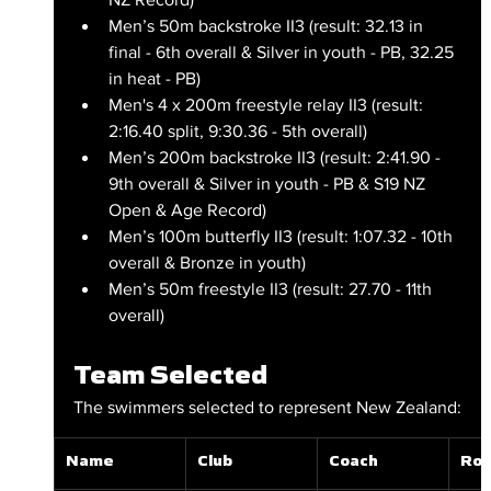
Men’s 50m backstroke II3 (result: 32.13 in 
final - 6th overall & Silver in youth - PB, 32.25 
in heat - PB)
Men's 4 x 200m freestyle relay II3 (result: 
2:16.40 split, 9:30.36 - 5th overall)
Men’s 200m backstroke II3 (result: 2:41.90 - 
9th overall & Silver in youth - PB & S19 NZ 
Open & Age Record)
Men’s 100m butterfly II3 (result: 1:07.32 - 10th 
overall & Bronze in youth)
Men’s 50m freestyle II3 (result: 27.70 - 11th 
overall)
Team Selected
The swimmers selected to represent New Zealand:
Name
Club
Coach
Rol