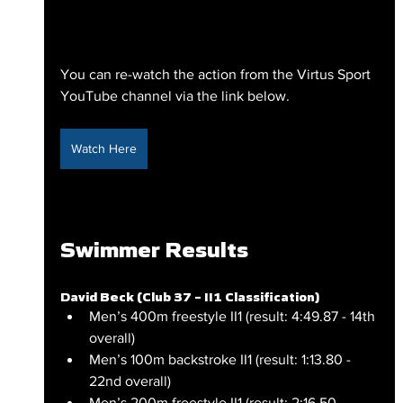
You can re-watch the action from the Virtus Sport 
YouTube channel via the link below.
Watch Here
Swimmer Results
David Beck (Club 37 – II1 Classification)
Men’s 400m freestyle II1 (result: 4:49.87 - 14th 
overall)
Men’s 100m backstroke II1 (result: 1:13.80 - 
22nd overall)
Men’s 200m freestyle II1 (result: 2:16.50 - 