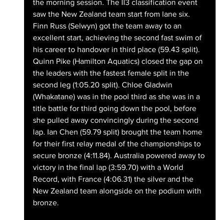
the morning session. The II3 classification event 
saw the New Zealand team start from lane six. 
Finn Russ (Selwyn) got the team away to an 
excellent start, achieving the second fast swim of 
his career to handover in third place (59.43 split). 
Quinn Pike (Hamilton Aquatics) closed the gap on 
the leaders with the fastest female split in the 
second leg (1:05.20 split). Chloe Gladwin 
(Whakatane) was in the pool third as she was in a 
title battle for third going down the pool, before 
she pulled away convincingly during the second 
lap. Ian Chen (59.79 split) brought the team home 
for their first relay medal of the championships to 
secure bronze (4:11.84). Australia powered away to 
victory in the final lap (3:59.70) with a World 
Record, with France (4:06.31) the silver and the 
New Zealand team alongside on the podium with 
bronze.