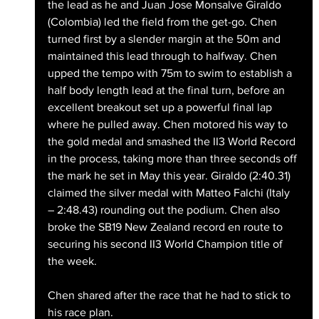
the lead as he and Juan Jose Monsalve Giraldo 
(Colombia) led the field from the get-go. Chen 
turned first by a slender margin at the 50m and 
maintained this lead through to halfway. Chen 
upped the tempo with 75m to swim to establish a 
half body length lead at the final turn, before an 
excellent breakout set up a powerful final lap 
where he pulled away. Chen motored his way to 
the gold medal and smashed the II3 World Record 
in the process, taking more than three seconds off 
the mark he set in May this year. Giraldo (2:40.31) 
claimed the silver medal with Matteo Falchi (Italy 
– 2:48.43) rounding out the podium. Chen also 
broke the SB19 New Zealand record en route to 
securing his second II3 World Champion title of 
the week.
Chen shared after the race that he had to stick to 
his race plan.