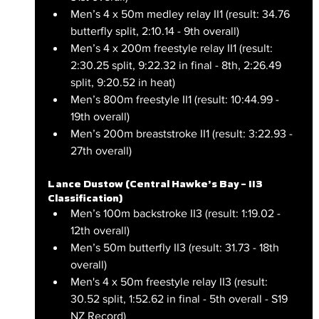
Men’s 4 x 50m medley relay II1 (result: 34.76 
butterfly split, 2:10.14 - 9th overall)
Men’s 4 x 200m freestyle relay II1 (result: 
2:30.25 split, 9:22.32 in final - 8th, 2:26.49 
split, 9:20.52 in heat)
Men’s 800m freestyle II1 (result: 10:44.99 - 
19th overall)
Men’s 200m breaststroke II1 (result: 3:22.93 - 
27th overall)
Lance Dustow (Central Hawke’s Bay – II3 
Classification)
Men’s 100m backstroke II3 (result: 1:19.02 - 
12th overall)
Men’s 50m butterfly II3 (result: 31.73 - 18th 
overall)
Men's 4 x 50m freestyle relay II3 (result: 
30.52 split, 1:52.62 in final - 5th overall - S19 
NZ Record)