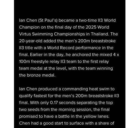
Ian Chen (St Paul’s) became a two-time II3 World 
Champion on the final day of the 2025 World 
Virtus Swimming Championships in Thailand. The 
20-year-old added the men’s 200m breaststroke 
II3 title with a World Record performance in the 
final. Earlier in the day, he anchored the mixed 4 x 
100m freestyle relay II3 team to the first relay 
team medal at the level, with the team winning 
the bronze medal. 
Ian Chen produced a commanding heat swim to 
qualify fastest for the men’s 200m breaststroke II3 
final. With only 0.17 seconds separating the top 
two seeds from the morning session, the final 
promised to have a battle in the yellow lanes. 
Chen had a good start to surface with a share of 