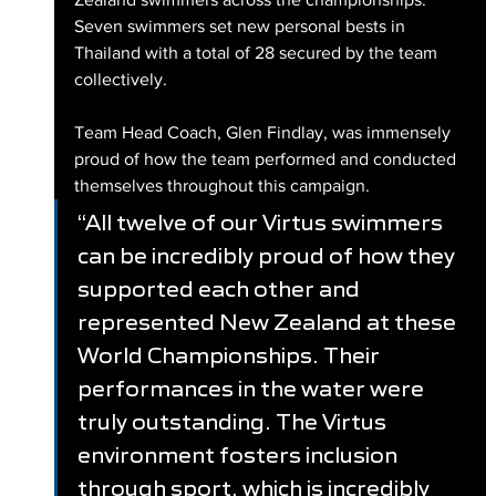
Seven swimmers set new personal bests in 
Thailand with a total of 28 secured by the team 
collectively.
Team Head Coach, Glen Findlay, was immensely 
proud of how the team performed and conducted 
themselves throughout this campaign.
“All twelve of our Virtus swimmers 
can be incredibly proud of how they 
supported each other and 
represented New Zealand at these 
World Championships. Their 
performances in the water were 
truly outstanding. The Virtus 
environment fosters inclusion 
through sport, which is incredibly 