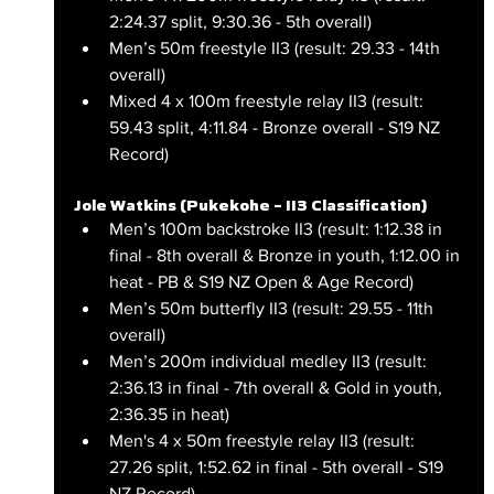
2:24.37 split, 9:30.36 - 5th overall)
Men’s 50m freestyle II3 (result: 29.33 - 14th 
overall)
Mixed 4 x 100m freestyle relay II3 (result: 
59.43 split, 4:11.84 - Bronze overall - S19 NZ 
Record)
Jole Watkins (Pukekohe – II3 Classification)
Men’s 100m backstroke II3 (result: 1:12.38 in 
final - 8th overall & Bronze in youth, 1:12.00 in 
heat - PB & S19 NZ Open & Age Record)
Men’s 50m butterfly II3 (result: 29.55 - 11th 
overall)
Men’s 200m individual medley II3 (result: 
2:36.13 in final - 7th overall & Gold in youth, 
2:36.35 in heat)
Men's 4 x 50m freestyle relay II3 (result: 
27.26 split, 1:52.62 in final - 5th overall - S19 
NZ Record)