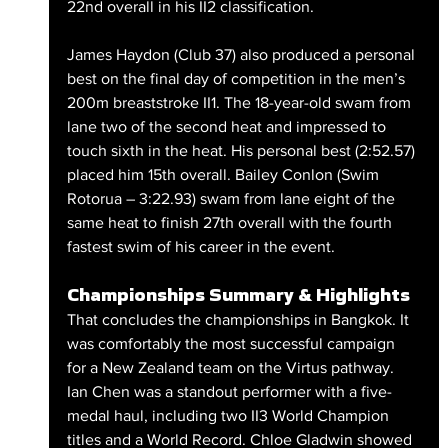
22nd overall in his II2 classification. 
James Haydon (Club 37) also produced a personal 
best on the final day of competition in the men’s 
200m breaststroke II1. The 18-year-old swam from 
lane two of the second heat and impressed to 
touch sixth in the heat. His personal best (2:52.57) 
placed him 15th overall. Bailey Conlon (Swim 
Rotorua – 3:22.93) swam from lane eight of the 
same heat to finish 27th overall with the fourth 
fastest swim of his career in the event.
Championships Summary & Highlights
That concludes the championships in Bangkok. It 
was comfortably the most successful campaign 
for a New Zealand team on the Virtus pathway. 
Ian Chen was a standout performer with a five-
medal haul, including two II3 World Champion 
titles and a World Record. Chloe Gladwin showed 