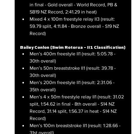
in final - Gold overall - World Record, PB & 
SB19 NZ Record, 2:41.29 in heat)
Mixed 4 x 100m freestyle relay II3 (result: 
59.79 split, 4:11.84 - Bronze overall - S19 NZ 
Record)
Bailey Conlon (Swim Rotorua – II1 Classification)
Men’s 400m freestyle II1 (result: 5:05.78 - 
30th overall)
Men’s 50m breaststroke II1 (result: 39.78 - 
30th overall)
Men’s 200m freestyle II1 (result: 2:31.06 - 
35th overall)
Men’s 4 x 50m freestyle relay II1 (result: 31.02 
split, 1:54.62 in final - 8th overall - S14 NZ 
Record, 31.14 split, 1:56.37 in heat - S14 NZ 
Record)
Men’s 100m breaststroke II1 (result: 1:28.66 - 
31st overall)