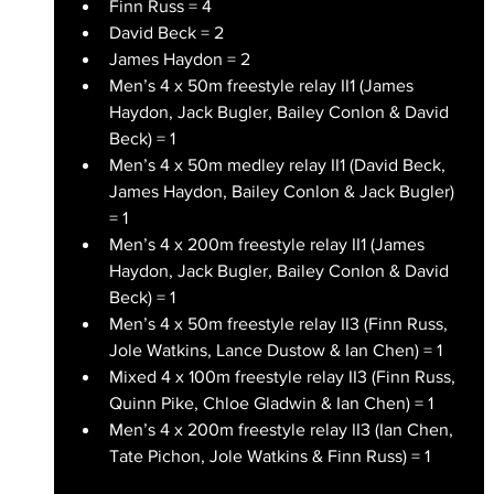
Finn Russ = 4
David Beck = 2
James Haydon = 2
Men’s 4 x 50m freestyle relay II1 (James 
Haydon, Jack Bugler, Bailey Conlon & David 
Beck) = 1
Men’s 4 x 50m medley relay II1 (David Beck, 
James Haydon, Bailey Conlon & Jack Bugler) 
= 1
Men’s 4 x 200m freestyle relay II1 (James 
Haydon, Jack Bugler, Bailey Conlon & David 
Beck) = 1
Men’s 4 x 50m freestyle relay II3 (Finn Russ, 
Jole Watkins, Lance Dustow & Ian Chen) = 1
Mixed 4 x 100m freestyle relay II3 (Finn Russ, 
Quinn Pike, Chloe Gladwin & Ian Chen) = 1 
Men’s 4 x 200m freestyle relay II3 (Ian Chen, 
Tate Pichon, Jole Watkins & Finn Russ) = 1