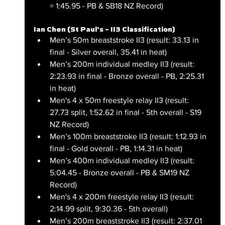
= 1:45.95 - PB & SB18 NZ Record)
Ian Chen (St Paul’s – II3 Classification)
Men’s 50m breaststroke II3 (result: 33.13 in 
final - Silver overall, 35.41 in heat)
Men’s 200m individual medley II3 (result: 
2:23.93 in final - Bronze overall - PB, 2:25.31 
in heat)
Men's 4 x 50m freestyle relay II3 (result: 
27.73 split, 1:52.62 in final - 5th overall - S19 
NZ Record)
Men’s 100m breaststroke II3 (result: 1:12.93 in 
final - Gold overall - PB, 1:14.31 in heat)
Men’s 400m individual medley II3 (result: 
5:04.45 - Bronze overall - PB & SM19 NZ 
Record)
Men's 4 x 200m freestyle relay II3 (result: 
2:14.99 split, 9:30.36 - 5th overall)
Men’s 200m breaststroke II3 (result: 2:37.01 