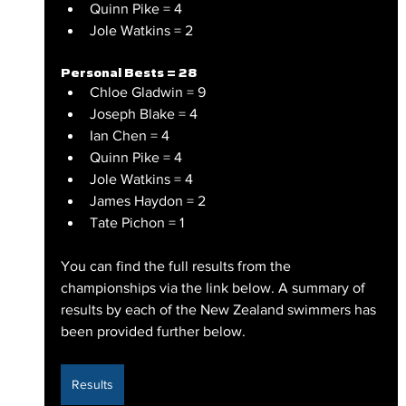
Quinn Pike = 4
Jole Watkins = 2
Personal Bests = 28
Chloe Gladwin = 9
Joseph Blake = 4
Ian Chen = 4
Quinn Pike = 4
Jole Watkins = 4
James Haydon = 2
Tate Pichon = 1
You can find the full results from the 
championships via the link below. A summary of 
results by each of the New Zealand swimmers has 
been provided further below.
Results