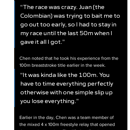
“The race was crazy. Juan (the 
Colombian) was trying to bait me to 
go out too early, so I had to stay in 
my race until the last 50m when I 
gave it all I got.”
Chen noted that he took his experience from the 
100m breaststroke title earlier in the week.
“It was kinda like the 100m. You 
have to time everything perfectly 
otherwise with one simple slip up 
you lose everything.”
Earlier in the day, Chen was a team member of 
the mixed 4 x 100m freestyle relay that opened 