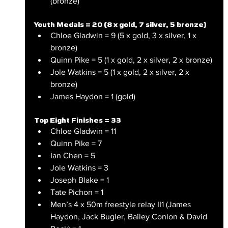
(bronze)
Youth Medals = 20 (8 x gold, 7 silver, 5 bronze)
Chloe Gladwin = 9 (5 x gold, 3 x silver, 1 x 
bronze)
Quinn Pike = 5 (1 x gold, 2 x silver, 2 x bronze)
Jole Watkins = 5 (1 x gold, 2 x silver, 2 x 
bronze)
James Haydon = 1 (gold)
Top Eight Finishes = 33
Chloe Gladwin = 11
Quinn Pike = 7
Ian Chen = 5
Jole Watkins = 3
Joseph Blake = 1
Tate Pichon = 1
Men’s 4 x 50m freestyle relay II1 (James 
Haydon, Jack Bugler, Bailey Conlon & David 