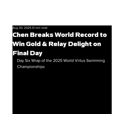
Aug 30, 2025
13 min read
Chen Breaks World Record to
Win Gold & Relay Delight on
Final Day
Day Six Wrap of the 2025 World Virtus Swimming 
Championships