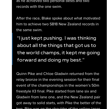
as he achieved two personal bests and two 
records with the one swim.
After the race, Blake spoke about what motivated 
him to achieve two SB18 New Zealand records in 
the same swim.
“I just kept pushing. I was thinking 
about all the things that got us to 
the world champs, it kept me going 
forward and doing my best.”
Quinn Pike and Chloe Gladwin returned from the 
relay bronze in the evening session for their final 
event of the championships in the women’s 50m 
freestyle II3 final. Pike started from lane six and 
Gladwin from lane one, and the New Zealand pair 
got away to solid starts, with Pike the better of the 
two. Pike was on the shoulder of the yellow lanes 