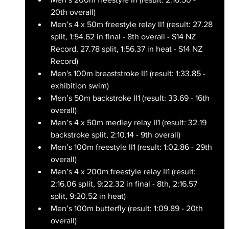
20th overall)
Men’s 4 x 50m freestyle relay II1 (result: 27.28 
split, 1:54.62 in final - 8th overall - S14 NZ 
Record, 27.78 split, 1:56.37 in heat - S14 NZ 
Record)
Men's 100m breaststroke II1 (result: 1:33.85 - 
exhibition swim)
Men’s 50m backstroke II1 (result: 33.69 - 16th 
overall)
Men’s 4 x 50m medley relay II1 (result: 32.19 
backstroke split, 2:10.14 - 9th overall)
Men’s 100m freestyle II1 (result: 1:02.86 - 29th 
overall)
Men’s 4 x 200m freestyle relay II1 (result: 
2:16.06 split, 9:22.32 in final - 8th, 2:16.57 
split, 9:20.52 in heat)
Men’s 100m butterfly (result: 1:09.89 - 20th 
overall)