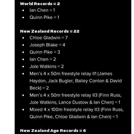
World Records = 2
Ian Chen = 1
Quinn Pike = 1
New Zealand Records = 22
Chloe Gladwin = 7
Joseph Blake = 4
Quinn Pike = 3
Ian Chen = 2
Jole Watkins = 2
Men’s 4 x 50m freestyle relay II1 (James 
Haydon, Jack Bugler, Bailey Conlon & David 
Beck) = 2
Men’s 4 x 50m freestyle relay II3 (Finn Russ, 
Jole Watkins, Lance Dustow & Ian Chen) = 1
Mixed 4 x 100m freestyle relay II3 (Finn Russ, 
Quinn Pike, Chloe Gladwin & Ian Chen) = 1 
New Zealand Age Records = 6