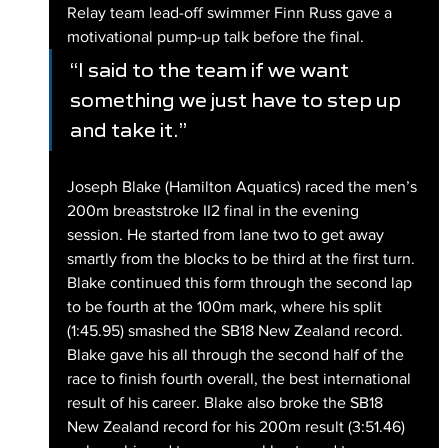
Relay team lead-off swimmer Finn Russ gave a 
motivational pump-up talk before the final.
“I said to the team if we want 
something we just have to step up 
and take it.”
Joseph Blake (Hamilton Aquatics) raced the men’s 
200m breaststroke II2 final in the evening 
session. He started from lane two to get away 
smartly from the blocks to be third at the first turn. 
Blake continued this form through the second lap 
to be fourth at the 100m mark, where his split 
(1:45.95) smashed the SB18 New Zealand record. 
Blake gave his all through the second half of the 
race to finish fourth overall, the best international 
result of his career. Blake also broke the SB18 
New Zealand record for his 200m result (3:51.46) 