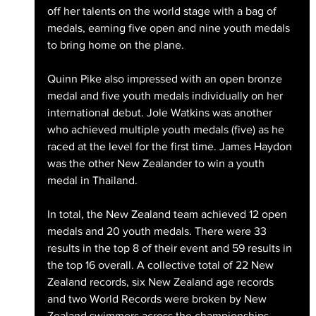
off her talents on the world stage with a bag of 
medals, earning five open and nine youth medals 
to bring home on the plane.
Quinn Pike also impressed with an open bronze 
medal and five youth medals individually on her 
international debut. Jole Watkins was another 
who achieved multiple youth medals (five) as he 
raced at the level for the first time. James Haydon 
was the other New Zealander to win a youth 
medal in Thailand.
In total, the New Zealand team achieved 12 open 
medals and 20 youth medals. There were 33 
results in the top 8 of their event and 59 results in 
the top 16 overall. A collective total of 22 New 
Zealand records, six New Zealand age records 
and two World Records were broken by New 
Zealand swimmers across the championships. 