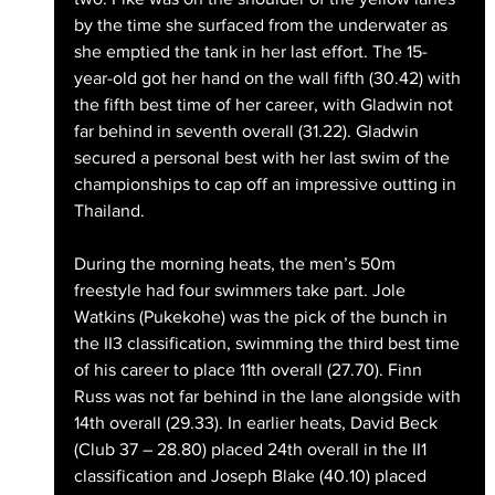
by the time she surfaced from the underwater as 
she emptied the tank in her last effort. The 15-
year-old got her hand on the wall fifth (30.42) with 
the fifth best time of her career, with Gladwin not 
far behind in seventh overall (31.22). Gladwin 
secured a personal best with her last swim of the 
championships to cap off an impressive outting in 
Thailand. 
During the morning heats, the men’s 50m 
freestyle had four swimmers take part. Jole 
Watkins (Pukekohe) was the pick of the bunch in 
the II3 classification, swimming the third best time 
of his career to place 11th overall (27.70). Finn 
Russ was not far behind in the lane alongside with 
14th overall (29.33). In earlier heats, David Beck 
(Club 37 – 28.80) placed 24th overall in the II1 
classification and Joseph Blake (40.10) placed 