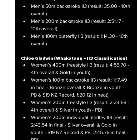
Men’s 50m backstroke II3 (result: 35.00 - 10th 
overall)
Men’s 200m backstroke II3 (result: 2:51.17 - 
10th overall)
Men’s 100m butterfly II3 (result: 1:14.30 - 16th 
overall)
Chloe Gladwin (Whakatane – II3 Classification)
Women’s 400m freestyle II3 (result: 4:55.70 - 
4th overall & Gold in youth)
Women’s 100m backstroke II3 (result: 1:17.49 
in final - Bronze overall & Bronze in youth - 
PB & S19 NZ Record, 1:20.12 in heat)
Women’s 200m freestyle II3 (result: 2:23.58 - 
4th overall & Silver in youth - PB)
Women’s 200m individual medley II3 (result: 
2:43.54 in final - Silver overall & Gold in 
youth - S19 NZ Record & PB, 2:45.76 in heat - 
PB)