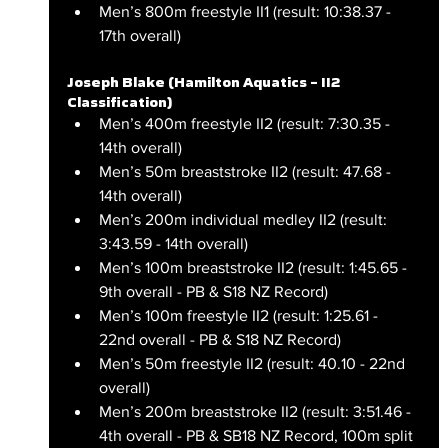
Men’s 800m freestyle II1 (result: 10:38.37 - 
17th overall)
Joseph Blake (Hamilton Aquatics – II2 
Classification)
Men’s 400m freestyle II2 (result: 7:30.35 - 
14th overall)
Men’s 50m breaststroke II2 (result: 47.68 - 
14th overall)
Men’s 200m individual medley II2 (result: 
3:43.59 - 14th overall)
Men’s 100m breaststroke II2 (result: 1:45.65 - 
9th overall - PB & S18 NZ Record)
Men’s 100m freestyle II2 (result: 1:25.61 - 
22nd overall - PB & S18 NZ Record)
Men’s 50m freestyle II2 (result: 40.10 - 22nd 
overall)
Men’s 200m breaststroke II2 (result: 3:51.46 - 
4th overall - PB & SB18 NZ Record, 100m split 