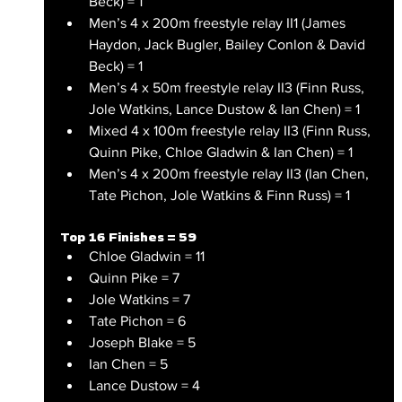
Beck) = 1
Men’s 4 x 200m freestyle relay II1 (James 
Haydon, Jack Bugler, Bailey Conlon & David 
Beck) = 1
Men’s 4 x 50m freestyle relay II3 (Finn Russ, 
Jole Watkins, Lance Dustow & Ian Chen) = 1
Mixed 4 x 100m freestyle relay II3 (Finn Russ, 
Quinn Pike, Chloe Gladwin & Ian Chen) = 1 
Men’s 4 x 200m freestyle relay II3 (Ian Chen, 
Tate Pichon, Jole Watkins & Finn Russ) = 1
Top 16 Finishes = 59
Chloe Gladwin = 11
Quinn Pike = 7
Jole Watkins = 7
Tate Pichon = 6
Joseph Blake = 5
Ian Chen = 5
Lance Dustow = 4