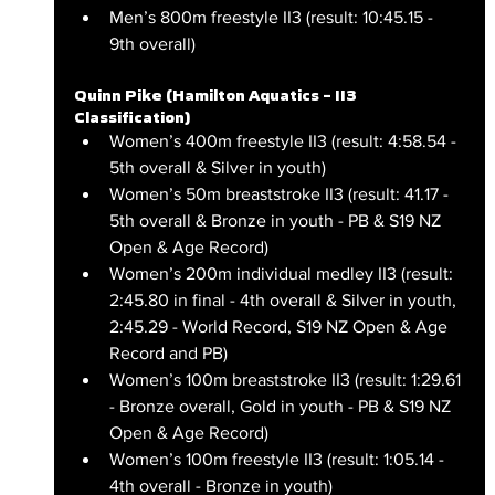
Men’s 800m freestyle II3 (result: 10:45.15 - 
9th overall)
Quinn Pike (Hamilton Aquatics – II3 
Classification)
Women’s 400m freestyle II3 (result: 4:58.54 - 
5th overall & Silver in youth)
Women’s 50m breaststroke II3 (result: 41.17 - 
5th overall & Bronze in youth - PB & S19 NZ 
Open & Age Record)
Women’s 200m individual medley II3 (result: 
2:45.80 in final - 4th overall & Silver in youth, 
2:45.29 - World Record, S19 NZ Open & Age 
Record and PB)
Women’s 100m breaststroke II3 (result: 1:29.61 
- Bronze overall, Gold in youth - PB & S19 NZ 
Open & Age Record)
Women’s 100m freestyle II3 (result: 1:05.14 - 
4th overall - Bronze in youth)