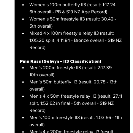
Women’s 100m butterfly II3 (result: 1:17.24 - 
6th overall - PB & S19 NZ Age Record)
Women’s 50m freestyle II3 (result: 30.42 - 
5th overall)
Mixed 4 x 100m freestyle relay II3 (result: 
1:05.20 split, 4:11.84 - Bronze overall - S19 NZ 
Record)
Finn Russ (Selwyn – II3 Classification)
Men’s 200m freestyle II3 (result: 2:17.39 - 
10th overall)
Men’s 50m butterfly II3 (result: 29.78 - 13th 
overall)
Men's 4 x 50m freestyle relay II3 (result: 27.11 
split, 1:52.62 in final - 5th overall - S19 NZ 
Record)
Men’s 100m freestyle II3 (result: 1:03.56 - 11th 
overall)
Men's 4 x 200m freestyle relay II3 (result: 