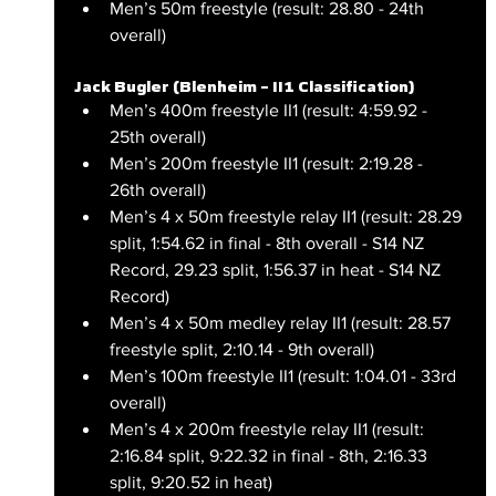
Men’s 50m freestyle (result: 28.80 - 24th 
overall)
Jack Bugler (Blenheim – II1 Classification)
Men’s 400m freestyle II1 (result: 4:59.92 - 
25th overall)
Men’s 200m freestyle II1 (result: 2:19.28 - 
26th overall)
Men’s 4 x 50m freestyle relay II1 (result: 28.29 
split, 1:54.62 in final - 8th overall - S14 NZ 
Record, 29.23 split, 1:56.37 in heat - S14 NZ 
Record)
Men’s 4 x 50m medley relay II1 (result: 28.57 
freestyle split, 2:10.14 - 9th overall)
Men’s 100m freestyle II1 (result: 1:04.01 - 33rd 
overall)
Men’s 4 x 200m freestyle relay II1 (result: 
2:16.84 split, 9:22.32 in final - 8th, 2:16.33 
split, 9:20.52 in heat)