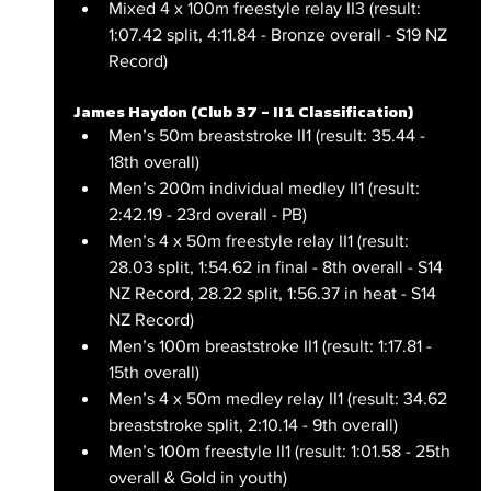
Mixed 4 x 100m freestyle relay II3 (result: 
1:07.42 split, 4:11.84 - Bronze overall - S19 NZ 
Record)
James Haydon (Club 37 – II1 Classification)
Men’s 50m breaststroke II1 (result: 35.44 - 
18th overall)
Men’s 200m individual medley II1 (result: 
2:42.19 - 23rd overall - PB)
Men’s 4 x 50m freestyle relay II1 (result: 
28.03 split, 1:54.62 in final - 8th overall - S14 
NZ Record, 28.22 split, 1:56.37 in heat - S14 
NZ Record)
Men’s 100m breaststroke II1 (result: 1:17.81 - 
15th overall)
Men’s 4 x 50m medley relay II1 (result: 34.62 
breaststroke split, 2:10.14 - 9th overall)
Men’s 100m freestyle II1 (result: 1:01.58 - 25th 
overall & Gold in youth)