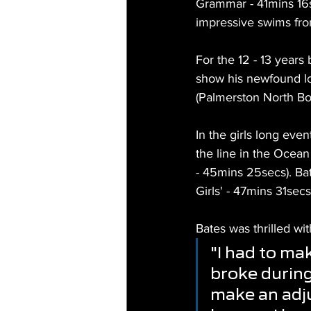
Grammar - 41mins 16s
impressive swims from
For the 12 - 13 years
show his newfound l
(Palmerston North Bo
In the girls long even
the line in the Ocea
- 45mins 25secs). Bat
Girls' - 47mins 31sec
Bates was thrilled wit
"I had to mak
broke during
make an adju