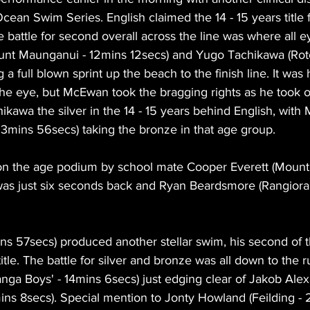
Ocean Swim Series. English claimed the 14 - 15 years title 
 battle for second overall across the line was where all e
nt Maunganui - 12mins 12secs) and Yugo Tachikawa (Roto
a full blown sprint up the beach to the finish line. It was 
he eye, but McEwan took the bragging rights as he took ou
chikawa the silver in the 14 - 15 years behind English, with 
3mins 56secs) taking the bronze in that age group.
n the age podium by school mate Cooper Everett (Mount
as just six seconds back and Ryan Beardsmore (Rangiora 
ns 57secs) produced another stellar swim, his second of t
title. The battle for silver and bronze was all down to the ru
anga Boys' - 14mins 6secs) just edging clear of Jakob Ale
mins 8secs). Special mention to Jonty Howland (Feilding -