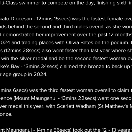
i-Class swimmer to compete on the day, finishing sixth i
ato Diocesan - 12mins 15secs) was the fastest female over
ds behind the second and third males overall as she won 
ld demonstrated her improvement over the past 12 months
2024 and trading places with Olivia Bates on the podium. 
s (12mins 28secs) also went faster than last year where sh
win the silver medal and be the second fastest woman ove
wke's Bay - 13mins 34secs) claimed the bronze to back up 
er age group in 2024.
ns 6secs) was the third fastest woman overall to claim t
-Spence (Mount Maunganui - 13mins 22secs) went one secon
lver medal this year, with Scarlett Wadham (St Matthew's M
ronze.
nt Maunganui - 14mins 56secs) took out the 12 - 13 years ti