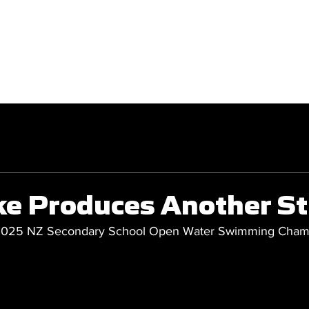
GET INVOLVED
COMPETITIONS
ke Produces Another S
 2025 NZ Secondary School Open Water Swimming Cham