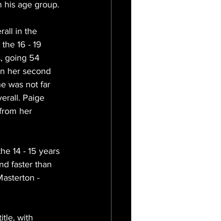
n his age group.
all in the 
the 16 - 19 
, going 54 
In her second 
e was not far 
rall. Paige 
from her 
he 14 - 15 years 
d faster than 
asterton - 
tle, with 