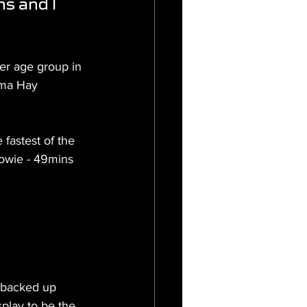
s and I 
er age group in 
mma Hay 
 fastest of the 
owie - 49mins 
 backed up 
play to be the 