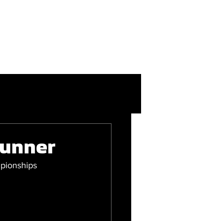
More
Login/Join
tunner
pionships