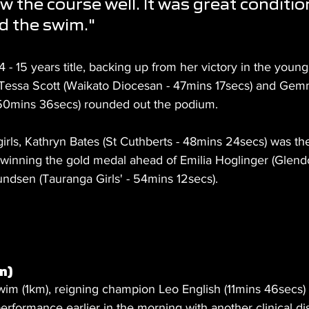
w the course well. It was great condition
ed the swim."
- 15 years title, backing up from her victory in the young
Tessa Scott (Waikato Diocesan - 47mins 17secs) and Ge
 50mins 36secs) rounded out the podium.
girls, Kathryn Bates (St Cuthberts - 48mins 24secs) was the
winning the gold medal ahead of Emilia Hoglinger (Glend
dsen (Tauranga Girls' - 54mins 12secs).
m)
swim (1km), reigning champion Leo English (11mins 46secs)
erformance earlier in the morning with another clinical dis