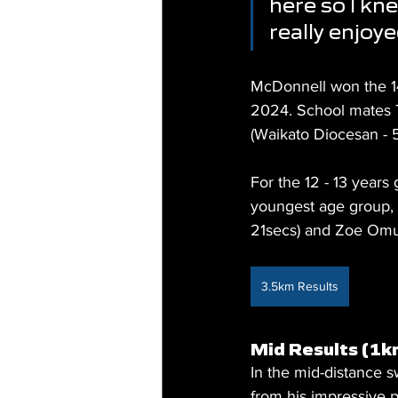
here so I kne
really enjoy
McDonnell won the 14 
2024. School mates 
(Waikato Diocesan -
For the 12 - 13 years 
youngest age group, 
21secs) and Zoe Omun
3.5km Results
Mid Results (1k
In the mid-distance 
from his impressive p