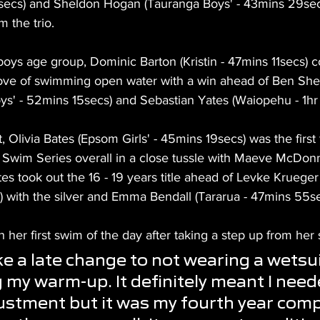
ecs) and Sheldon Hogan (Tauranga Boys' - 43mins 29secs
 the trio.
 boys age group, Dominic Barton (Kristin - 47mins 11secs) c
ove of swimming open water with a win ahead of Ben She
ys' - 52mins 15secs) and Sebastian Yates (Waiopehu - 1hr 
t, Olivia Bates (Epsom Girls' - 45mins 19secs) was the first
n Swim Series overall in a close tussle with Maeve McDon
es took out the 16 - 19 years title ahead of Levke Krueger
s) with the silver and Emma Bendall (Tararua - 47mins 55s
h her first swim of the day after taking a step up from her 
e a late change to not wearing a wetsuit
 my warm-up. It definitely meant I need
stment but it was my fourth year comp