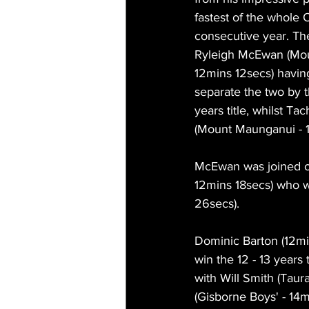
fastest of the whole 
consecutive year. The
Ryleigh McEwan (Mou
12mins 12secs) having 
separate the two by t
years title, whilst Ta
(Mount Maunganui - 1
McEwan was joined o
12mins 18secs) who w
26secs).
Dominic Barton (12mi
win the 12 - 13 years 
with Will Smith (Taur
(Gisborne Boys' - 14