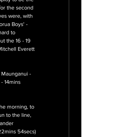
for the second 
yes were, with 
rua Boys' - 
hard to 
t the 16 - 19 
Mitchell Everett 
 Maunganui - 
- 14mins 
he morning, to 
n to the line, 
xander 
 22mins 54secs) 