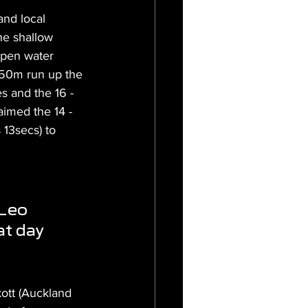
and local 
he shallow 
open water 
e 50m run up the 
s and the 16 - 
aimed the 14 - 
 13secs) to 
Leo 
at day 
ott (Auckland 