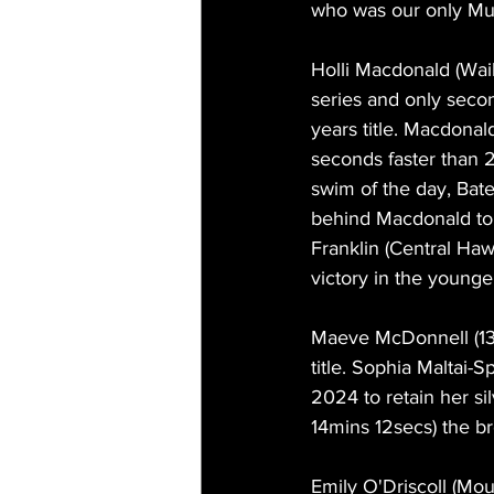
who was our only Mult
Holli Macdonald (Waik
series and only secon
years title. Macdona
seconds faster than 
swim of the day, Bate
behind Macdonald to 
Franklin (Central Ha
victory in the young
Maeve McDonnell (13mi
title. Sophia Maltai
2024 to retain her si
14mins 12secs) the b
Emily O'Driscoll (Mou