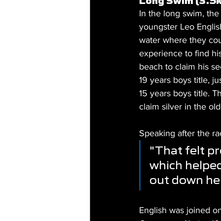
Long Swim (3.5
In the long swim, the
youngster Leo English
water where they cou
experience to find hi
beach to claim his s
19 years boys title, 
15 years boys title. T
claim silver in the ol
Speaking after the ra
"That felt p
which helped
out down her
English was joined on