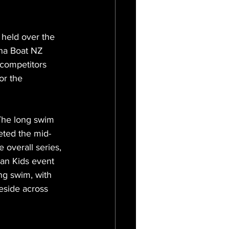
eld over the 
na Boat NZ 
 competitors 
or the 
 The long swim 
eted the mid-
he overall series, 
an Kids event 
ng swim, with 
eside across 