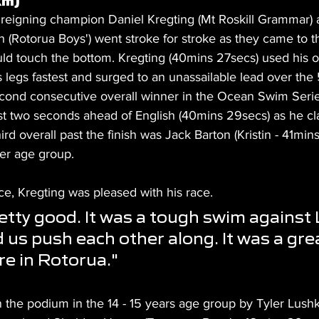
km)
 reigning champion Daniel Kregting (Mt Roskill Grammar) 
 (Rotorua Boys') went stroke for stroke as they came to t
ld touch the bottom. Kregting (40mins 27secs) used his 
s legs fastest and surged to an unassailable lead over th
econd consecutive overall winner in the Ocean Swim Serie
just two seconds ahead of English (40mins 29secs) as he cl
hird overall past the finish was Jack Barton (Kristin - 41mins
der age group.
ce, Kregting was pleased with his race.
retty good. It was a tough swim against 
 us push each other along. It was a gre
e in Rotorua."
 the podium in the 14 - 15 years age group by Tyler Lushk