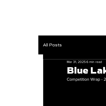
All Posts
Mar 31, 2025
6 min read
Blue La
Competition Wrap -