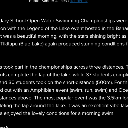
Photo: Xander James / 
xander.nz
ary School Open Water Swimming Championships were h
on with the Legend of the Lake event hosted in the Bana
 was a beautiful morning, with the stars shining bright as
e Tikitapu (Blue Lake) again produced stunning conditions f
ts took part in the championships across three distances.
nts complete the lap of the lake, while 37 students compl
and 30 students took on the short-distance (
500m
). For t
old out with an Amphibian event (swim, run, swim) and Oce
istances above. The most popular event was the 3.5km lo
ing the lap around the lake. It was an excellent vibe lak
ts enjoyed the lovely conditions for a morning swim.