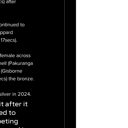
) after 
ontinued to 
ppard 
17secs).
 female across 
nell (Pakuranga 
 (Gisborne 
ecs) the bronze.
silver in 2024.
 after it 
ed to 
eting 