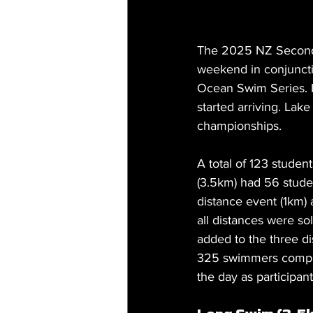
The 2025 NZ Second
weekend in conjuncti
Ocean Swim Series. It
started arriving. Lak
championships.
A total of 123 studen
(
3.5km
) had 56 stude
distance event (1km) 
all distances were s
added to the three d
325 swimmers complet
the day as participan