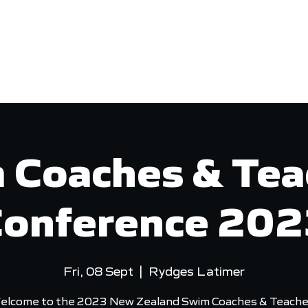
VED
COMPETITIONS
PERFORMANCE
 Coaches & Tea
onference 20
Fri, 08 Sept
  |  
Rydges Latimer
elcome to the 2023 New Zealand Swim Coaches & Teache