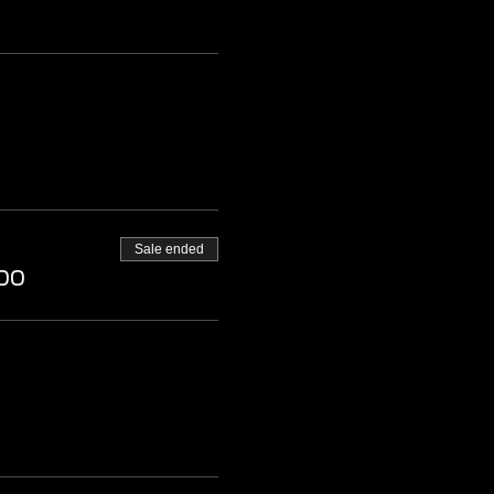
Sale ended
00