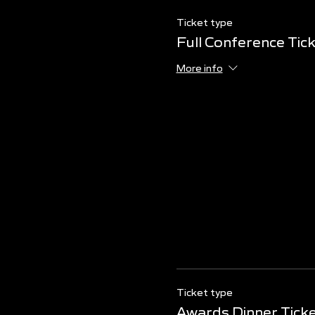
Ticket type
Full Conference Tic
More info
Ticket type
Awards Dinner Tick