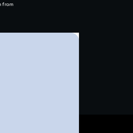
h from