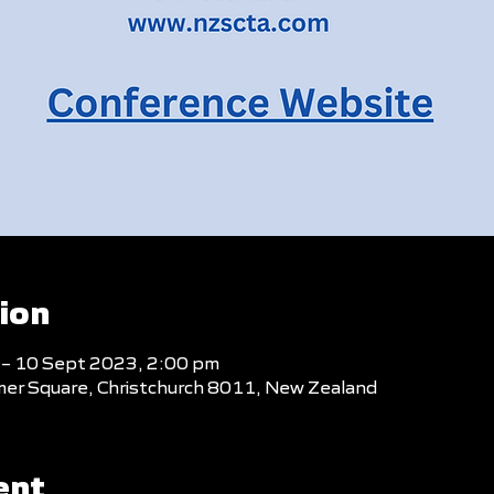
ion
 – 10 Sept 2023, 2:00 pm
mer Square, Christchurch 8011, New Zealand
ent