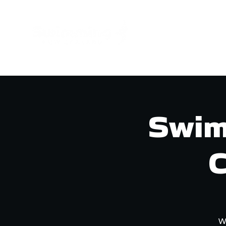
GET INVOL
Swim
C
W