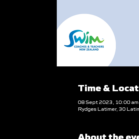
Time & Locat
08 Sept 2023, 10:00 am
Rydges Latimer, 30 Lati
About the ev