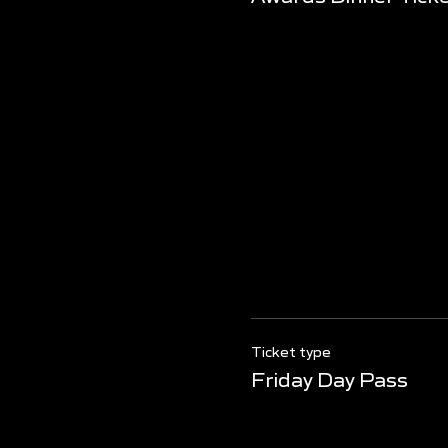
Ticket type
Friday Day Pass