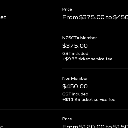
Price
ket
From $375.00 to $45
NZSCTA Member
$375.00
GST included
+$9.38 ticket service fee
Non Member
$450.00
GST included
+$11.25 ticket service fee
Price
et
From $120.00 to $15