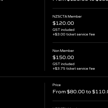
NZSCTA Member
$120.00
GST included
+$3.00 ticket service fee
Non Member
$150.00
GST included
+$3.75 ticket service fee
Price
From $80.00 to $110.