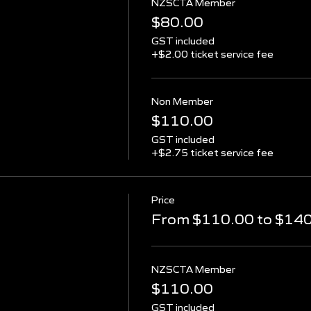
NZSCTA Member
$80.00
GST included
+$2.00 ticket service fee
Non Member
$110.00
GST included
+$2.75 ticket service fee
Price
From $110.00 to $14
NZSCTA Member
$110.00
GST included