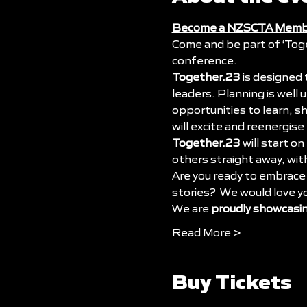
Become a NZSCTA Memb
Come and be part of 
‘Tog
conference. 
Together.23
 is designed
leaders. Planning is well
opportunities to learn, s
will excite and reenergise
Together.23
 will start on 
others straight away, wi
Are you ready to embrace 
stories?  We would love y
We are 
proudly showcasi
Read More >
Buy Tickets