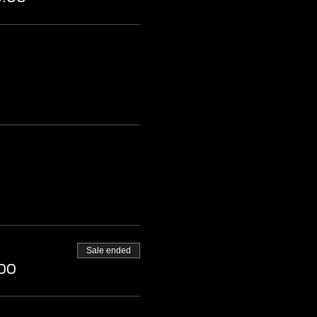
Sale ended
00