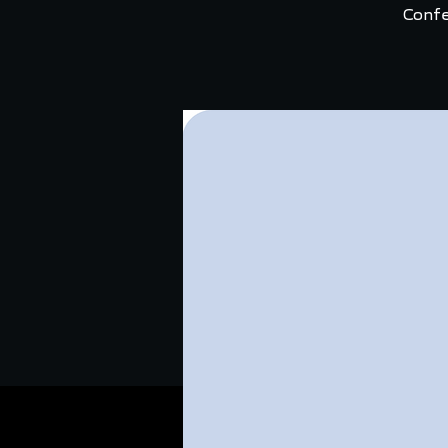
Confe