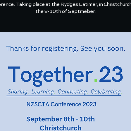
rence. Taking place at the Rydges Latimer, in Christchurc
the 8-10th of Septmeber.