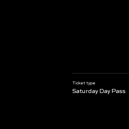
Ticket type
Saturday Day Pass