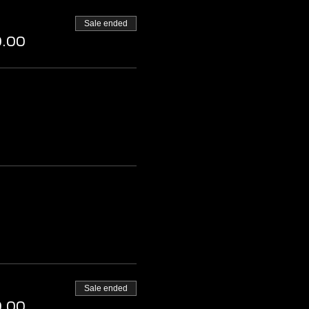
Sale ended
0.00
Sale ended
0.00