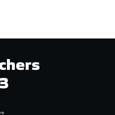
Login/Join
More
chers
23
rs