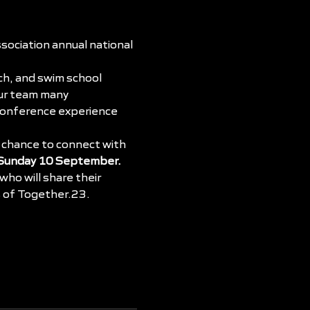
ociation annual national 
ch, and swim school 
our team many 
 conference experience 
 chance to connect with 
 Sunday 10 September.
ho will share their 
s of Together.23.