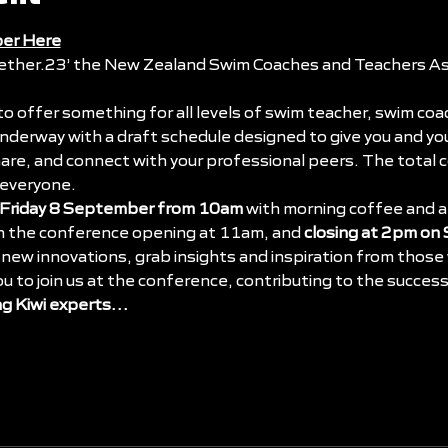
er Here
ether.23’
 the New Zealand Swim Coaches and Teachers Ass
 to offer something for all levels of swim teacher, swim coa
 underway with a draft schedule designed to give you and y
hare, and connect with your professional peers. The total
 everyone.
Friday 8 September from 10am
 with morning coffee and a
th the conference opening at 11am, and 
closing at 2pm on
new innovations, grab insights and inspiration from those w
ou to join us at the conference, contributing to the succes
ng Kiwi experts…