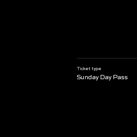
Ticket type
Sunday Day Pass