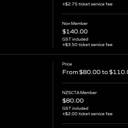
+$2.75 ticket service fee
Non Member
$140.00
GST included
+$3.50 ticket service fee
Price
From $80.00 to $110.
NZSCTA Member
$80.00
GST included
+$2.00 ticket service fee