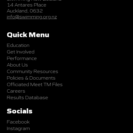
14 Antares Place
Auckland, 0632
info@swimming.org.nz
Quick Menu
Education
Get Involved
Performance
About Us
Community Resources
Policies & Documents
Officiated Meet TM Files
Careers
Results Database
Socials
Facebook
Instagram