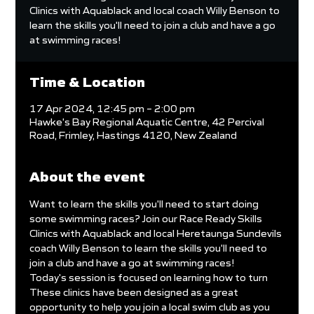
Clinics with Aquablack and local coach Willy Benson to
learn the skills you'll need to join a club and have a go
at swimming races!
Time & Location
17 Apr 2024, 12:45 pm – 2:00 pm
Hawke's Bay Regional Aquatic Centre, 42 Percival
Road, Frimley, Hastings 4120, New Zealand
About the event
Want to learn the skills you'll need to start doing 
some swimming races? Join our Race Ready Skills 
Clinics with Aquablack and local Heretaunga Sundevils 
coach Willy Benson to learn the skills you'll need to 
join a club and have a go at swimming races!
Today's session is focused on learning how to turn
These clinics have been designed as a great 
opportunity to help you join a local swim club as you 