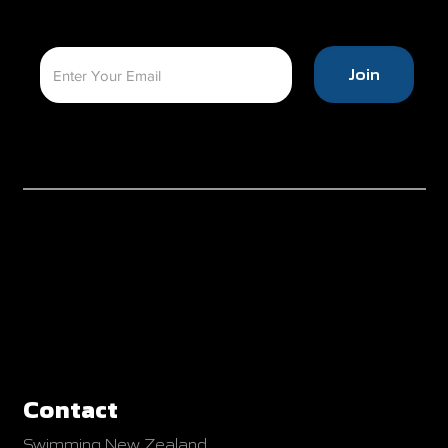
Join
Contact
Swimming New Zealand