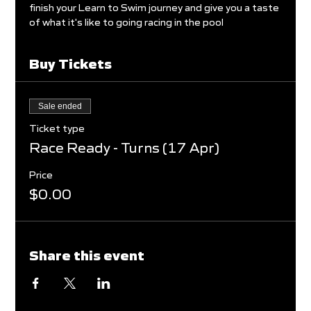
finish your Learn to Swim journey and give you a taste 
of what it's like to going racing in the pool
Buy Tickets
Sale ended
Ticket type
Race Ready - Turns (17 Apr)
Price
$0.00
Share this event