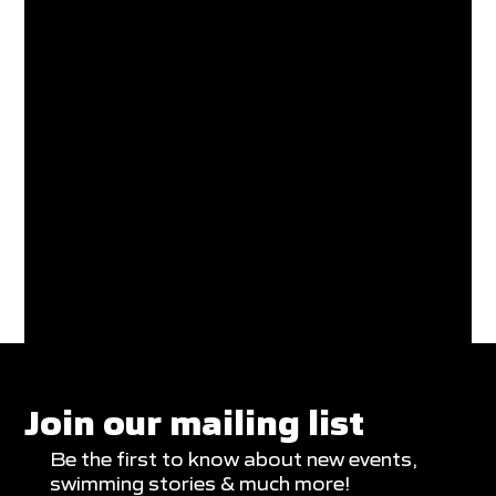
Join our mailing list
Be the first to know about new events,
swimming stories & much more!