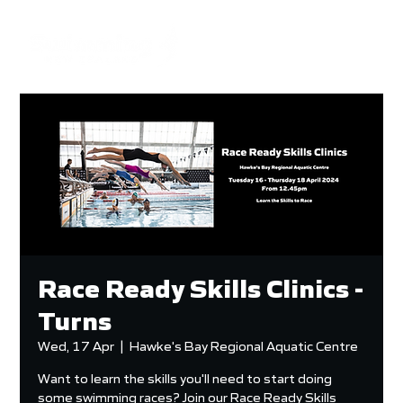
Race Ready Skills Clinics -
Turns
Wed, 17 Apr
  |  
Hawke's Bay Regional Aquatic Centre
Want to learn the skills you'll need to start doing
some swimming races? Join our Race Ready Skills