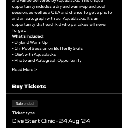
and will be delivered by Aquablacks. This unique 
opportunity includes a dryland warm-up and pool 
session, as well as a Q&A and chance to get a photo 
and an autograph with our Aquablacks. It's an 
opportunity that each kid who partakes will never 
forget.
What's Included:
- Dryland Warm Up
- 1hr Pool Session on Butterfly Skills
- Q&A with Aquablacks
- Photo and Autograph Opportunity
Read More >
Buy Tickets
Sale ended
Ticket type
Dive Start Clinic - 24 Aug '24