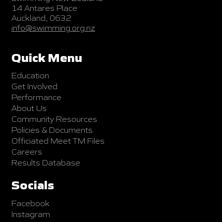
14 Antares Place
Auckland, 0632
info@swimming.org.nz
Quick Menu
Education
Get Involved
Performance
About Us
Community Resources
Policies & Documents
Officiated Meet TM Files
Careers
Results Database
Socials
Facebook
Instagram