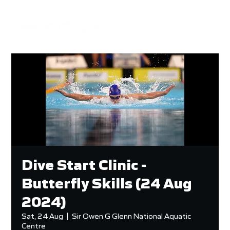
Dive Start Clinic -
Butterfly Skills (24 Aug
2024)
Sat, 24 Aug
  |  
Sir Owen G Glenn National Aquatic
Centre