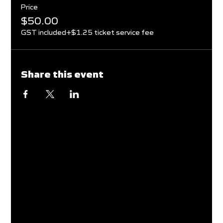
Price
$50.00
GST included
+$1.25 ticket service fee
Share this event