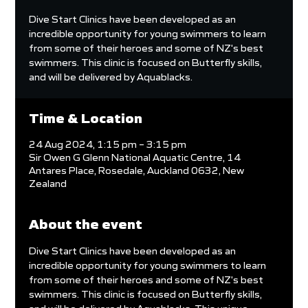
Dive Start Clinics have been developed as an
incredible opportunity for young swimmers to learn
from some of their heroes and some of NZ's best
swimmers. This clinic is focused on Butterfly skills,
and will be delivered by Aquablacks.
Time & Location
24 Aug 2024, 1:15 pm – 3:15 pm
Sir Owen G Glenn National Aquatic Centre, 14
Antares Place, Rosedale, Auckland 0632, New
Zealand
About the event
Dive Start Clinics have been developed as an 
incredible opportunity for young swimmers to learn 
from some of their heroes and some of NZ's best 
swimmers. This clinic is focused on Butterfly skills, 