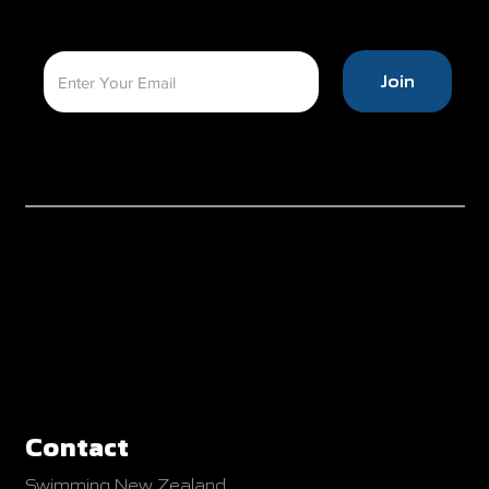
Join
Contact
Swimming New Zealand