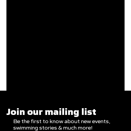
Join our mailing list
Be the first to know about new events,
swimming stories & much more!