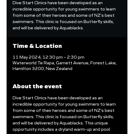
Dive Start Clinics have been developed as an
incredible opportunity for young swimmers to learn
from some of their heroes and some of NZ's best
swimmers. This clinic is focused on Butterfly skills,
and will be delivered by Aquablacks.
Time & Location
11 May 2024, 12:30 pm – 2:30 pm
Waterworld Te Rapa, Garnett Avenue, Forest Lake,
Hamilton 3200, New Zealand
About the event
Dive Start Clinics have been developed as an 
incredible opportunity for young swimmers to learn 
from some of their heroes and some of NZ's best 
swimmers. This clinic is focused on Butterfly skills, 
and will be delivered by Aquablacks. This unique 
opportunity includes a dryland warm-up and pool 