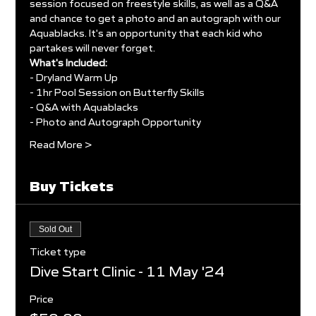
session focused on freestyle skills, as well as a Q&A 
and chance to get a photo and an autograph with our 
Aquablacks. It's an opportunity that each kid who 
partakes will never forget.
What's Included:
- Dryland Warm Up
- 1hr Pool Session on Butterfly Skills
- Q&A with Aquablacks
- Photo and Autograph Opportunity
Read More >
Buy Tickets
Sold Out
Ticket type
Dive Start Clinic - 11 May '24
Price