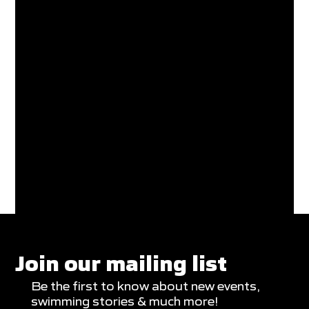
Join our mailing list
Be the first to know about new events,
swimming stories & much more!