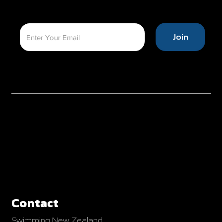
Join
Contact
Swimming New Zealand