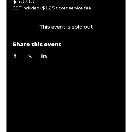
$50.00
GST included
+$1.25 ticket service fee
This event is sold out
Share this event