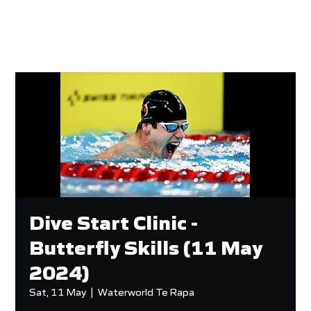
Dive Start Clinic -
Butterfly Skills (11 May
2024)
Sat, 11 May
  |  
Waterworld Te Rapa