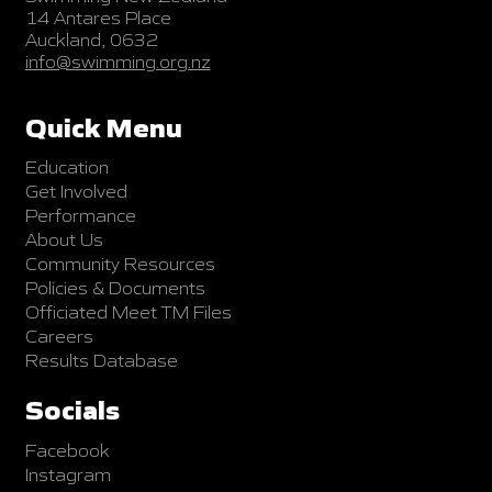
14 Antares Place
Auckland, 0632
info@swimming.org.nz
Quick Menu
Education
Get Involved
Performance
About Us
Community Resources
Policies & Documents
Officiated Meet TM Files
Careers
Results Database
Socials
Facebook
Instagram