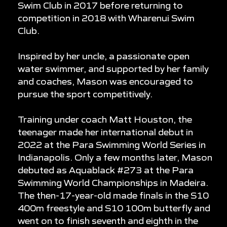
Swim Club in 2017 before returning to
competition in 2018 with Wharenui Swim
Club.
Inspired by her uncle, a passionate open
water swimmer, and supported by her family
and coaches, Mason was encouraged to
pursue the sport competitively.
Training under coach Matt Houston, the
teenager made her international debut in
2022 at the Para Swimming World Series in
Indianapolis. Only a few months later, Mason
debuted as Aquablack #273 at the Para
Swimming World Championships in Madeira.
The then-17-year-old made finals in the S10
400m freestyle and S10 100m butterfly and
went on to finish seventh and eighth in the