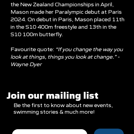
the New Zealand Championships in April,
Mason made her Paralympic debut at Paris
2024. On debut in Paris, Mason placed 11th
in the S10 400m freestyle and 13th in the
S10 100m butterfly.
Favourite quote:
“If you change the way you
look at things, things you look at change.” -
Wayne Dyer
Join our mailing list
Be the first to know about new events,
swimming stories & much more!