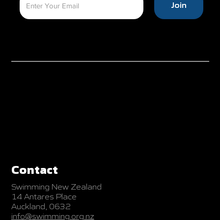
Join
Contact
Swimming New Zealand
14 Antares Place
Auckland, 0632
info@swimming.org.nz