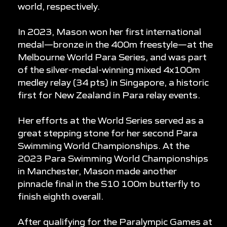
world, respectively.
In 2023, Mason won her first international
medal—bronze in the 400m freestyle—at the
Melbourne World Para Series, and was part
of the silver-medal-winning mixed 4x100m
medley relay (34 pts) in Singapore, a historic
first for New Zealand in Para relay events.
Her efforts at the World Series served as a
great stepping stone for her second Para
Swimming World Championships. At the
2023 Para Swimming World Championships
in Manchester, Mason made another
pinnacle final in the S10 100m butterfly to
finish eighth overall.
After qualifying for the Paralympic Games at