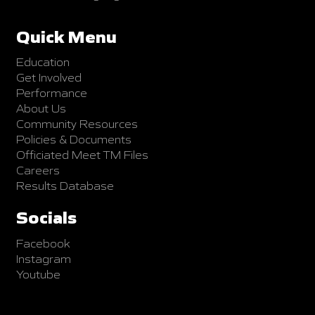
Quick Menu
Education
Get Involved
Performance
About Us
Community Resources
Policies & Documents
Officiated Meet TM Files
Careers
Results Database
Socials
Facebook
Instagram
Youtube