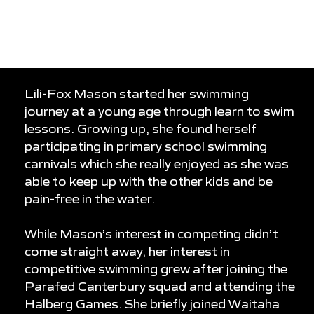
0
0
0
Lili-Fox Mason started her swimming
journey at a young age through learn to swim
lessons. Growing up, she found herself
participating in primary school swimming
carnivals which she really enjoyed as she was
able to keep up with the other kids and be
pain-free in the water.
While Mason’s interest in competing didn’t
come straight away, her interest in
competitive swimming grew after joining the
Parafed Canterbury squad and attending the
Halberg Games. She briefly joined Waitaha