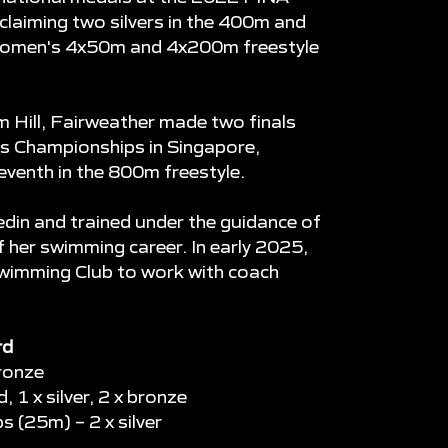
aiming two silvers in the 400m and
 women's 4x50m and 4x200m freestyle
 Hill, Fairweather made two finals
s Championships in Singapore,
seventh in the 800m freestyle.
din and trained under the guidance of
her swimming career. In early 2025,
wimming Club to work with coach
rd
ronze
 1 x silver, 2 x bronze
(25m) – 2 x silver