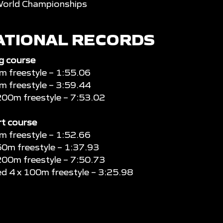
World Championships
ATIONAL RECORDS
g course
 freestyle – 1:55.06
 freestyle – 3:59.44
200m freestyle – 7:53.02
t course
 freestyle – 1:52.66
50m freestyle – 1:37.93
200m freestyle – 7:50.73
d 4 x 100m freestyle – 3:25.98