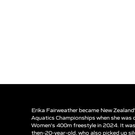
COACH
DOB
Graham Hill
31-12-2003
DEBUT
STROKE
2019 FINA Wo
Freestyle
Championships
Erika Fairweather became New Zealand's 
Aquatics Championships when she was c
Women's 400m freestyle in 2024. It wa
then-20-year-old, who also picked up s