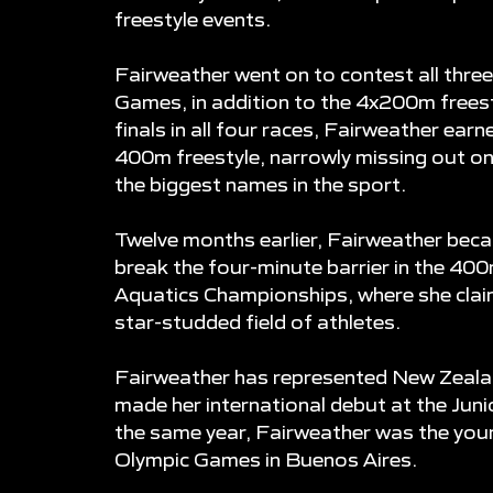
freestyle events.
Fairweather went on to contest all thre
Games, in addition to the 4x200m freest
finals in all four races, Fairweather earn
400m freestyle, narrowly missing out o
the biggest names in the sport.
Twelve months earlier, Fairweather beca
break the four-minute barrier in the 40
Aquatics Championships, where she clai
star-studded field of athletes.
Fairweather has represented New Zealan
made her international debut at the Junio
the same year, Fairweather was the you
Olympic Games in Buenos Aires.