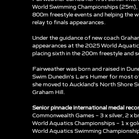
World Swimming Championships (25m), cl
800m freestyle events and helping the
relay to finals appearances.
Under the guidance of new coach Graham
appearances at the 2025 World Aquatic
placing sixth in the 200m freestyle and 
Fairweather was born and raised in Dune
Swim Dunedin's Lars Humer for most of 
she moved to Auckland's North Shore S
Graham Hill.
Senior pinnacle international medal reco
Commonwealth Games – 3 x silver, 2 x b
World Aquatics Championships – 1 x gold,
World Aquatics Swimming Championships 