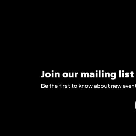
Join our mailing list
Be the first to know about new even