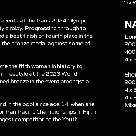
5 x 
e events at the Paris 2024 Olympic
N
yle relay. Progressing through to
ed a best finish of fourth place in the
Lon
n the bronze medal against some of
200m
400m
4 x 
me the fifth woman in history to
0m freestyle at the 2023 World
Shor
med bronze in the event amongst a
200m
4 x 
4 x 
d in the pool since age 14, when she
Mixe
r Pan Pacific Championships in Fiji. In
ngest competitor at the Youth