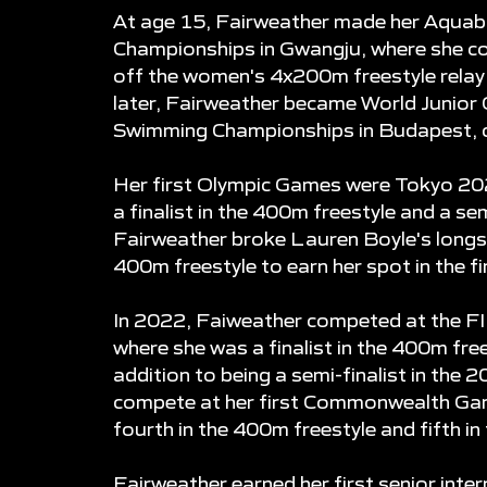
At age 15, Fairweather made her Aquab
Championships in Gwangju, where she con
off the women's 4x200m freestyle relay 
later, Fairweather became World Junior
Swimming Championships in Budapest, cl
Her first Olympic Games were Tokyo 202
a finalist in the 400m freestyle and a sem
Fairweather broke Lauren Boyle's longs
400m freestyle to earn her spot in the fi
In 2022, Faiweather competed at the F
where she was a finalist in the 400m fre
addition to being a semi-finalist in the 
compete at her first Commonwealth Gam
fourth in the 400m freestyle and fifth in
Fairweather earned her first senior int