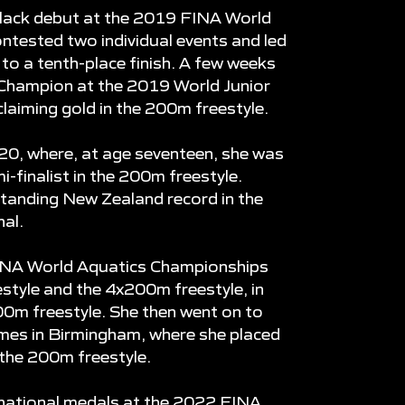
lack debut at the 2019 FINA World
tested two individual events and led
to a tenth-place finish. A few weeks
 Champion at the 2019 World Junior
aiming gold in the 200m freestyle.
0, where, at age seventeen, she was
i-finalist in the 200m freestyle.
tanding New Zealand record in the
nal.
INA World Aquatics Championships
estyle and the 4x200m freestyle, in
200m freestyle. She then went on to
es in Birmingham, where she placed
 the 200m freestyle.
ernational medals at the 2022 FINA