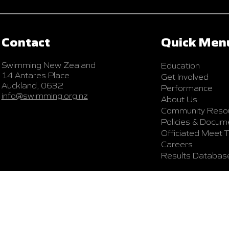
Contact
Quick Men
Swimming New Zealand
Education
14 Antares Place
Get Involved
Auckland, 0632
Performance
info@swimming.org.nz
About Us
Community Reso
Policies & Docum
Officiated Meet 
Careers
Results Databas