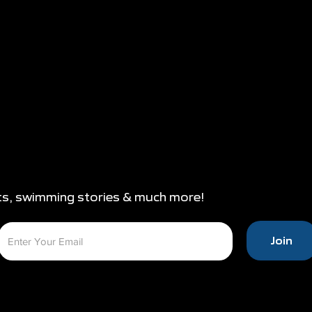
ts, swimming stories & much more!
Join