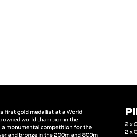
CLUB
North Shore
MEDALS
rld
Senior pinnacle
1
6
4
P
first gold medallist at a World
rowned world champion in the
2 x 
s a monumental competition for the
2 x
ilver and bronze in the 200m and 800m