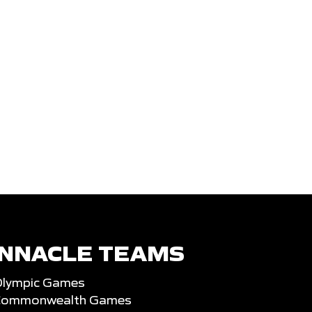
INNACLE TEAMS
Olympic Games
 Commonwealth Games