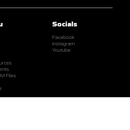
u
Socials
Facebook
Instagram
Youtube
urces
ents
TM Files
e