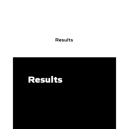
Results
Results