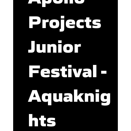
Projects
Junior
Festival -
Aquaknig
hts