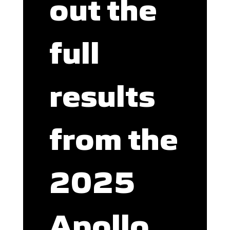
out the
full
results
from the
2025
Apollo