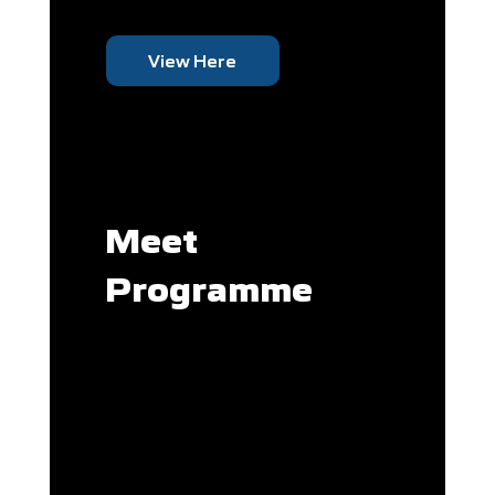
View Here
Meet
Programme