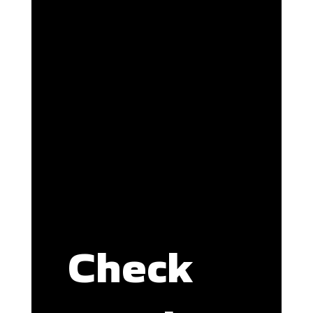
Check