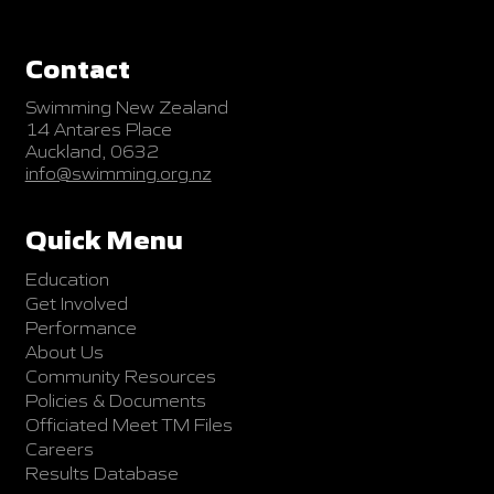
Contact
Swimming New Zealand
14 Antares Place
Auckland, 0632
info@swimming.org.nz
Quick Menu
Education
Get Involved
Performance
About Us
Community Resources
Policies & Documents
Officiated Meet TM Files
Careers
Results Database