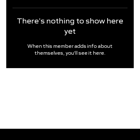
There’s nothing to show here
yet
When this member adds info about
themselves, you’ll see it here.