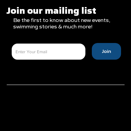
Join our mailing list
Be the first to know about new events,
swimming stories & much more!
Join