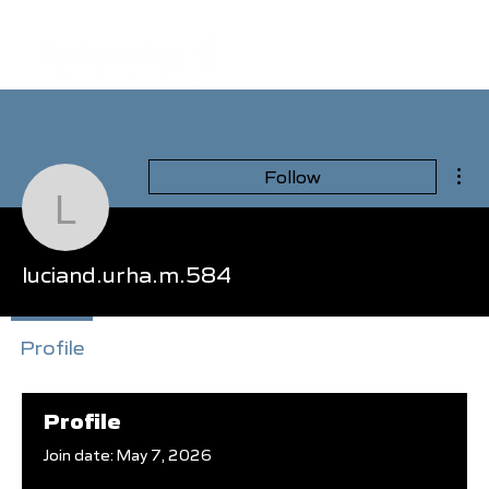
Mor
Follow
luciand.urha.m.584
luciand.urha.m.584
Profile
Events
Profile
Join date: May 7, 2026