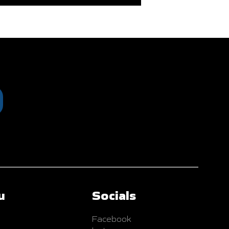
u
Socials
Facebook