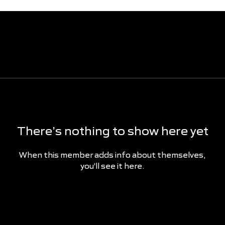
There’s nothing to show here yet
When this member adds info about themselves,
you’ll see it here.