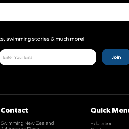
ts, swimming stories & much more!
Join
Contact
Quick Men
Swimming New Zealand
Education
14 Antares Place