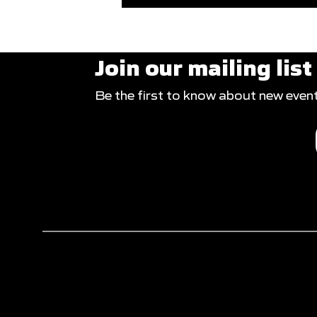
Join our mailing list
Be the first to know about new even