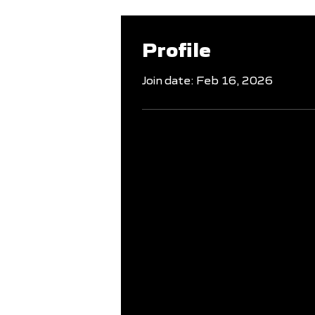
Profile
Join date: Feb 16, 2026